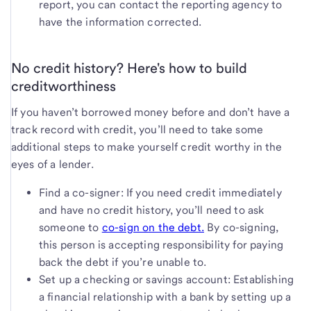
report, you can contact the reporting agency to
have the information corrected.
No credit history? Here's how to build
creditworthiness
If you haven’t borrowed money before and don’t have a
track record with credit, you’ll need to take some
additional steps to make yourself credit worthy in the
eyes of a lender.
Find a co-signer: If you need credit immediately
and have no credit history, you’ll need to ask
someone to
co-sign on the debt.
By co-signing,
this person is accepting responsibility for paying
back the debt if you’re unable to.
Set up a checking or savings account: Establishing
a financial relationship with a bank by setting up a