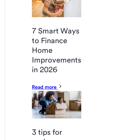
7 Smart Ways
to Finance
Home
Improvements
in 2026
Read more
3 tips for