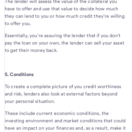
The lender will assess the value of the collateral you
have to offer and use that value to decide how much
they can lend to you or how much credit they’re willing
to offer you.
Essentially, you’re assuring the lender that if you don’t
pay the loan on your own, the lender can sell your asset
to get their money back.
5. Conditions
To create a complete picture of you credit worthiness
and risk, lenders also look at external factors beyond
your personal situation.
These include current economic conditions, the
investing environment and market conditions that could
have an impact on your finances and, as a result, make it