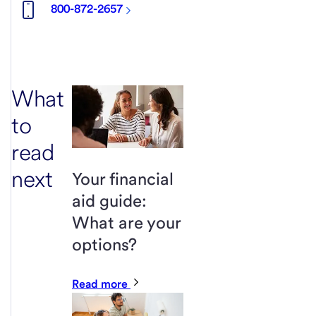
800-872-2657
What
to
read
next
Your financial
aid guide:
What are your
options?
Read more