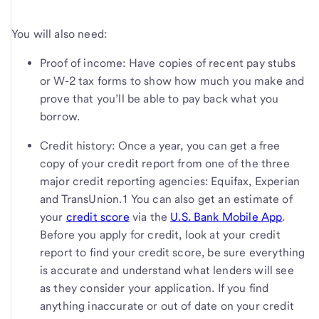
You will also need:
Proof of income: Have copies of recent pay stubs
or W-2 tax forms to show how much you make and
prove that you’ll be able to pay back what you
borrow.
Credit history: Once a year, you can get a free
copy of your credit report from one of the three
major credit reporting agencies: Equifax, Experian
and TransUnion.1 You can also get an estimate of
your
credit score
via the
U.S. Bank
Mobile App
.
Before you apply for credit, look at your credit
report to find your credit score, be sure everything
is accurate and understand what lenders will see
as they consider your application. If you find
anything inaccurate or out of date on your credit