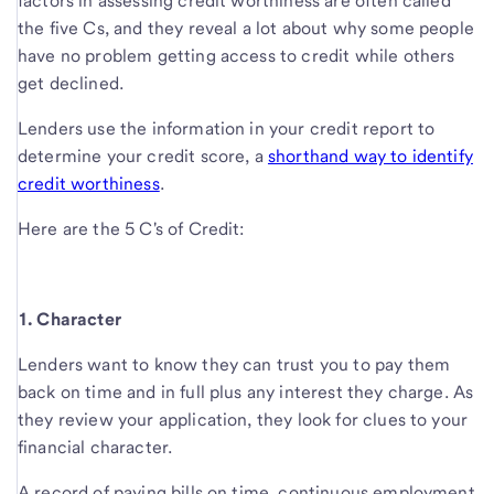
factors in assessing credit worthiness are often called
the five Cs, and they reveal a lot about why some people
have no problem getting access to credit while others
get declined.
Lenders use the information in your credit report to
determine your credit score, a
shorthand way to identify
credit worthiness
.
Here are the 5 C's o
f Credit:
1. Character
Lenders want to know they can trust you to pay them
back on time and in full plus any interest they charge. As
they review your application, they look for clues to your
financial character.
A record of paying bills on time, continuous employment