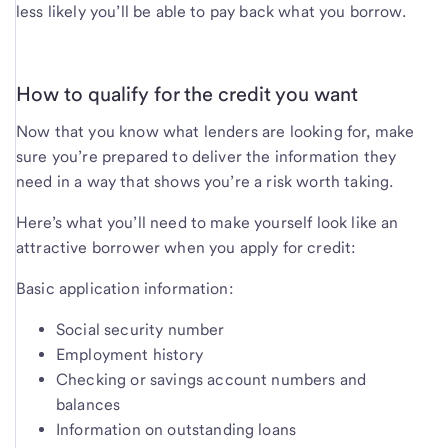
less likely you’ll be able to pay back what you borrow.
How to qualify for the credit you want
Now that you know what lenders are looking for, make
sure you’re prepared to deliver the information they
need in a way that shows you’re a risk worth taking.
Here’s what you’ll need to make yourself look like an
attractive borrower when you apply for credit:
Basic application information:
Social security number
Employment history
Checking or savings account numbers and
balances
Information on outstanding loans