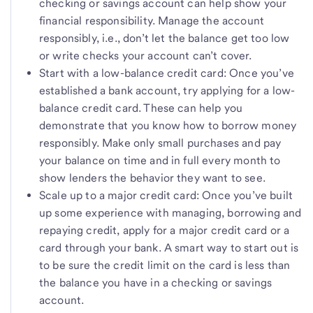
checking or savings account can help show your
financial responsibility. Manage the account
responsibly, i.e., don’t let the balance get too low
or write checks your account can’t cover.
Start with a low-balance credit card: Once you’ve
established a bank account, try applying for a low-
balance credit card. These can help you
demonstrate that you know how to borrow money
responsibly. Make only small purchases and pay
your balance on time and in full every month to
show lenders the behavior they want to see.
Scale up to a major credit card: Once you’ve built
up some experience with managing, borrowing and
repaying credit, apply for a major credit card or a
card through your bank. A smart way to start out is
to be sure the credit limit on the card is less than
the balance you have in a checking or savings
account.