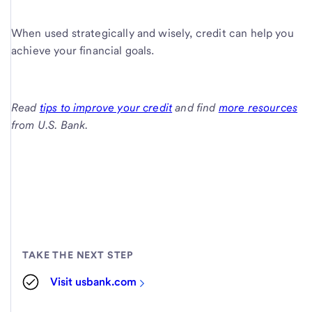
When used strategically and wisely, credit can help you
achieve your financial goals.
Read
tips to improve your credit
and find
more
resources
from
U.S. Bank
.
TAKE THE NEXT STEP
Visit usbank.com