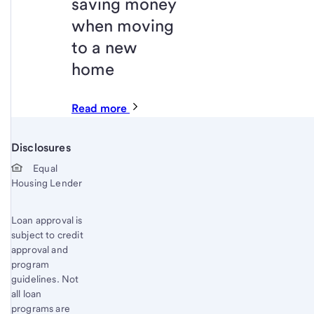
saving money
when moving
to a new
home
Read more
Disclosures
Start of disclosure content
Equal
Housing Lender
Loan approval is
subject to credit
approval and
program
guidelines. Not
all loan
programs are