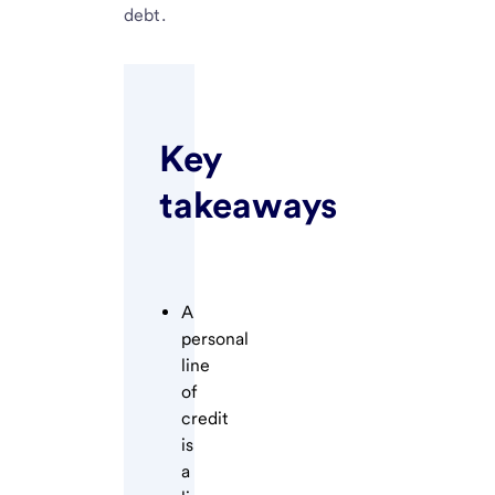
debt.
Key
takeaways
A
personal
line
of
credit
is
a