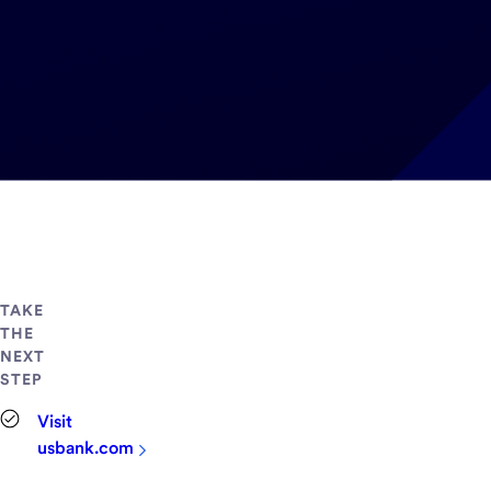
TAKE
THE
NEXT
STEP
Visit
usbank.com