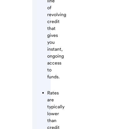
line
of
revolving
credit
that
gives
you
instant,
ongoing
access
to
funds.
Rates
are
typically
lower
than
credit