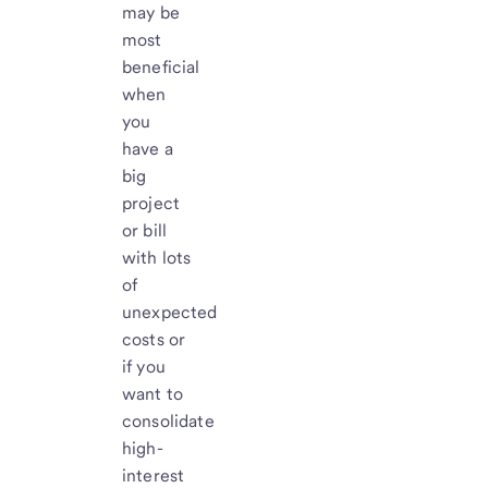
may be
most
beneficial
when
you
have a
big
project
or bill
with lots
of
unexpected
costs or
if you
want to
consolidate
high-
interest