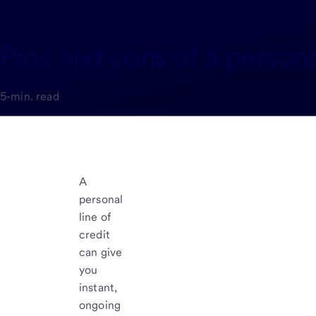
Pros and cons of a personal
5-min. read
A
personal
line of
credit
can give
you
instant,
ongoing