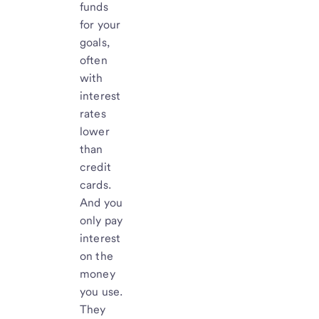
funds
for your
goals,
often
with
interest
rates
lower
than
credit
cards.
And you
only pay
interest
on the
money
you use.
They