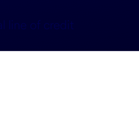
 line of credit