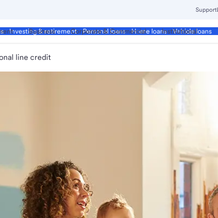
Support
ment
Business
Corporate & Commercial
Institutional
ds
Investing & retirement
Personal loans
Home loans
Vehicle loans
onal line credit