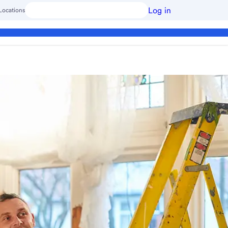
Log in
Locations