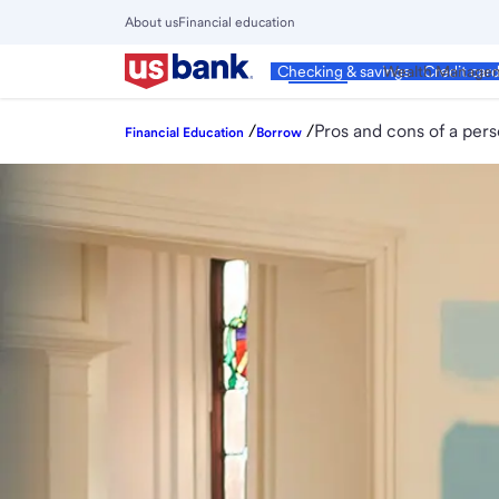
Skip
About us
Financial education
to
Close
main
Main
Personal
Wealth Manage
Checking & savings
Credit car
Menu
content
/
/
Pros and cons of a pers
Financial Education
Borrow