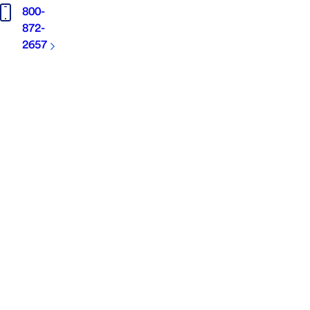
800-
872-
2657