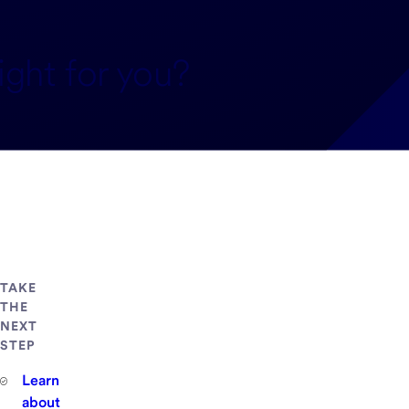
ight for you?
TAKE
THE
NEXT
STEP
Learn
about