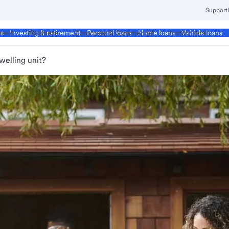
Support
ment
Business
Corporate & Commercial
Institutional
ds
Investing & retirement
Personal loans
Home loans
Vehicle loans
welling unit?