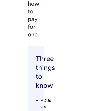
how
to
pay
for
one.
Three
things
to
know
ADUs
are