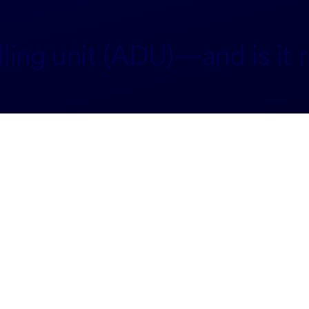
ing unit (ADU)—and is it r