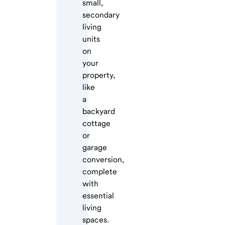
small,
secondary
living
units
on
your
property,
like
a
backyard
cottage
or
garage
conversion,
complete
with
essential
living
spaces.