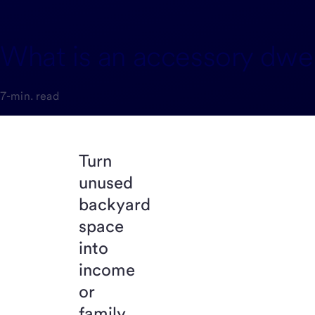
What is an accessory dwell
7-min. read
Turn
unused
backyard
space
into
income
or
family