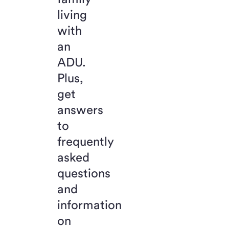
living
with
an
ADU.
Plus,
get
answers
to
frequently
asked
questions
and
information
on