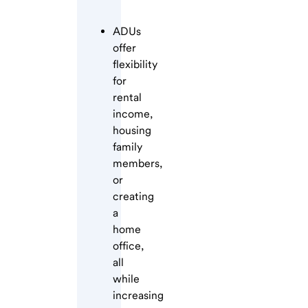
ADUs
offer
flexibility
for
rental
income,
housing
family
members,
or
creating
a
home
office,
all
while
increasing