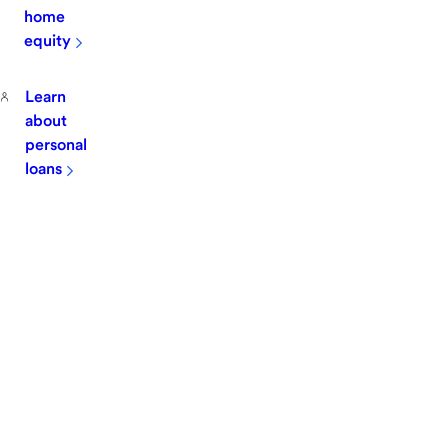
home
equity
Learn
about
personal
loans