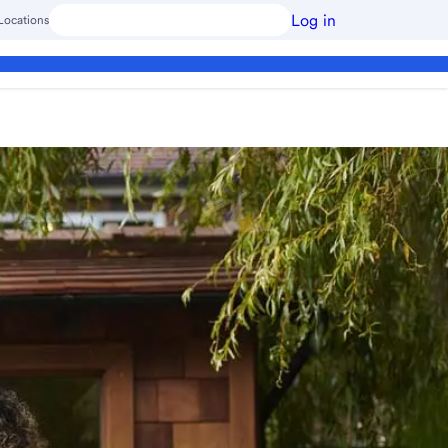
Log in
Locations