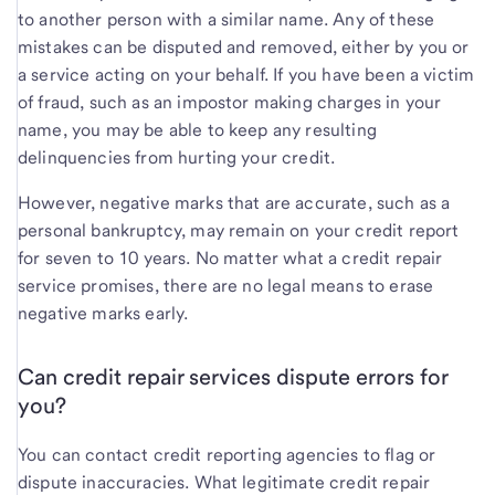
to another person with a similar name. Any of these
mistakes can be disputed and removed, either by you or
a service acting on your behalf. If you have been a victim
of fraud, such as an impostor making charges in your
name, you may be able to keep any resulting
delinquencies from hurting your credit.
However, negative marks that are accurate, such as a
personal bankruptcy, may remain on your credit report
for seven to 10 years. No matter what a credit repair
service promises, there are no legal means to erase
negative marks early.
Can credit repair services dispute errors for
you?
You can contact credit reporting agencies to flag or
dispute inaccuracies. What legitimate credit repair