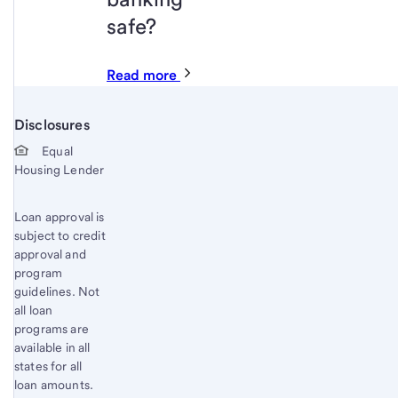
safe?
Read more
Disclosures
Start of disclosure content
Equal
Housing Lender
Loan approval is
subject to credit
approval and
program
guidelines. Not
all loan
programs are
available in all
states for all
loan amounts.