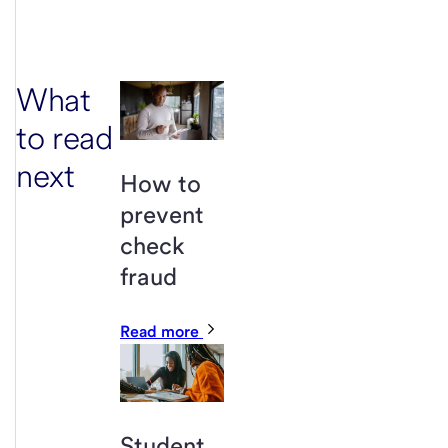
What
to read
next
How to
prevent
check
fraud
Read more
Student