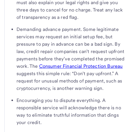
must also explain your legal rights and give you
three days to cancel for no charge. Treat any lack
of transparency as a red flag.
Demanding advance payment. Some legitimate
services may request an initial setup fee, but
pressure to pay in advance can be a bad sign. By
law, credit repair companies can’t request upfront
payments before they’ve completed the promised
work. The
Consumer Financial Protection Bureau
suggests this simple rule: “Don’t pay upfront.” A
request for unusual methods of payment, such as
cryptocurrency, is another warning sign.
Encouraging you to dispute everything. A
responsible service will acknowledge there is no
way to eliminate truthful information that dings
your credit.