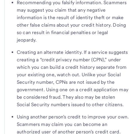
Recommending you falsify information. Scammers
may suggest you claim that any negative
information is the result of identity theft or make
other false claims about your credit history. Doing
so can result in financial penalties or legal
jeopardy.
Creating an alternate identity. If a service suggests
creating a “credit privacy number (CPN),” under
which you can build a credit history separate from
your existing one, watch out. Unlike your Social
Security number, CPNs are not issued by the
government. Using one on a credit application may
be considered fraud. They also may be stolen
Social Security numbers issued to other citizens.
Using another person’s credit to improve your own.
Scammers may claim you can become an
authorized user of another person’s credit card.