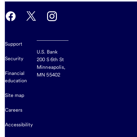
Support
U.S. Bank
Security
200 S 6th St
Minneapolis,
Financial
MN 55402
education
Site map
Careers
Accessibility