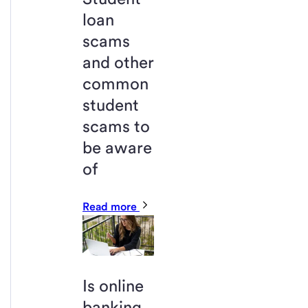
loan
scams
and other
common
student
scams to
be aware
of
Read more
Is online
banking