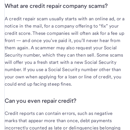
What are credit repair company scams?
A credit repair scam usually starts with an online ad, or a
notice in the mail, for a company offering to “fix” your
credit score. These companies will often ask for a fee up
front — and once you’ve paid it, you’ll never hear from
them again. A scammer may also request your Social
Security number, which they can then sell. Some scams
will offer you a fresh start with a new Social Security
number. If you use a Social Security number other than
your own when applying for a loan or line of credit, you
could end up facing steep fines.
Can you even repair credit?
Credit reports can contain errors, such as negative
marks that appear more than once, debt payments
incorrectly counted as late or delinquencies belonging