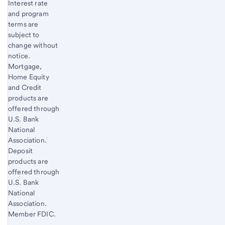
Interest rate
and program
terms are
subject to
change without
notice.
Mortgage,
Home Equity
and Credit
products are
offered through
U.S. Bank
National
Association.
Deposit
products are
offered through
U.S. Bank
National
Association.
Member FDIC.