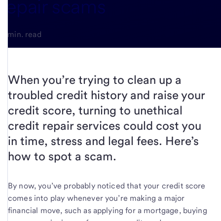
repair scams
4-min. read
When you’re trying to clean up a
troubled credit history and raise your
credit score, turning to unethical
credit repair services could cost you
in time, stress and legal fees. Here’s
how to spot a scam.
By now, you’ve probably noticed that your credit score
comes into play whenever you’re making a major
financial move, such as applying for a mortgage, buying