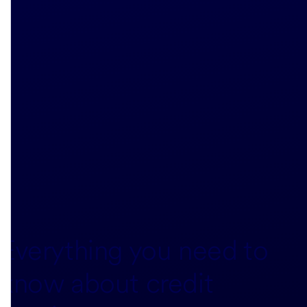
Everything you need to
know about credit