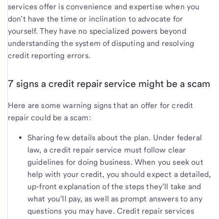
services offer is convenience and expertise when you
don’t have the time or inclination to advocate for
yourself. They have no specialized powers beyond
understanding the system of disputing and resolving
credit reporting errors.
7 signs a credit repair service might be a scam
Here are some warning signs that an offer for credit
repair could be a scam:
Sharing few details about the plan. Under federal
law, a credit repair service must follow clear
guidelines for doing business. When you seek out
help with your credit, you should expect a detailed,
up-front explanation of the steps they’ll take and
what you’ll pay, as well as prompt answers to any
questions you may have. Credit repair services