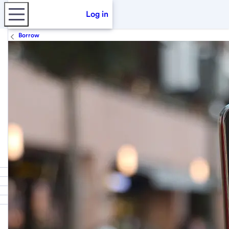
Log in
Borrow