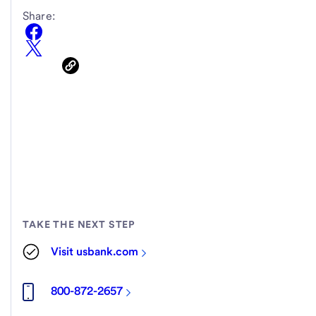
Share:
TAKE THE NEXT STEP
Visit usbank.com
800-872-2657