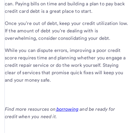
can. Paying bills on time and building a plan to pay back
credit card debt is a great place to start.
Once you’re out of debt, keep your credit utilization low.
If the amount of debt you’re dealing with is
overwhelming, consider consolidating your debt.
While you can dispute errors, improving a poor credit
score requires time and planning whether you engage a
credit repair service or do the work yourself. Staying
clear of services that promise quick fixes will keep you
and your money safe.
Find more resources on
borrowing
and be ready for
credit when you need it.