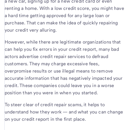
a new car, signing up for a new credit card or even
renting a home. With a low credit score, you might have
a hard time getting approved for any large loan or
purchase. That can make the idea of quickly repairing
your credit very alluring.
However, while there are legitimate organizations that
can help you fix errors in your credit report, many bad
actors advertise credit repair services to defraud
customers. They may charge excessive fees,
overpromise results or use illegal means to remove
accurate information that has negatively impacted your
credit. These companies could leave you in a worse
position than you were in when you started.
To steer clear of credit repair scams, it helps to
understand how they work — and what you can change
on your credit report in the first place.