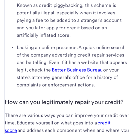
Known as credit piggybacking, this scheme is
potentially illegal, especially when it involves
paying a fee to be added to a stranger’s account
and you later apply for credit based on an
artificially inflated score.
Lacking an online presence. A quick online search
of the company advertising credit repair services
can be telling. Even if it has a website that appears
legit, check the
Better Business Bureau
or your
state’s attorney general’s office for a history of
complaints or enforcement actions.
How can you legitimately repair your credit?
There are various ways you can improve your credit over
time. Educate yourself on what goes into a
credit
score
and address each component when and where you