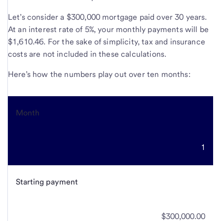
Let’s consider a $300,000 mortgage paid over 30 years.
At an interest rate of 5%, your monthly payments will be
$1,610.46. For the sake of simplicity, tax and insurance
costs are not included in these calculations.
Here’s how the numbers play out over ten months:
Month
1
Starting payment
$300,000.00