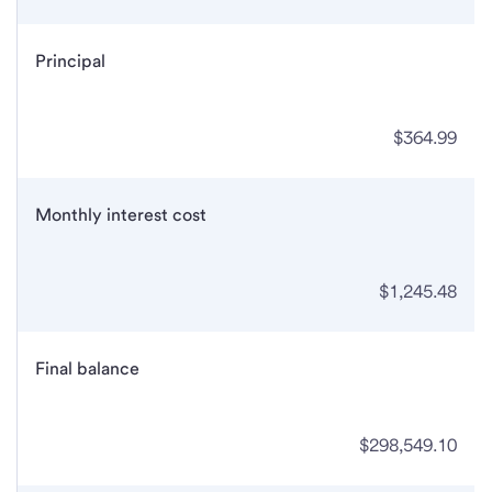
Principal
$364.99
Monthly interest cost
$1,245.48
Final balance
$298,549.10