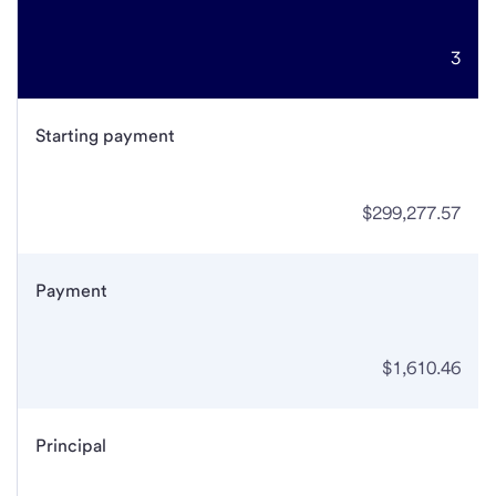
3
Starting payment
$299,277.57
Payment
$1,610.46
Principal