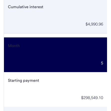
Cumulative interest
$4,990.96
Month
5
Starting payment
$298,549.10