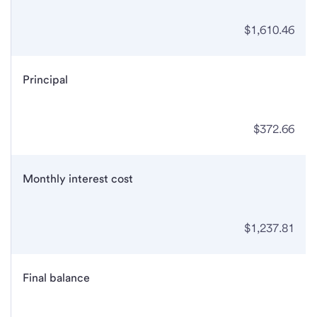
$1,610.46
Principal
$372.66
Monthly interest cost
$1,237.81
Final balance