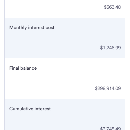
$363.48
Monthly interest cost
$1,246.99
Final balance
$298,914.09
Cumulative interest
$3,745.49