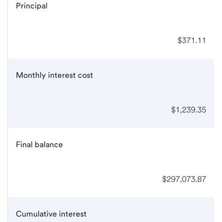
Principal
$371.11
Monthly interest cost
$1,239.35
Final balance
$297,073.87
Cumulative interest