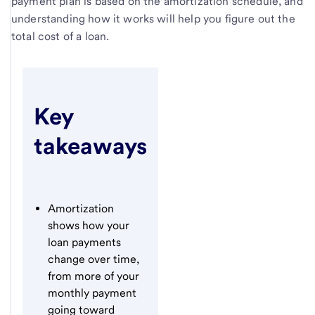
payment plan is based on the amortization schedule, and
understanding how it works will help you figure out the
total cost of a loan.
Key
takeaways
Amortization
shows how your
loan payments
change over time,
from more of your
monthly payment
going toward