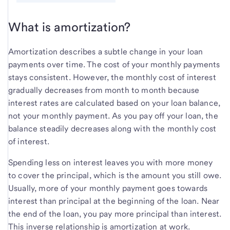
What is amortization?
Amortization describes a subtle change in your loan
payments over time. The cost of your monthly payments
stays consistent. However, the monthly cost of interest
gradually decreases from month to month because
interest rates are calculated based on your loan balance,
not your monthly payment. As you pay off your loan, the
balance steadily decreases along with the monthly cost
of interest.
Spending less on interest leaves you with more money
to cover the principal, which is the amount you still owe.
Usually, more of your monthly payment goes towards
interest than principal at the beginning of the loan. Near
the end of the loan, you pay more principal than interest.
This inverse relationship is amortization at work.