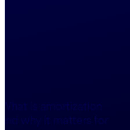
What is amortization
and why it matters for