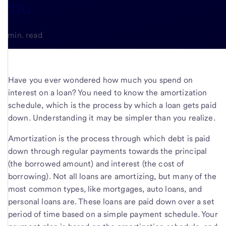
you
5-min. read
Have you ever wondered how much you spend on
interest on a loan? You need to know the amortization
schedule, which is the process by which a loan gets paid
down. Understanding it may be simpler than you realize.
Amortization is the process through which debt is paid
down through regular payments towards the principal
(the borrowed amount) and interest (the cost of
borrowing). Not all loans are amortizing, but many of the
most common types, like mortgages, auto loans, and
personal loans are. These loans are paid down over a set
period of time based on a simple payment schedule. Your