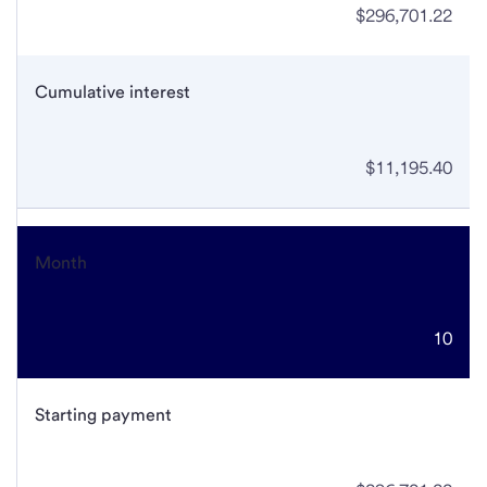
$296,701.22
Cumulative interest
$11,195.40
Month
10
Starting payment