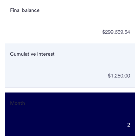
Final balance
$299,639.54
Cumulative interest
$1,250.00
Month
2