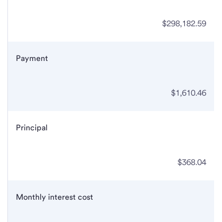
$298,182.59
Payment
$1,610.46
Principal
$368.04
Monthly interest cost