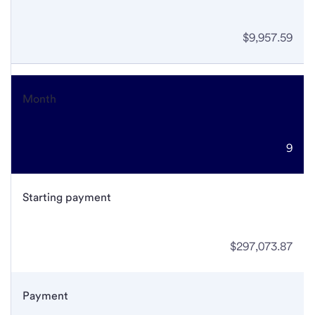
$9,957.59
Month
9
Starting payment
$297,073.87
Payment