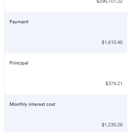
$296,701.22
Payment
$1,610.46
Principal
$374.21
Monthly interest cost
$1,236.26