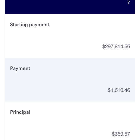
7
Starting payment
$297,814.56
Payment
$1,610.46
Principal
$369.57