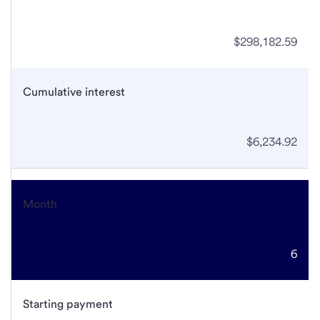
$298,182.59
Cumulative interest
$6,234.92
Month
6
Starting payment