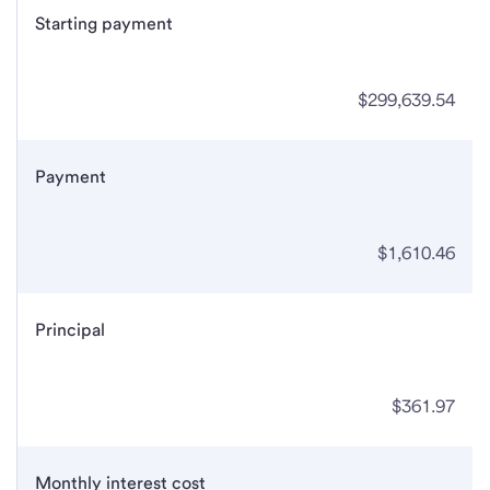
Starting payment
$299,639.54
Payment
$1,610.46
Principal
$361.97
Monthly interest cost