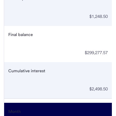
$1,248.50
Final balance
$299,277.57
Cumulative interest
$2,498.50
Month