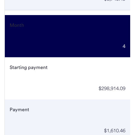
Month
4
Starting payment
$298,914.09
Payment
$1,610.46