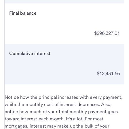
Final balance
$296,327.01
Cumulative interest
$12,431.66
Notice how the principal increases with every payment,
while the monthly cost of interest decreases. Also,
notice how much of your total monthly payment goes
toward interest each month. It’s a lot! For most
mortgages, interest may make up the bulk of your