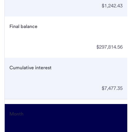
$1,242.43
Final balance
$297,814.56
Cumulative interest
$7,477.35
Month