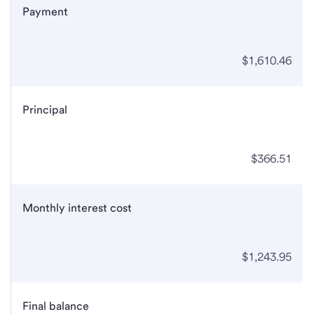
Payment
$1,610.46
Principal
$366.51
Monthly interest cost
$1,243.95
Final balance