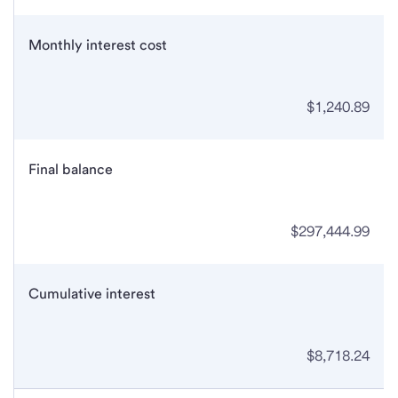
Monthly interest cost
$1,240.89
Final balance
$297,444.99
Cumulative interest
$8,718.24