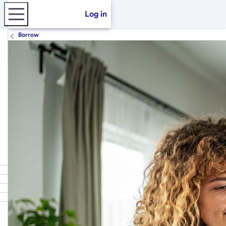
Log in
Borrow