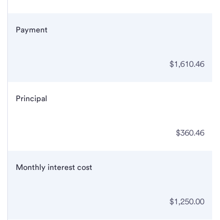
Payment
$1,610.46
Principal
$360.46
Monthly interest cost
$1,250.00