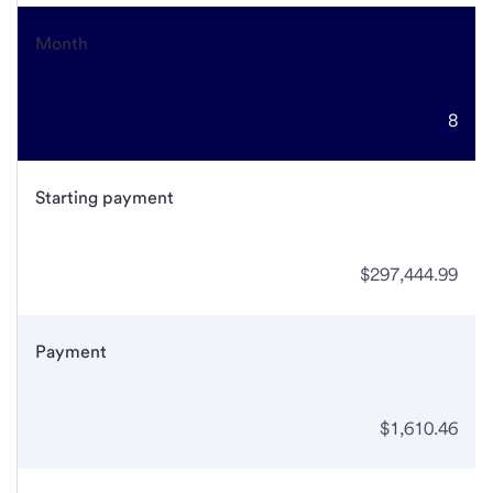
Month
8
Starting payment
$297,444.99
Payment
$1,610.46