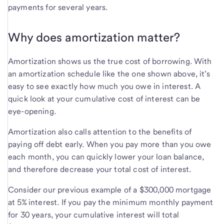
payments for several years.
Why does amortization matter?
Amortization shows us the true cost of borrowing. With
an amortization schedule like the one shown above, it’s
easy to see exactly how much you owe in interest. A
quick look at your cumulative cost of interest can be
eye-opening.
Amortization also calls attention to the benefits of
paying off debt early. When you pay more than you owe
each month, you can quickly lower your loan balance,
and therefore decrease your total cost of interest.
Consider our previous example of a $300,000 mortgage
at 5% interest. If you pay the minimum monthly payment
for 30 years, your cumulative interest will total