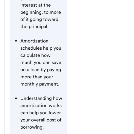
interest at the
beginning, to more
of it going toward
the principal.
Amortization
schedules help you
calculate how
much you can save
on a loan by paying
more than your
monthly payment.
Understanding how
amortization works
can help you lower
your overall cost of
borrowing.