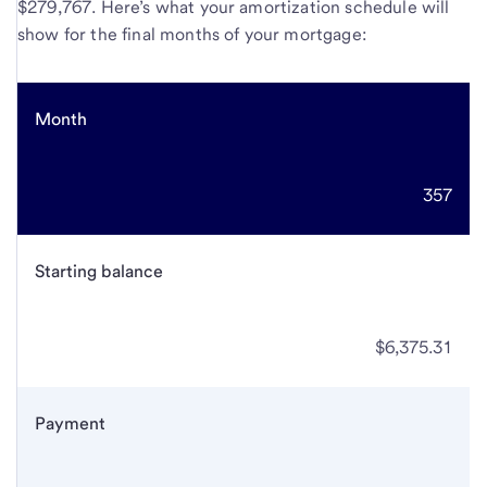
$279,767. Here’s what your amortization schedule will
show for the final months of your mortgage:
Month
357
Starting balance
$6,375.31
Payment