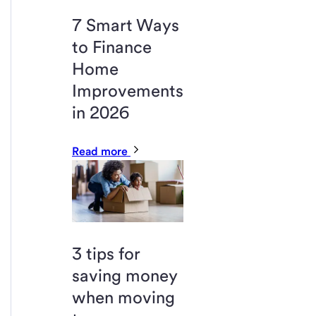
7 Smart Ways
to Finance
Home
Improvements
in 2026
Read more
3 tips for
saving money
when moving