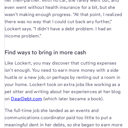
her then-partner. With no car, she rarely went out, and
even went without health insurance for a bit, but she
wasn’t making enough progress. “At that point, I realized
there was no way that I could cut back any further,”
Lockert says. “I didn’t have a debt problem. I had an
income problem.”
Find ways to bring in more cash
Like Lockert, you may discover that cutting expenses
isn’t enough. You need to earn more money with a side
hustle or a new job, or perhaps by renting out a room in
your home. Lockert took on extra jobs like working as a
pet sitter and writing about her experiences at her blog
on
DearDebt.com
(which later became a book).
The full-time job she landed as an events and
communications coordinator paid too little to put a
meaningful dent in her debts, so she began to earn more