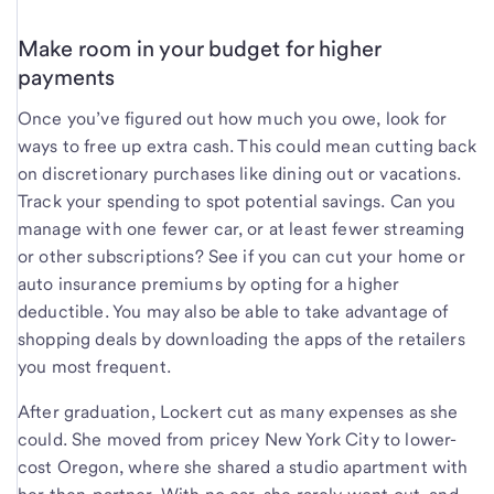
Make room in your budget for higher
payments
Once you’ve figured out how much you owe, look for
ways to free up extra cash. This could mean cutting back
on discretionary purchases like dining out or vacations.
Track your spending to spot potential savings. Can you
manage with one fewer car, or at least fewer streaming
or other subscriptions? See if you can cut your home or
auto insurance premiums by opting for a higher
deductible. You may also be able to take advantage of
shopping deals by downloading the apps of the retailers
you most frequent.
After graduation, Lockert cut as many expenses as she
could. She moved from pricey New York City to lower-
cost Oregon, where she shared a studio apartment with