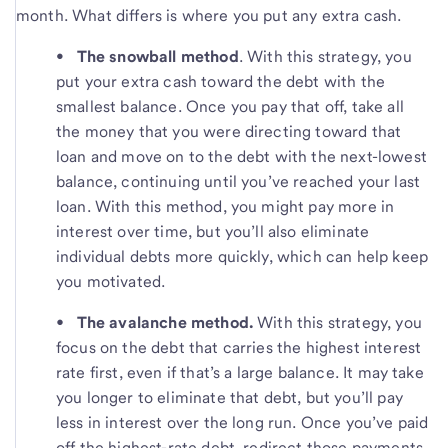
month. What differs is where you put any extra cash.
• The snowball method
.
With this strategy, you
put your extra cash toward the debt with the
smallest balance. Once you pay that off, take all
the money that you were directing toward that
loan and move on to the debt with the next-lowest
balance, continuing until you’ve reached your last
loan. With this method, you might pay more in
interest over time, but you’ll also eliminate
individual debts more quickly, which can help keep
you motivated.
•
The avalanche method.
With this strategy, you
focus on the debt that carries the highest interest
rate first, even if that’s a large balance. It may take
you longer to eliminate that debt, but you’ll pay
less in interest over the long run. Once you’ve paid
off the highest-rate debt, redirect those payments