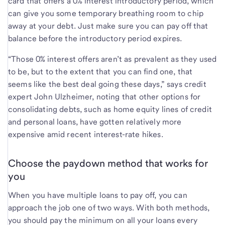
card that offers a 0% interest introductory period, which
can give you some temporary breathing room to chip
away at your debt. Just make sure you can pay off that
balance before the introductory period expires.
“Those 0% interest offers aren’t as prevalent as they used
to be, but to the extent that you can find one, that
seems like the best deal going these days,” says credit
expert John Ulzheimer, noting that other options for
consolidating debts, such as home equity lines of credit
and personal loans, have gotten relatively more
expensive amid recent interest-rate hikes.
Choose the paydown method that works for
you
When you have multiple loans to pay off, you can
approach the job one of two ways. With both methods,
you should pay the minimum on all your loans every