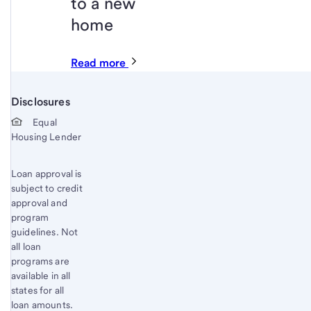
to a new
home
Read more
Disclosures
Start of disclosure content
Equal
Housing Lender
Loan approval is
subject to credit
approval and
program
guidelines. Not
all loan
programs are
available in all
states for all
loan amounts.