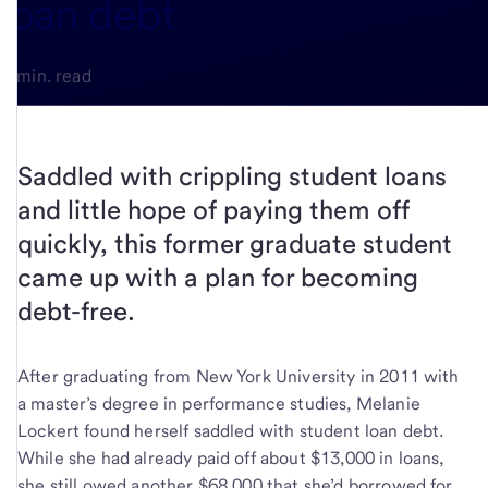
loan debt
3-min. read
Saddled with crippling student loans
and little hope of paying them off
quickly, this former graduate student
came up with a plan for becoming
debt-free.
After graduating from New York University in 2011 with
a master’s degree in performance studies, Melanie
Lockert found herself saddled with student loan debt.
While she had already paid off about $13,000 in loans,
she still owed another $68,000 that she’d borrowed for