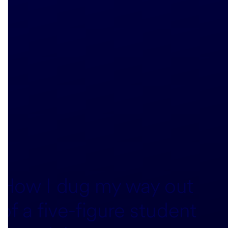
How I dug my way out
of a five-figure student