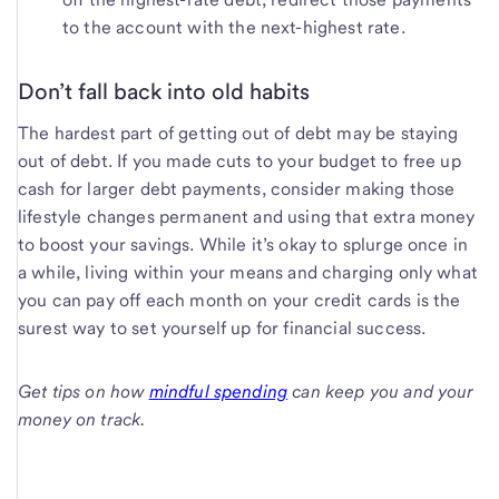
to the account with the next-highest rate.
Don’t fall back into old habits
The hardest part of getting out of debt may be staying
out of debt. If you made cuts to your budget to free up
cash for larger debt payments, consider making those
lifestyle changes permanent and using that extra money
to boost your savings. While it’s okay to splurge once in
a while, living within your means and charging only what
you can pay off each month on your credit cards is the
surest way to set yourself up for financial success.
Get tips on how
mindful spending
can keep you and your
money on track.