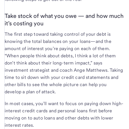
Take stock of what you owe — and how much
it’s costing you
The first step toward taking control of your debt is
knowing the total balances on your loans—and the
amount of interest you’re paying on each of them.
“When people think about debts, I think a lot of them
don’t think about their long-term impact,” says
investment strategist and coach Ange Matthews. Taking
time to sit down with your credit card statements and
other bills to see the whole picture can help you
develop a plan of attack.
In most cases, you’ll want to focus on paying down high-
interest credit cards and personal loans first before
moving on to auto loans and other debts with lower
interest rates.