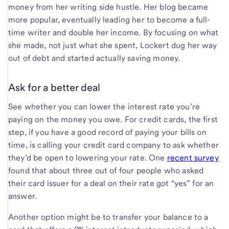
money from her writing side hustle. Her blog became
more popular, eventually leading her to become a full-
time writer and double her income. By focusing on what
she made, not just what she spent, Lockert dug her way
out of debt and started actually saving money.
Ask for a better deal
See whether you can lower the interest rate you’re
paying on the money you owe. For credit cards, the first
step, if you have a good record of paying your bills on
time, is calling your credit card company to ask whether
they’d be open to lowering your rate. One
recent survey
found that about three out of four people who asked
their card issuer for a deal on their rate got “yes” for an
answer.
Another option might be to transfer your balance to a