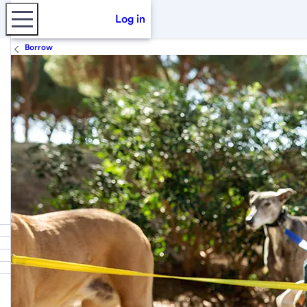
Log in
Borrow