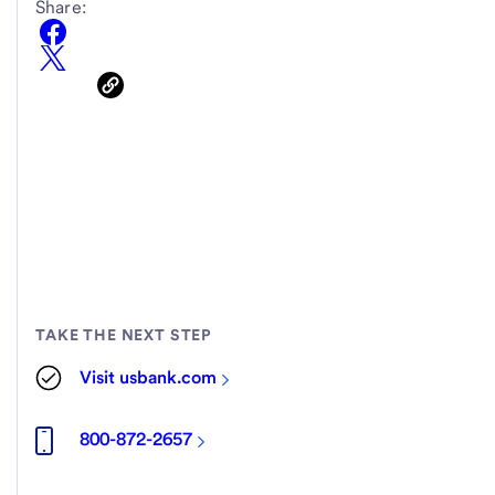
Share:
TAKE THE NEXT STEP
Visit usbank.com
800-872-2657