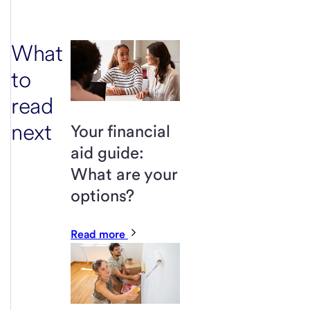
What
to
read
next
Your financial
aid guide:
What are your
options?
Read more