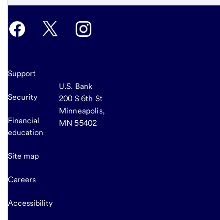
Support
U.S. Bank
Security
200 S 6th St
Minneapolis,
Financial
MN 55402
education
Site map
Careers
Accessibility