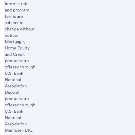
Interest rate
and program
terms are
subject to
change without
notice.
Mortgage,
Home Equity
and Credit
products are
offered through
U.S. Bank
National
Association.
Deposit
products are
offered through
U.S. Bank
National
Association.
Member FDIC.