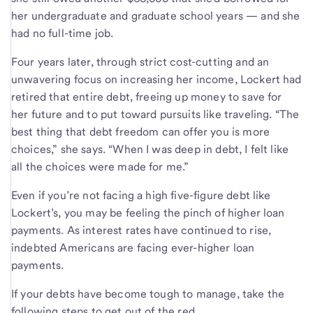
her undergraduate and graduate school years — and she
had no full-time job.
Four years later, through strict cost-cutting and an
unwavering focus on increasing her income, Lockert had
retired that entire debt, freeing up money to save for
her future and to put toward pursuits like traveling. “The
best thing that debt freedom can offer you is more
choices,” she says. “When I was deep in debt, I felt like
all the choices were made for me.”
Even if you’re not facing a high five-figure debt like
Lockert’s, you may be feeling the pinch of higher loan
payments. As interest rates have continued to rise,
indebted Americans are facing ever-higher loan
payments.
If your debts have become tough to manage, take the
following steps to get out of the red.