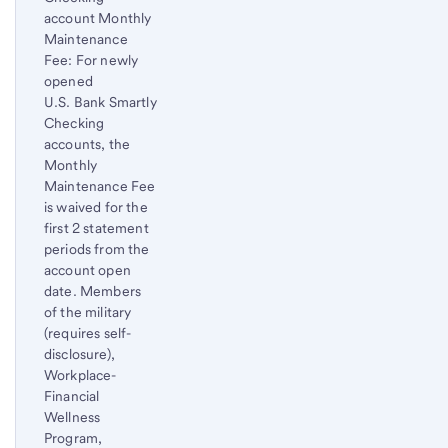
Footnote
account Monthly
Maintenance
Fee: For newly
opened
U.S. Bank Smartly
Checking
accounts, the
Monthly
Maintenance Fee
is waived for the
first 2 statement
periods from the
account open
date. Members
of the military
(requires self-
disclosure),
Workplace-
Financial
Wellness
Program,