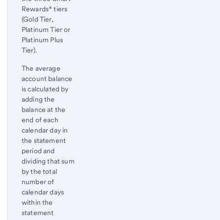
Rewards® tiers
(Gold Tier,
Platinum Tier or
Platinum Plus
Tier).
The average
account balance
is calculated by
adding the
balance at the
end of each
calendar day in
the statement
period and
dividing that sum
by the total
number of
calendar days
within the
statement