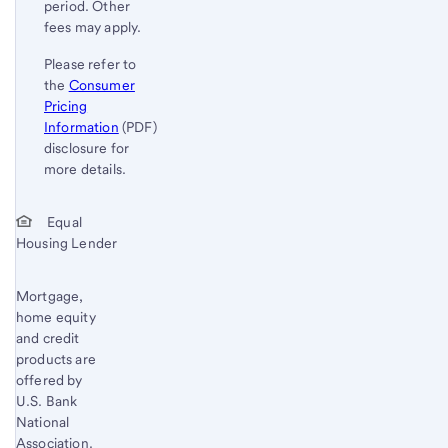
period. Other
fees may apply.
Please refer to
the
Consumer
Pricing
Information
(PDF)
disclosure for
more details.
Start of disclosure content
Return
Equal
Housing Lender
to
content,
Footnote
Mortgage,
home equity
1
and credit
products are
offered by
U.S. Bank
National
Association.