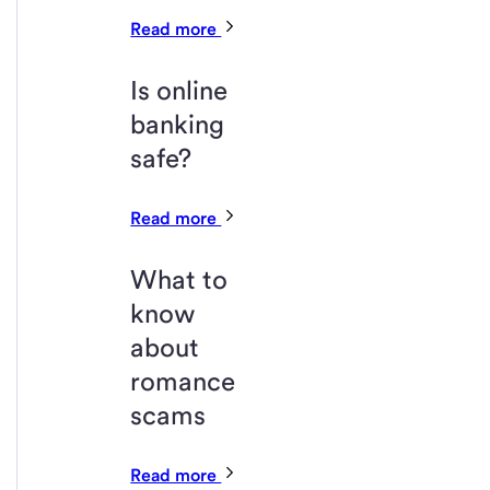
Read more
Is online
banking
safe?
Read more
What to
know
about
romance
scams
Read more