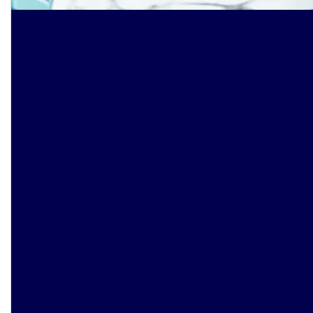
Smarter banking starts
here
.