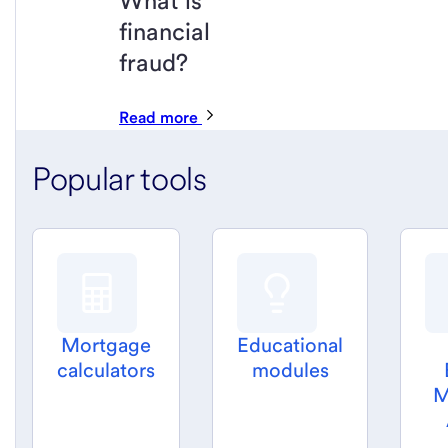
What is
financial
fraud?
Read more
Popular tools
Mortgage
Educational
calculators
modules
M