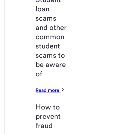
loan
scams
and other
common
student
scams to
be aware
of
Read more
How to
prevent
fraud