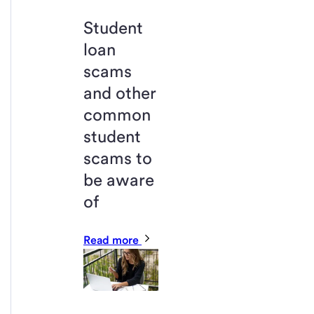
Student
loan
scams
and other
common
student
scams to
be aware
of
Read more