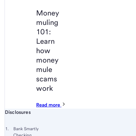
Money
muling
101:
Learn
how
money
mule
scams
work
Read more
Start of disclosure content
Disclosures
Footnote
Return
to
Footnote 1
Bank Smartly
content,
Checking