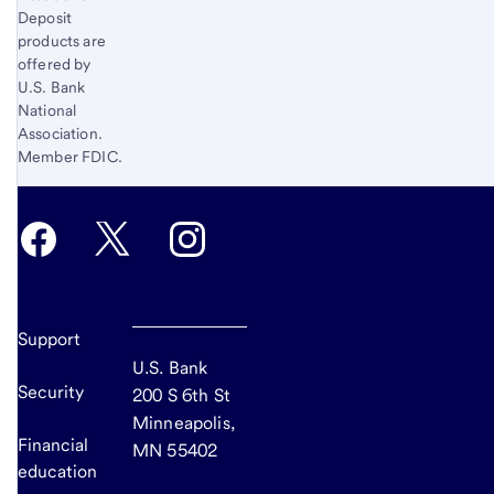
Deposit
products are
offered by
U.S. Bank
National
Association.
Member FDIC.
Support
U.S. Bank
Security
200 S 6th St
Minneapolis,
Financial
MN 55402
education