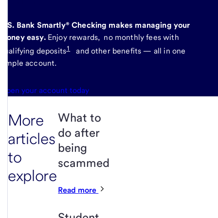
U.S. Bank Smartly® Checking makes managing your
money easy.
Enjoy rewards, no monthly fees with
1
qualifying deposits
and other benefits — all in one
simple account.
Open your account today
More
What to
do after
articles
being
to
scammed
explore
Read more
Student