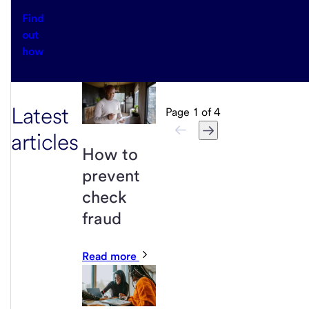
Find
out
how
Latest
Page
1
of
4
articles
How to
prevent
check
fraud
Read more