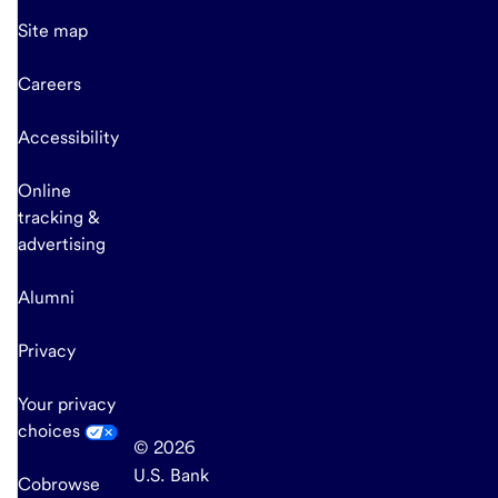
Site map
Careers
Accessibility
Online
tracking &
advertising
Alumni
Privacy
Your privacy
choices
© 2026
U.S. Bank
Cobrowse