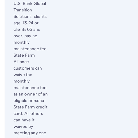
U.S. Bank Global
Transition
Solutions, clients
age 13-24 or
clients 65 and
over, pay no
monthly
maintenance fee.
State Farm
Alliance
customers can
waive the
monthly
maintenance fee
as an owner of an
eligible personal
State Farm credit
card. All others
can have it
waived by
meeting any one