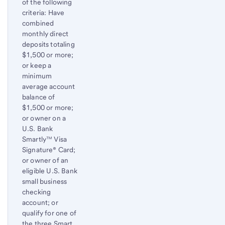
of the following
criteria: Have
combined
monthly direct
deposits totaling
$1,500 or more;
or keep a
minimum
average account
balance of
$1,500 or more;
or owner on a
U.S. Bank
Smartly™ Visa
Signature® Card;
or owner of an
eligible U.S. Bank
small business
checking
account; or
qualify for one of
the three Smart