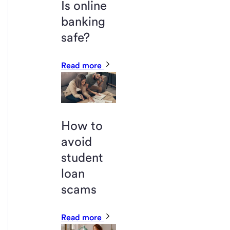
Is online
banking
safe?
Read more
How to
avoid
student
loan
scams
Read more