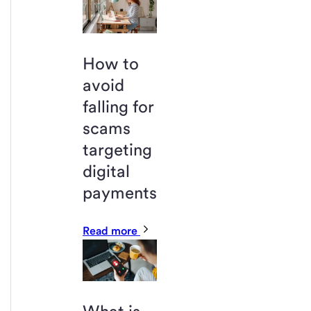
How to
avoid
falling for
scams
targeting
digital
payments
Read more