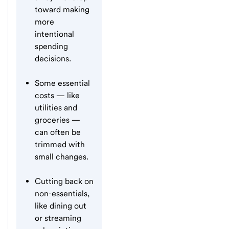
toward making
more
intentional
spending
decisions.
Some essential
costs — like
utilities and
groceries —
can often be
trimmed with
small changes.
Cutting back on
non-essentials,
like dining out
or streaming