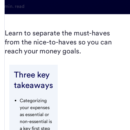
6-min. read
Learn to separate the must-haves
from the nice-to-haves so you can
reach your money goals.
Three key
takeaways
Categorizing
your expenses
as essential or
non-essential is
a key first step