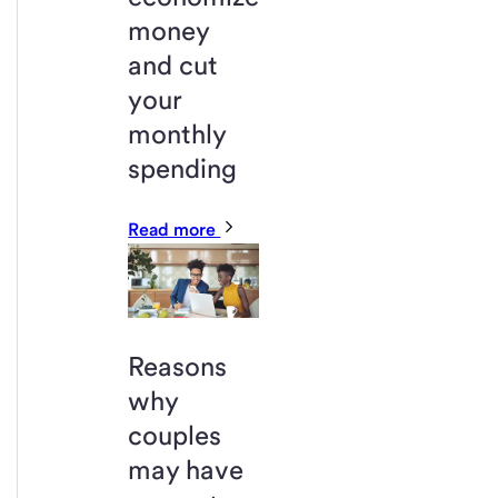
money
and cut
your
monthly
spending
Read more
Reasons
why
couples
may have