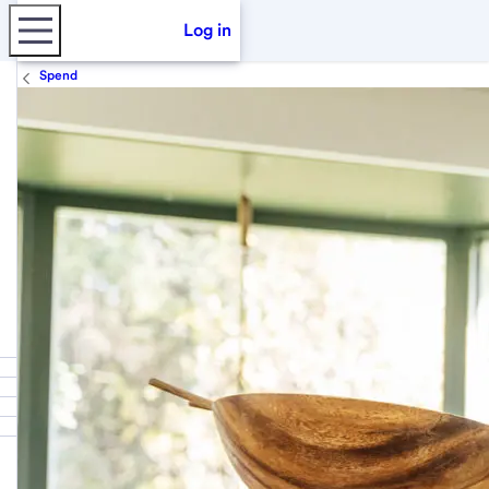
Log in
Spend