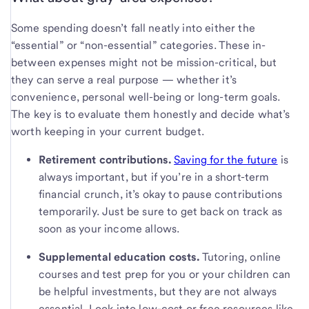
Some spending doesn’t fall neatly into either the
“essential” or “non-essential” categories. These in-
between expenses might not be mission-critical, but
they can serve a real purpose — whether it’s
convenience, personal well-being or long-term goals.
The key is to evaluate them honestly and decide what’s
worth keeping in your current budget.
Retirement contributions.
Saving for the future
is
always important, but if you’re in a short-term
financial crunch, it’s okay to pause contributions
temporarily. Just be sure to get back on track as
soon as your income allows.
Supplemental education costs.
Tutoring, online
courses and test prep for you or your children can
be helpful investments, but they are not always
essential. Look into low-cost or free resources like