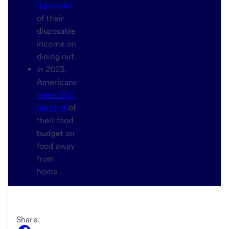
3 percent
of their
disposable
income on
dining out.
In 2023,
Americans
spent 55.7
percent
of
their food
budget on
food away
from
home.
Share: