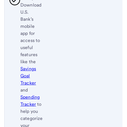
Download
U.S.
Bank’s
mobile
app for
access to
useful
features
like the
Savings
Goal
Tracker
and
Spending
Tracker
to
help you
categorize
your