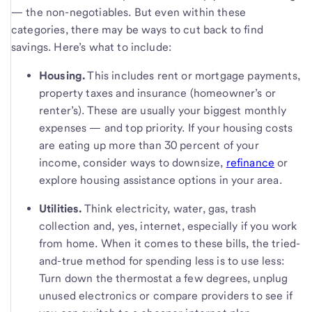
— the non-negotiables. But even within these
categories, there may be ways to cut back to find
savings. Here’s what to include:
Housing.
This includes rent or mortgage payments,
property taxes and insurance (homeowner’s or
renter’s). These are usually your biggest monthly
expenses — and top priority. If your housing costs
are eating up more than 30 percent of your
income, consider ways to downsize,
refinance
or
explore housing assistance options in your area.
Utilities.
Think electricity, water, gas, trash
collection and, yes, internet, especially if you work
from home. When it comes to these bills, the tried-
and-true method for spending less is to use less:
Turn down the thermostat a few degrees, unplug
unused electronics or compare providers to see if