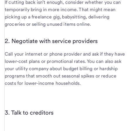
If cutting back isn’t enough, consider whether you can
temporarily bring in more income. That might mean
picking up a freelance gig, babysitting, delivering
groceries or selling unused items online.
2. Negotiate with service providers
Call your internet or phone provider and ask if they have
lower-cost plans or promotional rates. You can also ask
your utility company about budget billing or hardship
programs that smooth out seasonal spikes or reduce
costs for lower-income households.
3. Talk to creditors