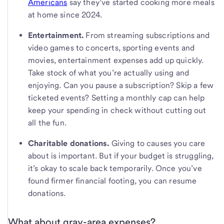
Americans
say they’ve started cooking more meals
at home since 2024.
Entertainment.
From streaming subscriptions and
video games to concerts, sporting events and
movies, entertainment expenses add up quickly.
Take stock of what you’re actually using and
enjoying. Can you pause a subscription? Skip a few
ticketed events? Setting a monthly cap can help
keep your spending in check without cutting out
all the fun.
Charitable donations.
Giving to causes you care
about is important. But if your budget is struggling,
it’s okay to scale back temporarily. Once you’ve
found firmer financial footing, you can resume
donations.
What about gray-area expenses?