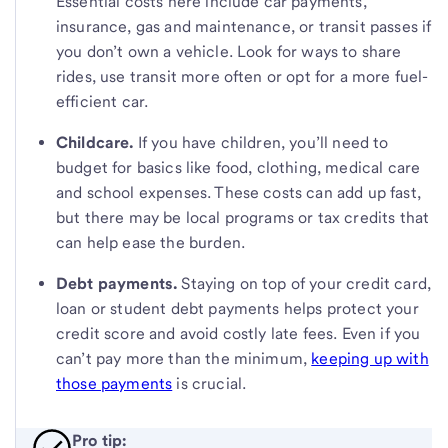
Essential costs here include car payments,
insurance, gas and maintenance, or transit passes if
you don’t own a vehicle. Look for ways to share
rides, use transit more often or opt for a more fuel-
efficient car.
Childcare.
If you have children, you’ll need to
budget for basics like food, clothing, medical care
and school expenses. These costs can add up fast,
but there may be local programs or tax credits that
can help ease the burden.
Debt payments.
Staying on top of your credit card,
loan or student debt payments helps protect your
credit score and avoid costly late fees. Even if you
can’t pay more than the minimum,
keeping up with
those payments
is crucial.
Pro tip: