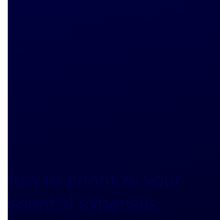
How to prioritize your
essential expenses