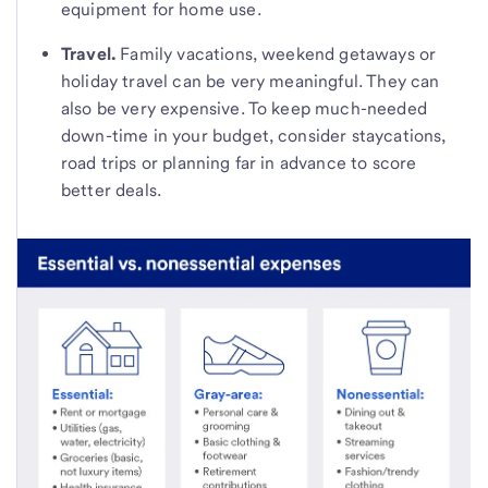
equipment for home use.
Travel.
Family vacations, weekend getaways or
holiday travel can be very meaningful. They can
also be very expensive. To keep much-needed
down-time in your budget, consider staycations,
road trips or planning far in advance to score
better deals.