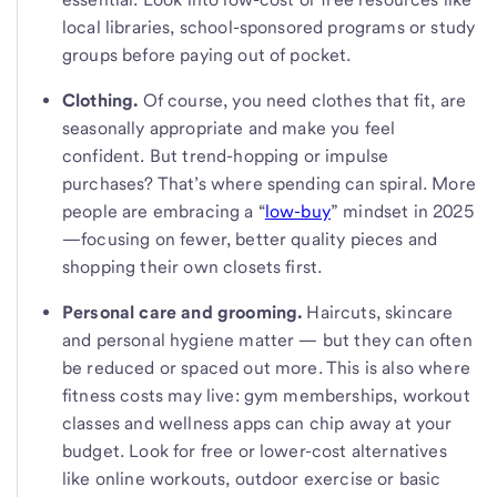
local libraries, school-sponsored programs or study
groups before paying out of pocket.
Clothing.
Of course, you need clothes that fit, are
seasonally appropriate and make you feel
confident. But trend-hopping or impulse
purchases? That’s where spending can spiral. More
people are embracing a “
low-buy
” mindset in 2025
—focusing on fewer, better quality pieces and
shopping their own closets first.
Personal care and grooming.
Haircuts, skincare
and personal hygiene matter — but they can often
be reduced or spaced out more. This is also where
fitness costs may live: gym memberships, workout
classes and wellness apps can chip away at your
budget. Look for free or lower-cost alternatives
like online workouts, outdoor exercise or basic