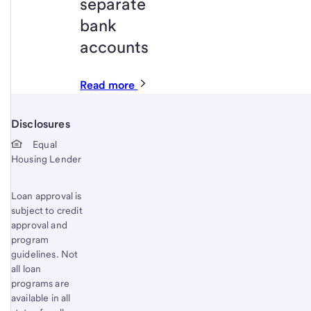
separate
bank
accounts
Read more
Disclosures
Start of disclosure content
Equal
Housing Lender
Loan approval is
subject to credit
approval and
program
guidelines. Not
all loan
programs are
available in all