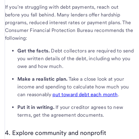
If you’re struggling with debt payments, reach out
before you fall behind. Many lenders offer hardship
programs, reduced interest rates or payment plans. The
Consumer Financial Protection Bureau recommends the
following:
Get the facts.
Debt collectors are required to send
you written details of the debt, including who you
owe and how much.
Make a realistic plan.
Take a close look at your
income and spending to calculate how much you
can reasonably
put toward debt each month
.
Put it in writing.
If your creditor agrees to new
terms, get the agreement documents.
4. Explore community and nonprofit