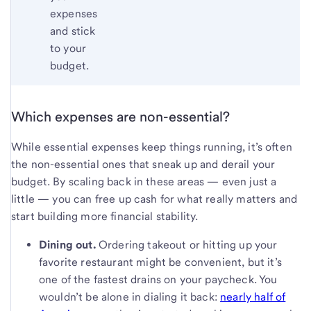
expenses
and stick
to your
budget.
Which expenses are non-essential?
While essential expenses keep things running, it’s often
the non-essential ones that sneak up and derail your
budget. By scaling back in these areas — even just a
little — you can free up cash for what really matters and
start building more financial stability.
Dining out.
Ordering takeout or hitting up your
favorite restaurant might be convenient, but it’s
one of the fastest drains on your paycheck. You
wouldn’t be alone in dialing it back:
nearly half of