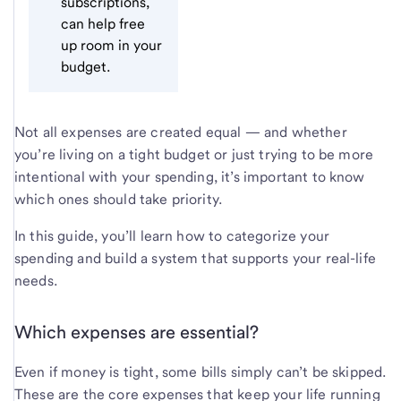
subscriptions,
can help free
up room in your
budget.
Not all expenses are created equal — and whether
you’re living on a tight budget or just trying to be more
intentional with your spending, it’s important to know
which ones should take priority.
In this guide, you’ll learn how to categorize your
spending and build a system that supports your real-life
needs.
Which expenses are essential?
Even if money is tight, some bills simply can’t be skipped.
These are the core expenses that keep your life running