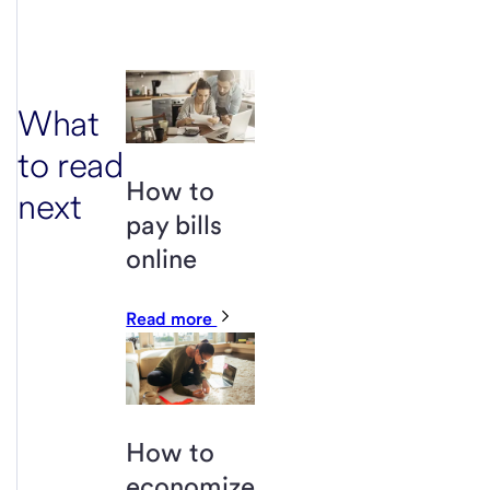
What
to read
How to
next
pay bills
online
Read more
How to
economize