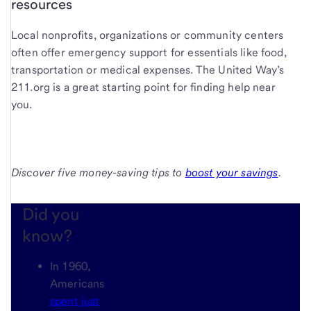
resources
Local nonprofits, organizations or community centers
often offer emergency support for essentials like food,
transportation or medical expenses. The United Way’s
211.org is a great starting point for finding help near
you.
Discover five money-saving tips to
boost your savings
.
Did you
know?
In 1960,
Americans
spent just