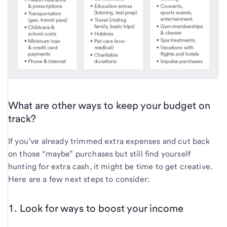
What are other ways to keep your budget on
track?
If you’ve already trimmed extra expenses and cut back
on those “maybe” purchases but still find yourself
hunting for extra cash, it might be time to get creative.
Here are a few next steps to consider:
1. Look for ways to boost your income