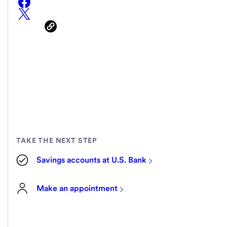
TAKE THE NEXT STEP
Savings accounts at U.S. Bank
Make an appointment