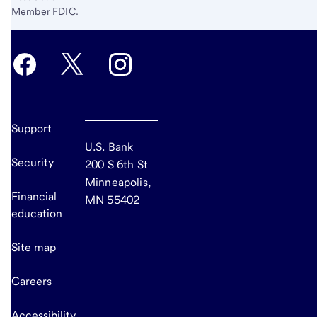
Member FDIC.
Support
U.S. Bank
Security
200 S 6th St
Minneapolis,
Financial
MN 55402
education
Site map
Careers
Accessibility