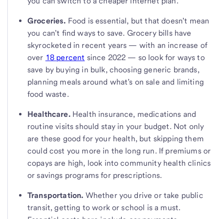
you can switch to a cheaper internet plan.
Groceries.
Food is essential, but that doesn’t mean
you can’t find ways to save. Grocery bills have
skyrocketed in recent years — with an increase of
over
18 percent
since 2022 — so look for ways to
save by buying in bulk, choosing generic brands,
planning meals around what’s on sale and limiting
food waste.
Healthcare.
Health insurance, medications and
routine visits should stay in your budget. Not only
are these good for your health, but skipping them
could cost you more in the long run. If premiums or
copays are high, look into community health clinics
or savings programs for prescriptions.
Transportation.
Whether you drive or take public
transit, getting to work or school is a must.