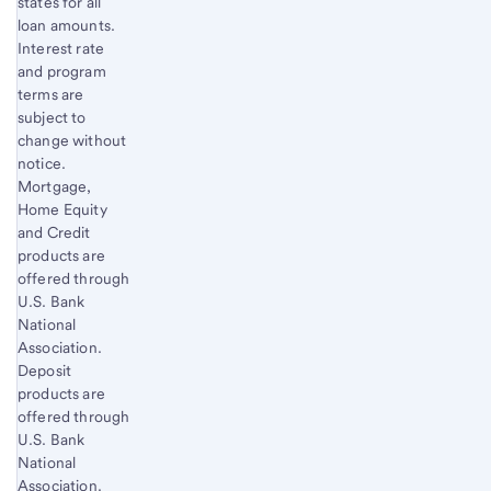
states for all
loan amounts.
Interest rate
and program
terms are
subject to
change without
notice.
Mortgage,
Home Equity
and Credit
products are
offered through
U.S. Bank
National
Association.
Deposit
products are
offered through
U.S. Bank
National
Association.