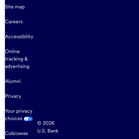
Site map
Careers
Accessibility
Online
tracking &
advertising
Alumni
Privacy
Your privacy
choices
© 2026
U.S. Bank
Cobrowse