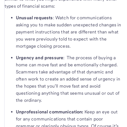
types of financial scams:
Unusual requests
: Watch for communications
asking you to make sudden unexpected changes in
payment instructions that are different than what
you were previously told to expect with the
mortgage closing process.
Urgency and pressure
: The process of buying a
home can move fast and be emotionally charged.
Scammers take advantage of that dynamic and
often work to create an added sense of urgency in
the hopes that you’ll move fast and avoid
questioning anything that seems unusual or out of
the ordinary.
Unprofessional communication:
Keep an eye out
for any communications that contain poor
grammar or glaringly obvious typos. Of course it’s