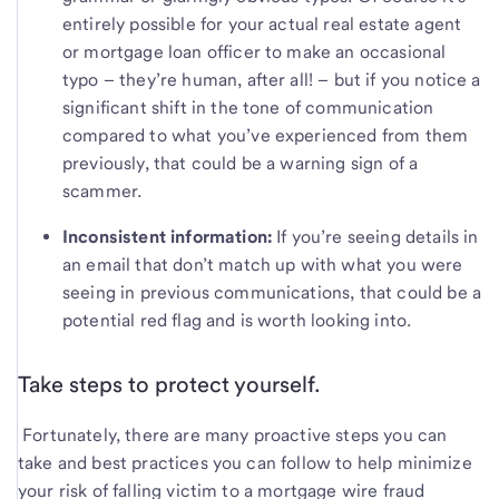
entirely possible for your actual real estate agent
or mortgage loan officer to make an occasional
typo – they’re human, after all! – but if you notice a
significant shift in the tone of communication
compared to what you’ve experienced from them
previously, that could be a warning sign of a
scammer.
Inconsistent information:
If you’re seeing details in
an email that don’t match up with what you were
seeing in previous communications, that could be a
potential red flag and is worth looking into.
Take steps to protect yourself.
Fortunately, there are many proactive steps you can
take and best practices you can follow to help minimize
your risk of falling victim to a mortgage wire fraud