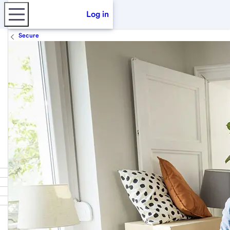
Log in
Secure