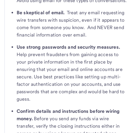
Avoid using email for these types of conversations.
Be skeptical of email.
Treat any email requesting
wire transfers with suspicion, even if it appears to
come from someone you know. And NEVER send
financial information over email.
Use strong passwords and security measures.
Help prevent fraudsters from gaining access to
your private information in the first place by
ensuring that your email and online accounts are
secure. Use best practices like setting up multi-
factor authentication on your accounts, and use
passwords that are complex and would be hard to
guess.
Confirm details and instructions before wiring
money.
Before you send any funds via wire
transfer, verify the closing instructions either in