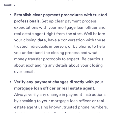
scam:
Establish clear payment procedures with trusted
professionals.
Set up clear payment process
expectations with your mortgage loan officer and
real estate agent right from the start. Well before
your closing date, have a conversation with these
trusted individuals in person, or by phone, to help
you understand the closing process and what
money transfer protocols to expect. Be cautious
about exchanging any details about your closing
over email.
Verify any payment changes directly with your
mortgage loan officer or real estate agent.
Always verify any change in payment instructions
by speaking to your mortgage loan officer or real
estate agent using known, trusted phone numbers.