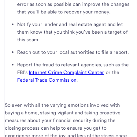
error as soon as possible can improve the changes
that you’ll be able to recover your money.
Notify your lender and real estate agent and let
them know that you think you’ve been a target of
this scam.
Reach out to your local authorities to file a report.
Report the fraud to relevant agencies, such as the
FBI’s
Internet Crime Complaint Center
or the
Federal Trade Commission
.
So even with all the varying emotions involved with
buying a home, staying vigilant and taking proactive
measures about your financial security during the
closing process can help to ensure you get to
experience more of the joy, and less of the stress once