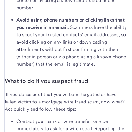
person or by using a known and trusted phone
number.
Avoid using phone numbers or clicking links that
you receive in an email.
Scammers have the ability
to spoof your trusted contacts’ email addresses, so
avoid clicking on any links or downloading
attachments without first confirming with them
(either in person or via phone using a known phone
number) that the email is legitimate.
What to do if you suspect fraud
If you do suspect that you’ve been targeted or have
fallen victim to a mortgage wire fraud scam, now what?
Act quickly and follow these tips:
Contact your bank or wire transfer service
immediately to ask for a wire recall. Reporting the