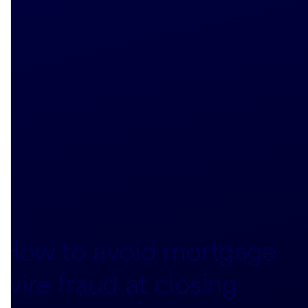
How to avoid mortgage
wire fraud at closing