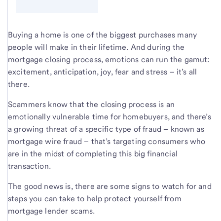
Buying a home is one of the biggest purchases many
people will make in their lifetime. And during the
mortgage closing process, emotions can run the gamut:
excitement, anticipation, joy, fear and stress – it’s all
there.
Scammers know that the closing process is an
emotionally vulnerable time for homebuyers, and there’s
a growing threat of a specific type of fraud – known as
mortgage wire fraud – that’s targeting consumers who
are in the midst of completing this big financial
transaction.
The good news is, there are some signs to watch for and
steps you can take to help protect yourself from
mortgage lender scams.