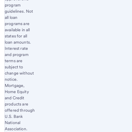
program
guidelines. Not
all loan
programs are
available in all
states for all
loan amounts.
Interest rate
and program
terms are
subject to
change without
notice.
Mortgage,
Home Equity
and Credit
products are
offered through
U.S. Bank
National
Association.