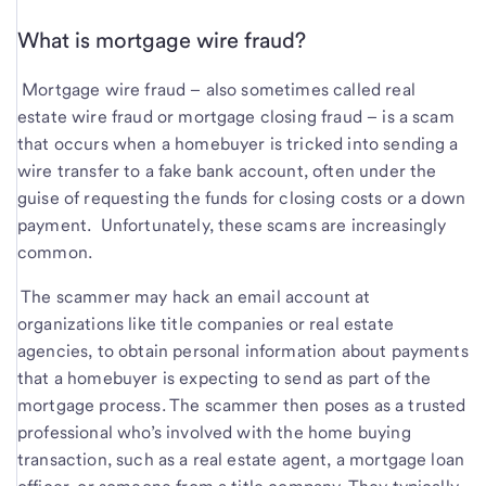
What is mortgage wire fraud?
Mortgage wire fraud – also sometimes called real
estate wire fraud or mortgage closing fraud – is a scam
that occurs when a homebuyer is tricked into sending a
wire transfer to a fake bank account, often under the
guise of requesting the funds for closing costs or a down
payment. Unfortunately, these scams are increasingly
common.
The scammer may hack an email account at
organizations like title companies or real estate
agencies, to obtain personal information about payments
that a homebuyer is expecting to send as part of the
mortgage process. The scammer then poses as a trusted
professional who’s involved with the home buying
transaction, such as a real estate agent, a mortgage loan