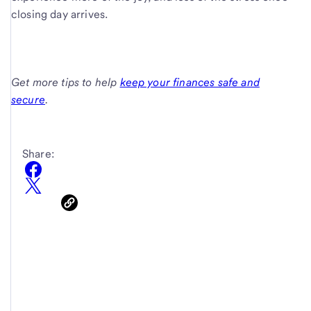
closing day arrives.
Get more tips to help
keep your finances safe and
secure
.
Share: