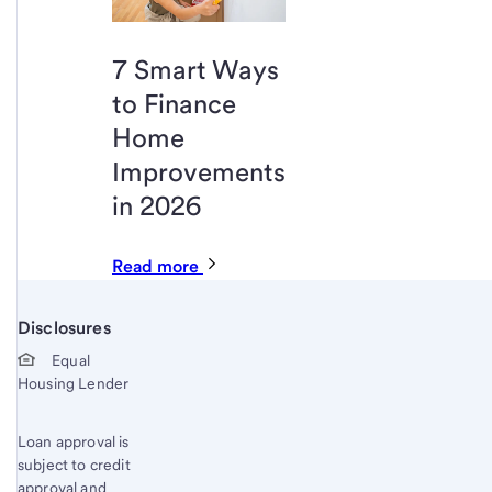
7 Smart Ways
to Finance
Home
Improvements
in 2026
Read more
Disclosures
Start of disclosure content
Equal
Housing Lender
Loan approval is
subject to credit
approval and