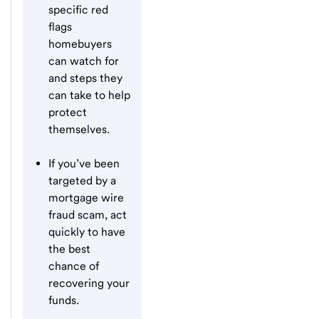
specific red
flags
homebuyers
can watch for
and steps they
can take to help
protect
themselves.
If you’ve been
targeted by a
mortgage wire
fraud scam, act
quickly to have
the best
chance of
recovering your
funds.