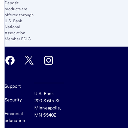
Deposit
products are
offered through
U.S. Bank
National
Association.
Member FDIC.
Support
U.S. Bank
Security
200 S 6th St
Minneapolis,
Financial
MN 55402
education