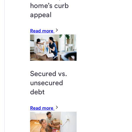
home’s curb
appeal
Read more
Secured vs.
unsecured
debt
Read more