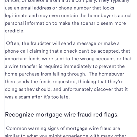
officer, or someone from a title company. They typically
use an email address or phone number that looks
legitimate and may even contain the homebuyer’s actual
personal information to make the scenario seem more
credible.
Often, the fraudster will send a message or make a
phone call claiming that a check can't be accepted, that
important funds were sent to the wrong account, or that
a wire transfer is required immediately to prevent the
home purchase from falling through. The homebuyer
then sends the funds requested, thinking that they’re
doing as they should, and unfortunately discover that it
was a scam after it’s too late.
Recognize mortgage wire fraud red flags.
Common warning signs of mortgage wire fraud are
similar to what you might experience with many other