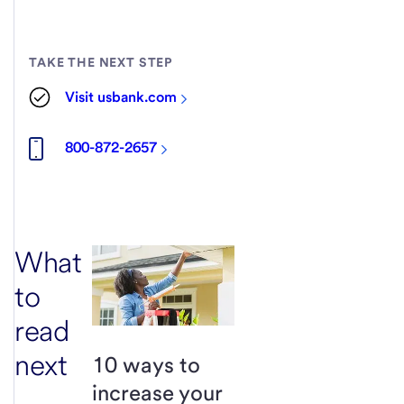
TAKE THE NEXT STEP
Visit usbank.com
800-872-2657
What
to
read
next
10 ways to
increase your