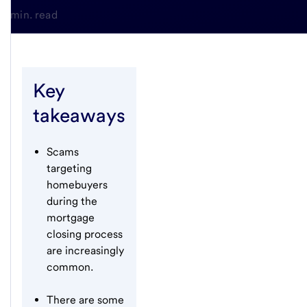
3-min. read
Key
takeaways
Scams
targeting
homebuyers
during the
mortgage
closing process
are increasingly
common.
There are some