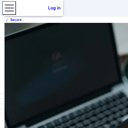
Log in
Secure