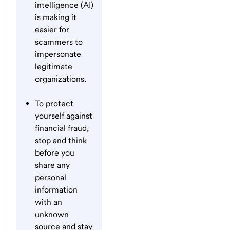
intelligence (AI)
is making it
easier for
scammers to
impersonate
legitimate
organizations.
To protect
yourself against
financial fraud,
stop and think
before you
share any
personal
information
with an
unknown
source and stay