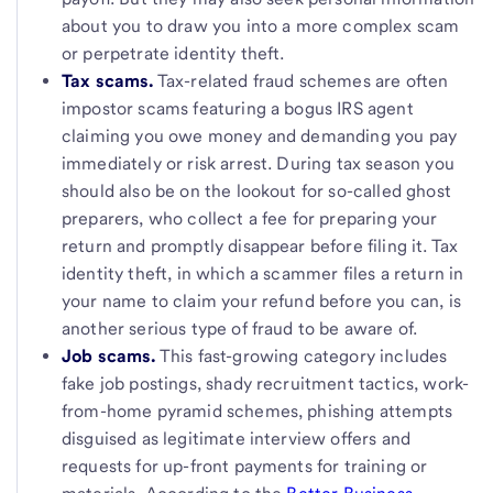
about you to draw you into a more complex scam
or perpetrate identity theft.
Tax scams.
Tax-related fraud schemes
are often
impostor scams featuring a bogus IRS agent
claiming you owe money and demanding you pay
immediately or risk arrest. During tax season you
should also be on the lookout for so-called ghost
preparers, who collect a fee for preparing your
return and promptly disappear before filing it. Tax
identity theft, in which a scammer files a return in
your name to claim your refund before you can, is
another serious type of fraud to be aware of.
Job scams.
This fast-growing category includes
fake job postings, shady recruitment tactics, work-
from-home pyramid schemes, phishing attempts
disguised as legitimate interview offers and
requests for up-front payments for training or