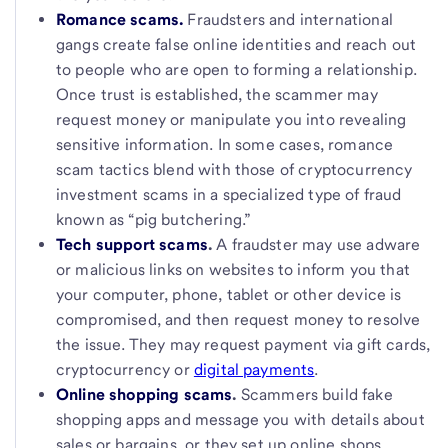
Romance scams.
Fraudsters and international
gangs create false online identities and reach out
to people who are open to forming a relationship.
Once trust is established, the scammer may
request money or manipulate you into revealing
sensitive information. In some cases, romance
scam tactics blend with those of cryptocurrency
investment scams in a specialized type of fraud
known as “pig butchering.”
Tech support scams
.
A fraudster may use adware
or malicious links on websites to inform you that
your computer, phone, tablet or other device is
compromised, and then request money to resolve
the issue. They may request payment via gift cards,
cryptocurrency or
digital payments
.
Online shopping scams
.
Scammers build fake
shopping apps and message you with details about
sales or bargains, or they set up online shops