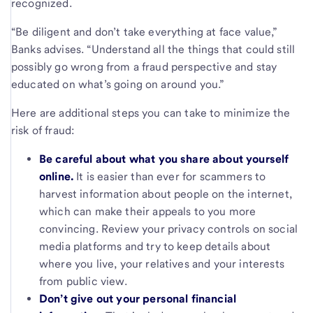
recognized.
“Be diligent and don’t take everything at face value,”
Banks advises. “Understand all the things that could still
possibly go wrong from a fraud perspective and stay
educated on what’s going on around you.”
Here are additional steps you can take to minimize the
risk of fraud:
Be careful about what you share about yourself
online.
It is easier than ever for scammers to
harvest information about people on the internet,
which can make their appeals to you more
convincing. Review your privacy controls on social
media platforms and try to keep details about
where you live, your relatives and your interests
from public view.
Don’t give out your personal financial