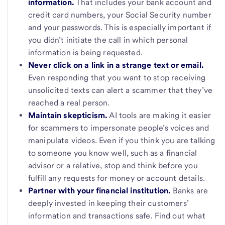
information.
That includes your bank account and
credit card numbers, your Social Security number
and your passwords. This is especially important if
you didn’t initiate the call in which personal
information is being requested.
Never click on a link in a strange text or email.
Even responding that you want to stop receiving
unsolicited texts can alert a scammer that they’ve
reached a real person.
Maintain skepticism.
AI tools are making it easier
for scammers to impersonate people’s voices and
manipulate videos. Even if you think you are talking
to someone you know well, such as a financial
advisor or a relative, stop and think before you
fulfill any requests for money or account details.
Partner with your financial institution.
Banks are
deeply invested in keeping their customers’
information and transactions safe. Find out what