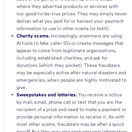
where they advertise products or services with
too-good-to-be-true prices. They may simply never
deliver what you paid for or harvest your payment
information to use in other scams (or both).
Charity scams.
Increasingly, scammers are using
AI tools to fake caller IDs or create messages that
appear to come from legitimate organizations,
including established charities, and ask for
donations (which they pocket). These fraudsters
may be especially active after natural disasters and
emergencies, when people are highly motivated to
give.
Sweepstakes and lotteries.
You receive a notice
by mail, email, phone call or text that you are the
recipient of a prize and need to make a payment or
provide personal information to receive it. As with
most other scams, fraudsters may be after a quick
payoff. But they may also seek personal information