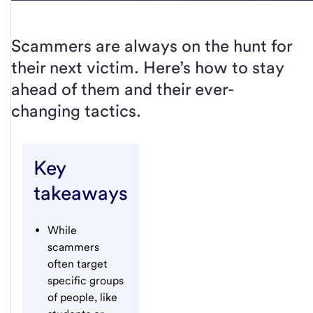
Scammers are always on the hunt for
their next victim. Here’s how to stay
ahead of them and their ever-
changing tactics.
Key
takeaways
While
scammers
often target
specific groups
of people, like