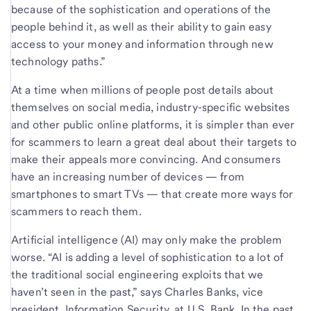
because of the sophistication and operations of the
people behind it, as well as their ability to gain easy
access to your money and information through new
technology paths.”
At a time when millions of people post details about
themselves on social media, industry-specific websites
and other public online platforms, it is simpler than ever
for scammers to learn a great deal about their targets to
make their appeals more convincing. And consumers
have an increasing number of devices — from
smartphones to smart TVs — that create more ways for
scammers to reach them.
Artificial intelligence (AI) may only make the problem
worse. “AI is adding a level of sophistication to a lot of
the traditional social engineering exploits that we
haven’t seen in the past,” says Charles Banks, vice
president, Information Security, at U.S. Bank. In the past,