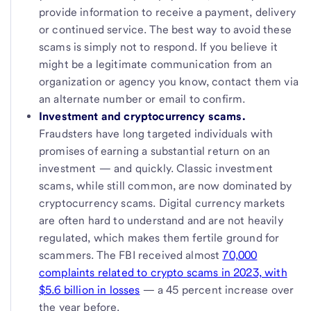
provide information to receive a payment, delivery
or continued service. The best way to avoid these
scams is simply not to respond. If you believe it
might be a legitimate communication from an
organization or agency you know, contact them via
an alternate number or email to confirm.
Investment and cryptocurrency scams.
Fraudsters have long targeted individuals with
promises of earning a substantial return on an
investment — and quickly. Classic investment
scams, while still common, are now dominated by
cryptocurrency scams. Digital currency markets
are often hard to understand and are not heavily
regulated, which makes them fertile ground for
scammers. The FBI received almost
70,000
complaints related to crypto scams in 2023, with
$5.6 billion in losses
— a 45 percent increase over
the year before.