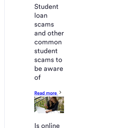
Student
loan
scams
and other
common
student
scams to
be aware
of
Read more
Is online