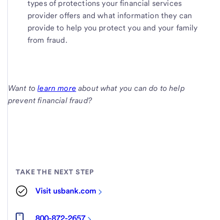
types of protections your financial services
provider offers and what information they can
provide to help you protect you and your family
from fraud.
Want to
learn more
about what you can do to help
prevent financial fraud?
TAKE THE NEXT STEP
Visit usbank.com
800-872-2657