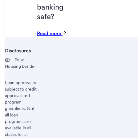
banking
safe?
Read more
Disclosures
Start of disclosure content
Equal
Housing Lender
Loan approval is
subject to credit
approval and
program
guidelines. Not
all loan
programs are
available in all
states for all