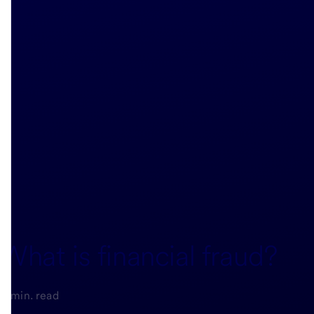
What is financial fraud?
5-min. read