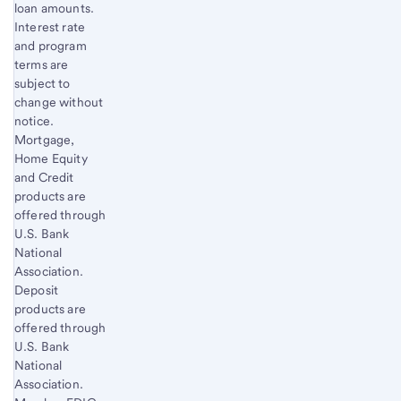
loan amounts.
Interest rate
and program
terms are
subject to
change without
notice.
Mortgage,
Home Equity
and Credit
products are
offered through
U.S. Bank
National
Association.
Deposit
products are
offered through
U.S. Bank
National
Association.