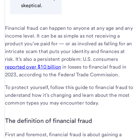
skeptical.
Financial fraud can happen to anyone at any age and any
income level. It can be as simple as not receiving a
product you’ve paid for — or as involved as falling for an
intricate scam that puts your identity and finances at
risk. It’s also a persistent problem: U.S. consumers
reported over $10 billion
in losses to financial fraud in
2023, according to the Federal Trade Commission.
To protect yourself, follow this guide to financial fraud to
understand how it’s changing and learn about the most
common types you may encounter today.
The definition of financial fraud
First and foremost, financial fraud is about gaining a