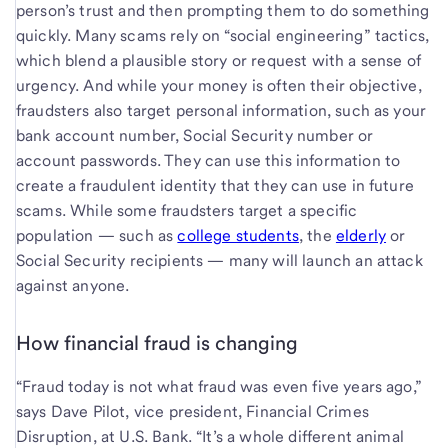
person’s trust and then prompting them to do something
quickly. Many scams rely on “social engineering” tactics,
which blend a plausible story or request with a sense of
urgency. And while your money is often their objective,
fraudsters also target personal information, such as your
bank account number, Social Security number or
account passwords. They can use this information to
create a fraudulent identity that they can use in future
scams. While some fraudsters target a specific
population — such as
college students
, the
elderly
or
Social Security recipients — many will launch an attack
against anyone.
How financial fraud is changing
“Fraud today is not what fraud was even five years ago,”
says Dave Pilot, vice president, Financial Crimes
Disruption, at U.S. Bank. “It’s a whole different animal