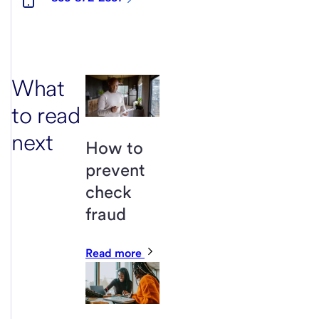
What
to read
next
How to
prevent
check
fraud
Read more