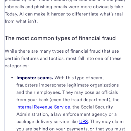
robocalls and phishing emails were more obviously fake.
Today, AI can make it harder to differentiate what’s real
from what isn’t.
The most common types of financial fraud
While there are many types of financial fraud that use
certain features and tactics, most fall into one of these
categories:
Impostor scams.
With this type of scam,
fraudsters impersonate legitimate organizations
and their employees.
They may pose as officials
from your bank (even the fraud department), the
Internal Revenue Service
, the Social Security
Administration, a law enforcement agency or a
package delivery service like
UPS
. They may claim
you are behind on your payments, or that you must