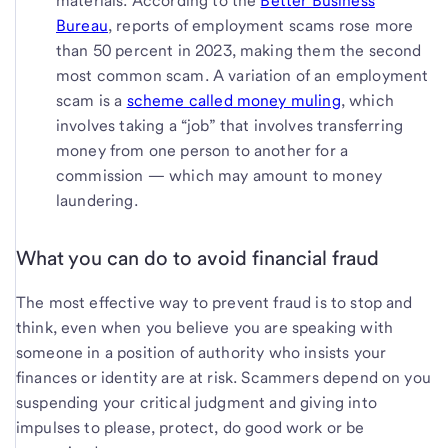
materials. According to the
Better Business
Bureau
, reports of employment scams rose more
than 50 percent in 2023, making them the second
most common scam. A variation of an employment
scam is a
scheme called money muling
, which
involves taking a “job” that involves transferring
money from one person to another for a
commission — which may amount to money
laundering.
What you can do to avoid financial fraud
The most effective way to prevent fraud is to stop and
think, even when you believe you are speaking with
someone in a position of authority who insists your
finances or identity are at risk. Scammers depend on you
suspending your critical judgment and giving into
impulses to please, protect, do good work or be