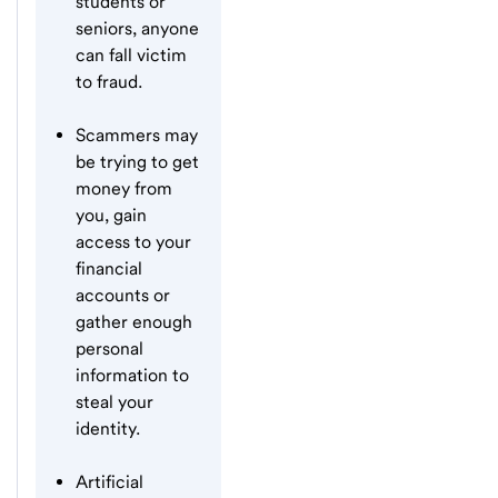
students or
seniors, anyone
can fall victim
to fraud.
Scammers may
be trying to get
money from
you, gain
access to your
financial
accounts or
gather enough
personal
information to
steal your
identity.
Artificial