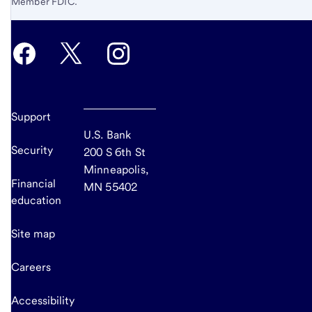
Member FDIC.
Support
U.S. Bank
Security
200 S 6th St
Minneapolis,
Financial
MN 55402
education
Site map
Careers
Accessibility