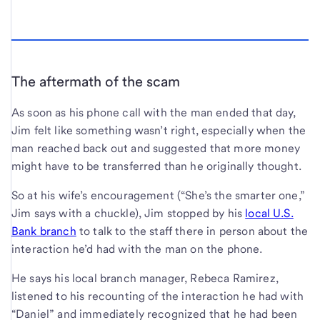
The aftermath of the scam
As soon as his phone call with the man ended that day,
Jim felt like something wasn’t right, especially when the
man reached back out and suggested that more money
might have to be transferred than he originally thought.
So at his wife’s encouragement (“She’s the smarter one,”
Jim says with a chuckle), Jim stopped by his
local U.S.
Bank branch
to talk to the staff there in person about the
interaction he’d had with the man on the phone.
He says his local branch manager, Rebeca Ramirez,
listened to his recounting of the interaction he had with
“Daniel” and immediately recognized that he had been