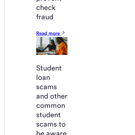
check
fraud
Read more
Student
loan
scams
and other
common
student
scams to
be aware