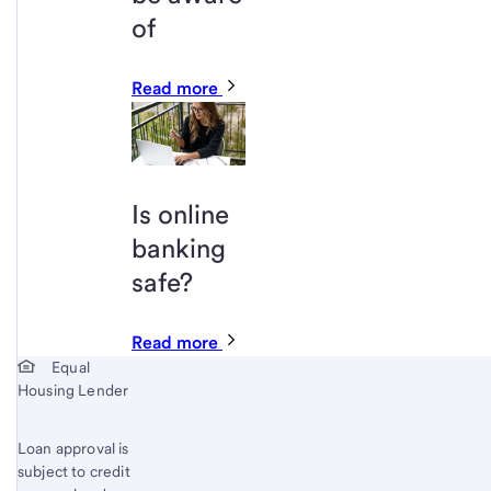
of
Read more
Is online
banking
safe?
Read more
Start of disclosure content
Equal
Housing Lender
Loan approval is
subject to credit