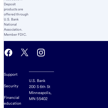
Deposit
products are
offered through
U.S. Bank
National
Association.
Member FDIC.
Support
U.S. Bank
Security
200 S 6th St
Minneapolis,
Financial
MN 55402
education