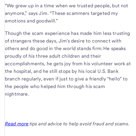
“We grew up in a time when we trusted people, but not
anymore,” says Jim. “These scammers targeted my
emotions and goodwill.”
Though the scam experience has made him less trusting
of strangers these days, Jim’s desire to connect with
others and do good in the world stands firm: He speaks
proudly of his three adult children and their
accomplishments, he gets joy from his volunteer work at
the hospital, and he still stops by his local U.S. Bank
branch regularly, even if just to give a friendly “hello” to
the people who helped him through his scam
nightmare.
Read more
tips and advice to help avoid fraud and scams.