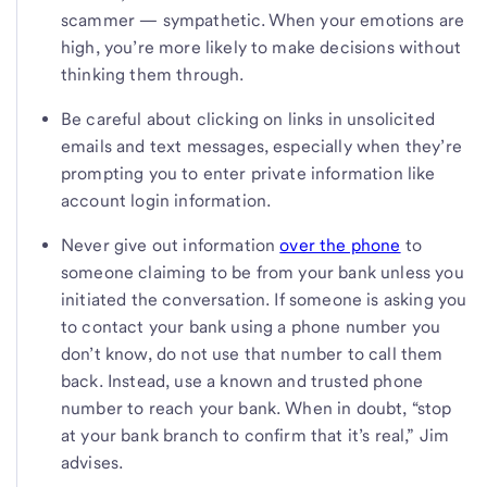
scammer — sympathetic. When your emotions are
high, you’re more likely to make decisions without
thinking them through.
Be careful about clicking on links in unsolicited
emails and text messages, especially when they’re
prompting you to enter private information like
account login information.
Never give out information
over the phone
to
someone claiming to be from your bank unless you
initiated the conversation. If someone is asking you
to contact your bank using a phone number you
don’t know, do not use that number to call them
back. Instead, use a known and trusted phone
number to reach your bank. When in doubt, “stop
at your bank branch to confirm that it’s real,” Jim
advises.