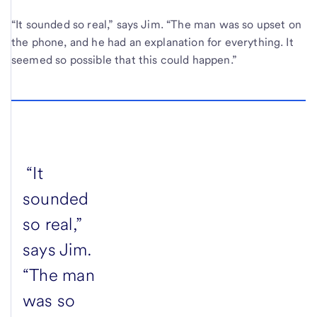
“It sounded so real,” says Jim. “The man was so upset on
the phone, and he had an explanation for everything. It
seemed so possible that this could happen.”
“It
sounded
so real,”
says Jim.
“The man
was so