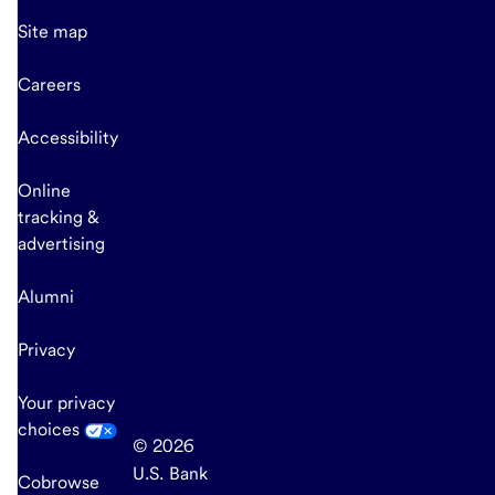
Site map
Careers
Accessibility
Online
tracking &
advertising
Alumni
Privacy
Your privacy
choices
© 2026
U.S. Bank
Cobrowse