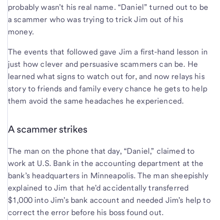
probably wasn’t his real name. “Daniel” turned out to be
a scammer who was trying to trick Jim out of his
money.
The events that followed gave Jim a first-hand lesson in
just how clever and persuasive scammers can be. He
learned what signs to watch out for, and now relays his
story to friends and family every chance he gets to help
them avoid the same headaches he experienced.
A scammer strikes
The man on the phone that day, “Daniel,” claimed to
work at U.S. Bank in the accounting department at the
bank’s headquarters in Minneapolis. The man sheepishly
explained to Jim that he’d accidentally transferred
$1,000 into Jim’s bank account and needed Jim’s help to
correct the error before his boss found out.