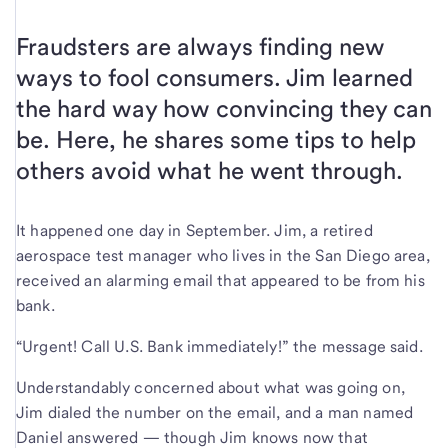
Fraudsters are always finding new
ways to fool consumers. Jim learned
the hard way how convincing they can
be. Here, he shares some tips to help
others avoid what he went through.
It happened one day in September. Jim, a retired
aerospace test manager who lives in the San Diego area,
received an alarming email that appeared to be from his
bank.
“Urgent! Call U.S. Bank immediately!” the message said.
Understandably concerned about what was going on,
Jim dialed the number on the email, and a man named
Daniel answered — though Jim knows now that