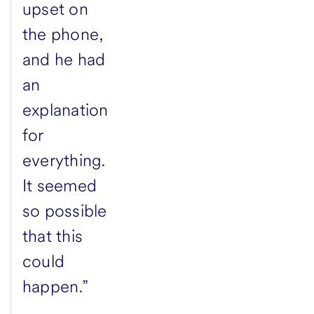
upset on
the phone,
and he had
an
explanation
for
everything.
It seemed
so possible
that this
could
happen.”