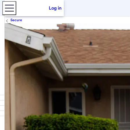
Log in
Secure