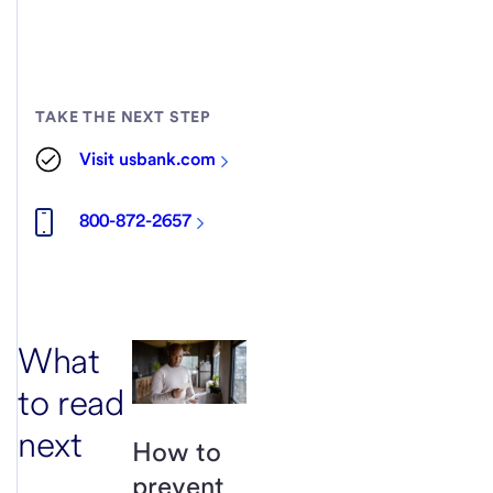
TAKE THE NEXT STEP
Visit usbank.com
800-872-2657
What
to read
next
How to
prevent