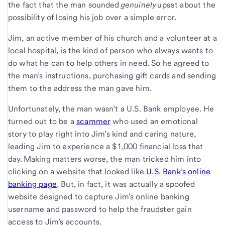
the fact that the man sounded
genuinely
upset about the
possibility of losing his job over a simple error.
Jim, an active member of his church and a volunteer at a
local hospital, is the kind of person who always wants to
do what he can to help others in need. So he agreed to
the man’s instructions, purchasing gift cards and sending
them to the address the man gave him.
Unfortunately, the man wasn’t a U.S. Bank employee. He
turned out to be a
scammer
who used an emotional
story to play right into Jim’s kind and caring nature,
leading Jim to experience a $1,000 financial loss that
day. Making matters worse, the man tricked him into
clicking on a website that looked like
U.S. Bank’s online
banking page
. But, in fact, it was actually a spoofed
website designed to capture Jim’s online banking
username and password to help the fraudster gain
access to Jim’s accounts.