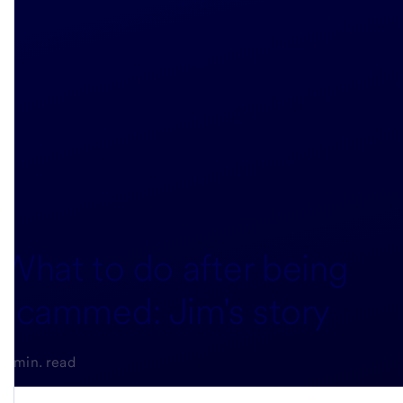
What to do after being
scammed: Jim's story
5-min. read