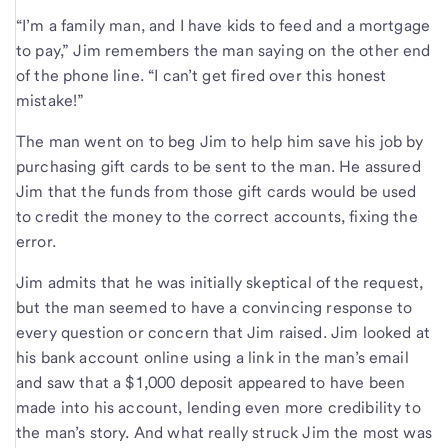
“I’m a family man, and I have kids to feed and a mortgage
to pay,” Jim remembers the man saying on the other end
of the phone line. “I can’t get fired over this honest
mistake!”
The man went on to beg Jim to help him save his job by
purchasing gift cards to be sent to the man. He assured
Jim that the funds from those gift cards would be used
to credit the money to the correct accounts, fixing the
error.
Jim admits that he was initially skeptical of the request,
but the man seemed to have a convincing response to
every question or concern that Jim raised. Jim looked at
his bank account online using a link in the man’s email
and saw that a $1,000 deposit appeared to have been
made into his account, lending even more credibility to
the man’s story. And what really struck Jim the most was