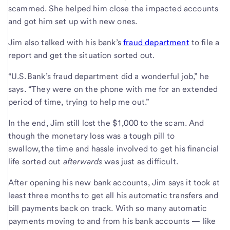
scammed. She helped him close the impacted accounts
and got him set up with new ones.
Jim also talked with his bank’s
fraud department
to file a
report and get the situation sorted out.
“U.S. Bank’s fraud department did a wonderful job,” he
says. “They were on the phone with me for an extended
period of time, trying to help me out.”
In the end, Jim still lost the $1,000 to the scam. And
though the monetary loss was a tough pill to
swallow, the time and hassle involved to get his financial
life sorted out
afterwards
was just as difficult.
After opening his new bank accounts, Jim says it took at
least three months to get all his automatic transfers and
bill payments back on track. With so many automatic
payments moving to and from his bank accounts — like