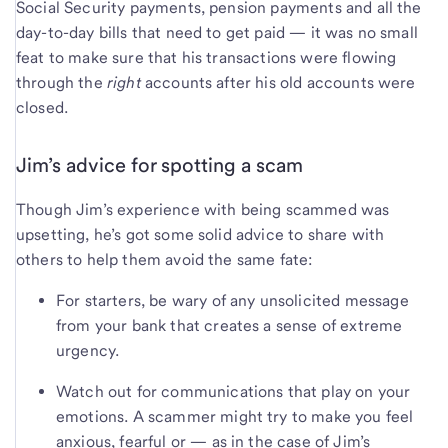
Social Security payments, pension payments and all the
day-to-day bills that need to get paid — it was no small
feat to make sure that his transactions were flowing
through the
right
accounts after his old accounts were
closed.
Jim’s advice for spotting a scam
Though Jim’s experience with being scammed was
upsetting, he’s got some solid advice to share with
others to help them avoid the same fate:
For starters, be wary of any unsolicited message
from your bank that creates a sense of extreme
urgency.
Watch out for communications that play on your
emotions. A scammer might try to make you feel
anxious, fearful or — as in the case of Jim’s