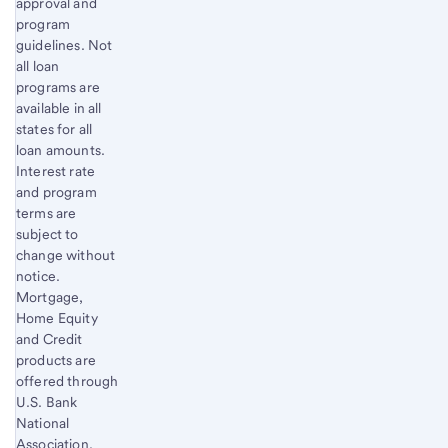
approval and
program
guidelines. Not
all loan
programs are
available in all
states for all
loan amounts.
Interest rate
and program
terms are
subject to
change without
notice.
Mortgage,
Home Equity
and Credit
products are
offered through
U.S. Bank
National
Association.