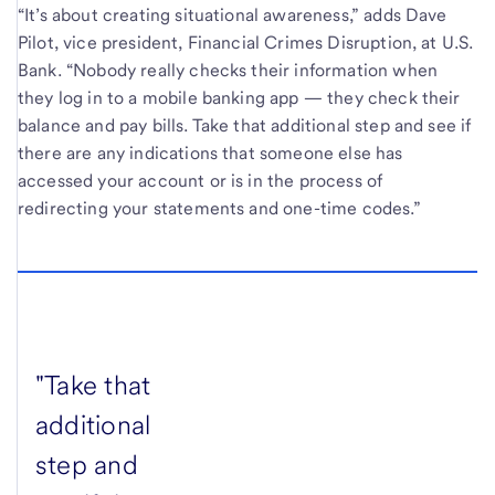
“It’s about creating situational awareness,” adds Dave
Pilot, vice president, Financial Crimes Disruption, at U.S.
Bank. “Nobody really checks their information when
they log in to a mobile banking app — they check their
balance and pay bills. Take that additional step and see if
there are any indications that someone else has
accessed your account or is in the process of
redirecting your statements and one-time codes.”
"Take that
additional
step and