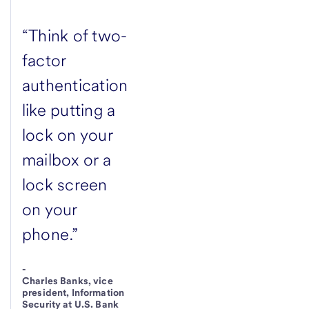
“Think of two-
factor
authentication
like putting a
lock on your
mailbox or a
lock screen
on your
phone.”
-
Charles Banks, vice
president, Information
Security at U.S. Bank