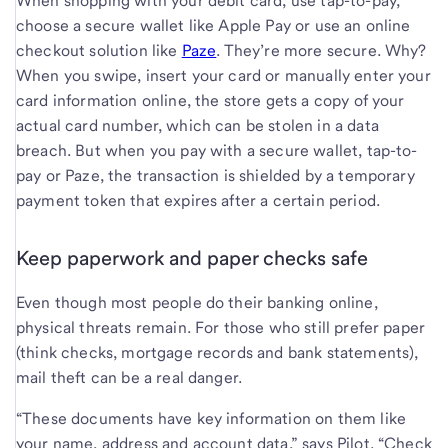
When shopping with your debit card, use tap-to-pay,
choose a secure wallet like Apple Pay or use an online
checkout solution like
Paze
. They’re more secure. Why?
When you swipe, insert your card or manually enter your
card information online, the store gets a copy of your
actual card number, which can be stolen in a data
breach. But when you pay with a secure wallet, tap-to-
pay or Paze, the transaction is shielded by a temporary
payment token that expires after a certain period.
Keep paperwork and paper checks safe
Even though most people do their banking online,
physical threats remain. For those who still prefer paper
(think checks, mortgage records and bank statements),
mail theft can be a real danger.
“These documents have key information on them like
your name, address and account data,” says Pilot. “Check