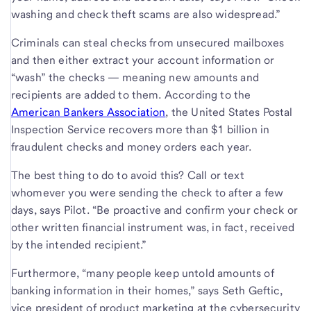
washing and check theft scams are also widespread.”
Criminals can steal checks from unsecured mailboxes
and then either extract your account information or
“wash” the checks — meaning new amounts and
recipients are added to them. According to the
American Bankers Association
, the United States Postal
Inspection Service recovers more than $1 billion in
fraudulent checks and money orders each year.
The best thing to do to avoid this? Call or text
whomever you were sending the check to after a few
days, says Pilot. “Be proactive and confirm your check or
other written financial instrument was, in fact, received
by the intended recipient.”
Furthermore, “many people keep untold amounts of
banking information in their homes,” says Seth Geftic,
vice president of product marketing at the cybersecurity