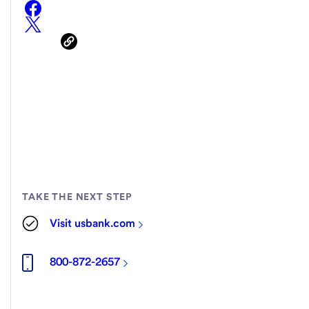
TAKE THE NEXT STEP
Visit usbank.com
800-872-2657