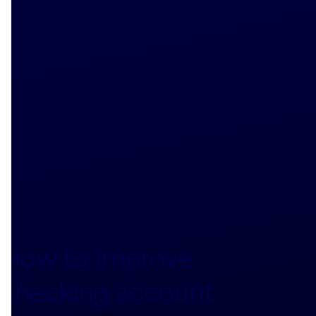
How to improve
checking account