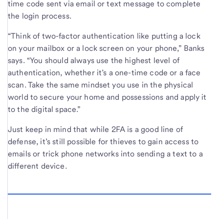
time code sent via email or text message to complete
the login process.
“Think of two-factor authentication like putting a lock
on your mailbox or a lock screen on your phone,” Banks
says. “You should always use the highest level of
authentication, whether it’s a one-time code or a face
scan. Take the same mindset you use in the physical
world to secure your home and possessions and apply it
to the digital space.”
Just keep in mind that while 2FA is a good line of
defense, it’s still possible for thieves to gain access to
emails or trick phone networks into sending a text to a
different device.