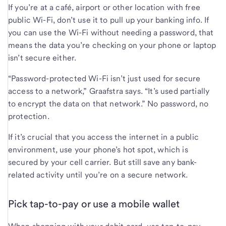
If you’re at a café, airport or other location with free
public Wi-Fi, don’t use it to pull up your banking info. If
you can use the Wi-Fi without needing a password, that
means the data you’re checking on your phone or laptop
isn’t secure either.
“Password-protected Wi-Fi isn’t just used for secure
access to a network,” Graafstra says. “It’s used partially
to encrypt the data on that network.” No password, no
protection.
If it’s crucial that you access the internet in a public
environment, use your phone’s hot spot, which is
secured by your cell carrier. But still save any bank-
related activity until you’re on a secure network.
Pick tap-to-pay or use a mobile wallet