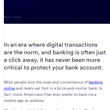
security
4-min. read
In an era where digital transactions
are the norm, and banking is often just
a click away, it has never been more
critical to protect your bank account.
Most people love the ease and convenience of
banking
online
and rarely set foot in a brick-and-mortar bank. In
fact, more Americans than ever prefer to bank via a
mobile app or website.