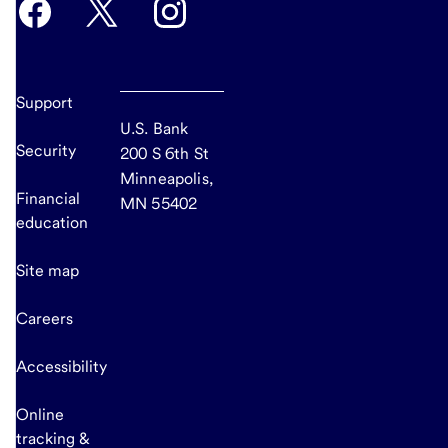
Support
U.S. Bank
Security
200 S 6th St
Minneapolis,
Financial
MN 55402
education
Site map
Careers
Accessibility
Online
tracking &