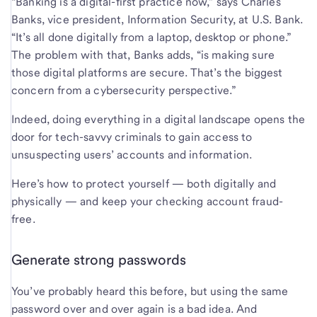
“Banking is a digital-first practice now,” says Charles
Banks, vice president, Information Security, at U.S. Bank.
“It’s all done digitally from a laptop, desktop or phone.”
The problem with that, Banks adds, “is making sure
those digital platforms are secure. That’s the biggest
concern from a cybersecurity perspective.”
Indeed, doing everything in a digital landscape opens the
door for tech-savvy criminals to gain access to
unsuspecting users’ accounts and information.
Here’s how to protect yourself — both digitally and
physically — and keep your checking account fraud-
free.
Generate strong passwords
You’ve probably heard this before, but using the same
password over and over again is a bad idea. And