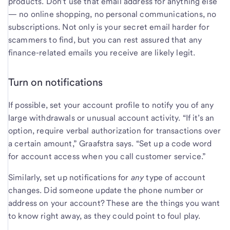
products. Don’t use that email address for anything else
— no online shopping, no personal communications, no
subscriptions. Not only is your secret email harder for
scammers to find, but you can rest assured that any
finance-related emails you receive are likely legit.
Turn on notifications
If possible, set your account profile to notify you of any
large withdrawals or unusual account activity. “If it’s an
option, require verbal authorization for transactions over
a certain amount,” Graafstra says. “Set up a code word
for account access when you call customer service.”
Similarly, set up notifications for
any
type of account
changes. Did someone update the phone number or
address on your account? These are the things you want
to know right away, as they could point to foul play.