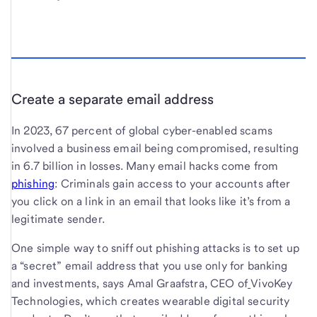
Create a separate email address
In 2023, 67 percent of global cyber-enabled scams
involved a business email being compromised, resulting
in 6.7 billion in losses. Many email hacks come from
phishing
: Criminals gain access to your accounts after
you click on a link in an email that looks like it’s from a
legitimate sender.
One simple way to sniff out phishing attacks is to set up
a “secret” email address that you use only for banking
and investments, says Amal Graafstra, CEO of
VivoKey
Technologies, which creates wearable digital security