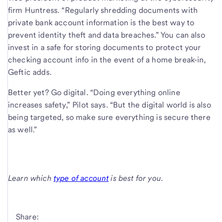
firm Huntress. “Regularly shredding documents with
private bank account information is the best way to
prevent identity theft and data breaches.” You can also
invest in a safe for storing documents to protect your
checking account info in the event of a home break-in,
Geftic adds.
Better yet? Go digital. “Doing everything online
increases safety,” Pilot says. “But the digital world is also
being targeted, so make sure everything is secure there
as well.”
Learn which
type of account
is best for you.
Share: