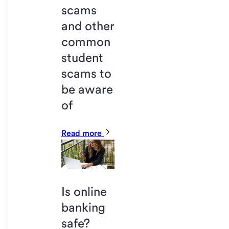
scams
and other
common
student
scams to
be aware
of
Read more
Is online
banking
safe?