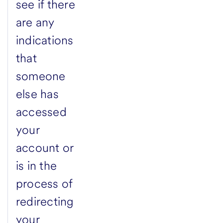
see if there
are any
indications
that
someone
else has
accessed
your
account or
is in the
process of
redirecting
your