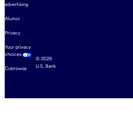
advertising
Alumni
Privacy
Your privacy
choices
© 2026
U.S. Bank
Cobrowse
end
of
main