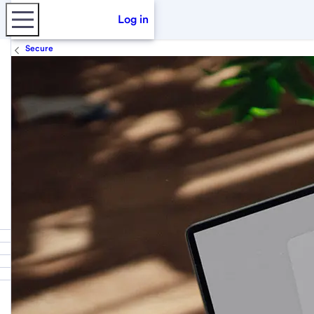
Log in
Secure