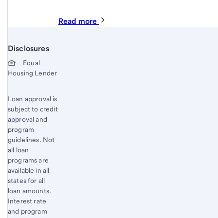
Read more
Disclosures
Start of disclosure content
Equal
Housing Lender
Loan approval is
subject to credit
approval and
program
guidelines. Not
all loan
programs are
available in all
states for all
loan amounts.
Interest rate
and program