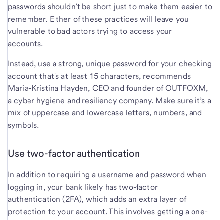
passwords shouldn’t be short just to make them easier to
remember. Either of these practices will leave you
vulnerable to bad actors trying to access your
accounts.
Instead, use a strong, unique password for your checking
account that’s at least 15 characters, recommends
Maria-Kristina Hayden, CEO and founder of OUTFOXM,
a cyber hygiene and resiliency company. Make sure it’s a
mix of uppercase and lowercase letters, numbers, and
symbols.
Use two-factor authentication
In addition to requiring a username and password when
logging in, your bank likely has two-factor
authentication (2FA), which adds an extra layer of
protection to your account. This involves getting a one-