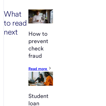
What
to read
next
How to
prevent
check
fraud
Read more
Student
loan