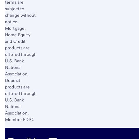
terms are
subject to
change without
notice.
Mortgage,
Home Equity
and Credit
products are
offered through
U.S. Bank
National
Association.
Deposit
products are
offered through
U.S. Bank
National
Association.
Member FDIC.