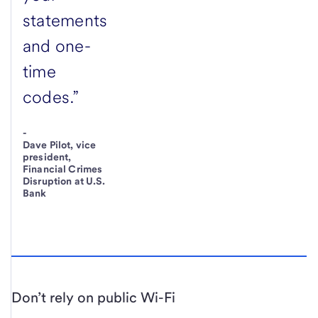
statements
and one-
time
codes.”
-
Dave Pilot, vice
president,
Financial Crimes
Disruption at U.S.
Bank
Don’t rely on public Wi-Fi