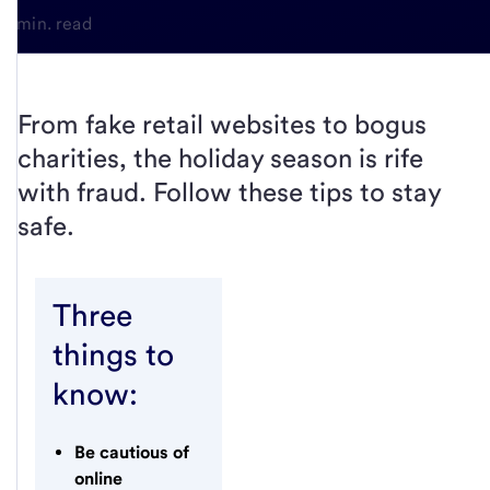
4-min. read
From fake retail websites to bogus
charities, the holiday season is rife
with fraud. Follow these tips to stay
safe.
Three
things to
know:
Be cautious of
online