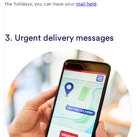
the holidays, you can have your
mail held
.
3. Urgent delivery messages