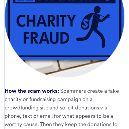
How the scam works:
Scammers create a fake
charity or fundraising campaign on a
crowdfunding site and solicit donations via
phone, text or email for what appears to be a
worthy cause. Then they keep the donations for