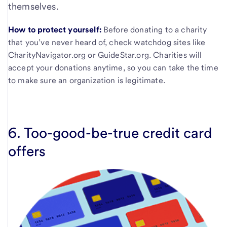
themselves.
How to protect yourself:
Before donating to a charity
that you’ve never heard of, check watchdog sites like
CharityNavigator.org or GuideStar.org. Charities will
accept your donations anytime, so you can take the time
to make sure an organization is legitimate.
6. Too-good-be-true credit card
offers