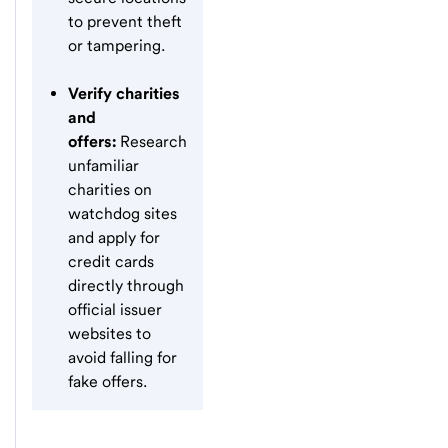
to prevent theft
or tampering.
Verify charities
and
offers:
Research
unfamiliar
charities on
watchdog sites
and apply for
credit cards
directly through
official issuer
websites to
avoid falling for
fake offers.