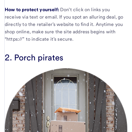
How to protect yourself:
Don’t click on links you
receive via text or email. If you spot an alluring deal, go
directly to the retailer’s website to find it. Anytime you
shop online, make sure the site address begins with
“https://” to indicate it’s secure.
2. Porch pirates