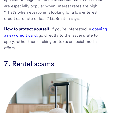
are especially popular when interest rates are high.
“That’s when everyone is looking for a low-interest
credit card rate or loan,” LiaBraaten says.
How to protect yourself:
If you’re interested in
opening
a new credit card,
go directly to the issuer’s site to
apply, rather than clicking on texts or social media
offers.
7. Rental scams