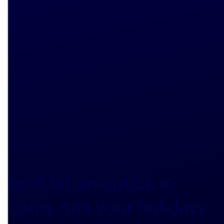
Don't let an uptick in
scams ruin your holidays