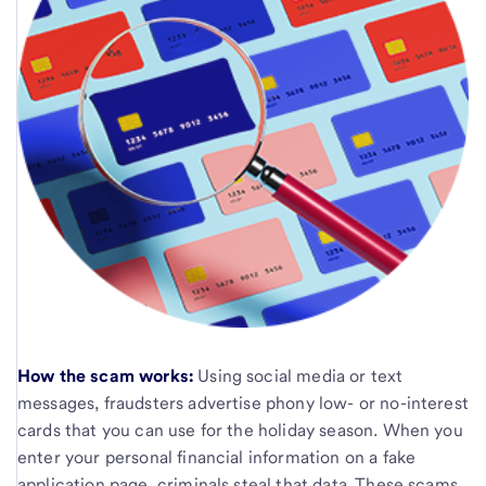
How the scam works:
Using social media or text
messages, fraudsters advertise phony low- or no-interest
cards that you can use for the holiday season. When you
enter your personal financial information on a fake
application page, criminals steal that data. These scams