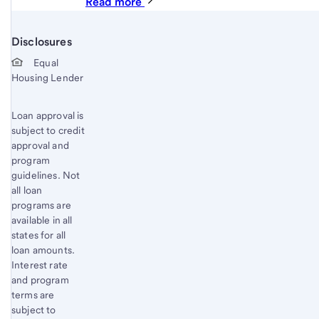
Read more
Disclosures
Start of disclosure content
Equal
Housing Lender
Loan approval is
subject to credit
approval and
program
guidelines. Not
all loan
programs are
available in all
states for all
loan amounts.
Interest rate
and program
terms are
subject to