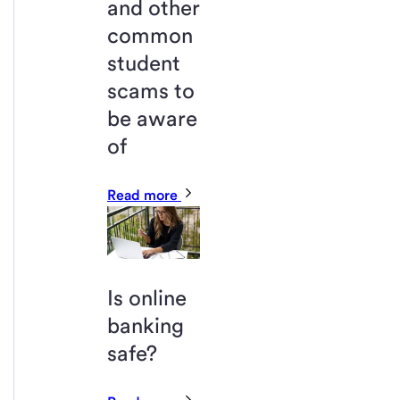
and other
common
student
scams to
be aware
of
Read more
Is online
banking
safe?