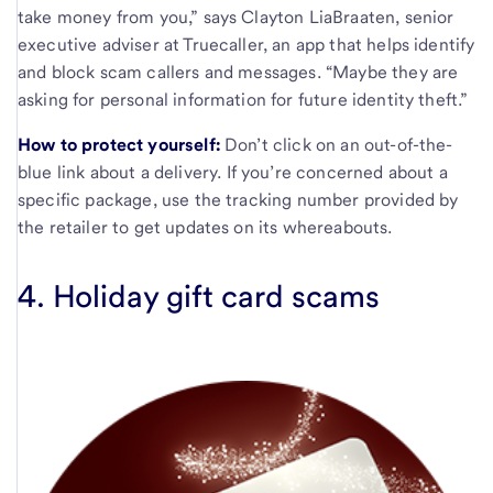
take money from you,” says Clayton LiaBraaten, senior
executive adviser at Truecaller, an app that helps identify
and block scam callers and messages. “Maybe they are
asking for personal information for future identity theft.”
How to protect yourself:
Don’t click on an out-of-the-
blue link about a delivery.
If you’re concerned about a
specific package, use the tracking number provided by
the retailer to get updates on its whereabouts.
4. Holiday gift card scams