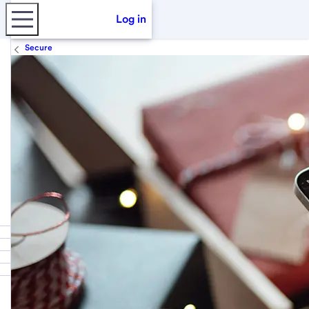
Log in
Secure