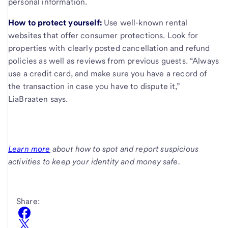
personal information.
How to protect yourself:
Use well-known rental
websites that offer consumer protections. Look for
properties with clearly posted cancellation and refund
policies as well as reviews from previous guests. “Always
use a credit card, and make sure you have a record of
the transaction in case you have to dispute it,”
LiaBraaten says.
Learn more
about how to spot and report suspicious
activities to keep your identity and money safe.
Share: