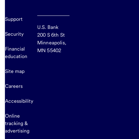
Support
U.S. Bank
Security
200 S 6th St
Minneapolis,
Financial
MN 55402
education
Site map
Careers
Accessibility
Online
tracking &
advertising