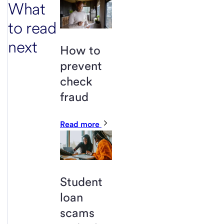
What
to read
next
How to
prevent
check
fraud
Read more
Student
loan
scams