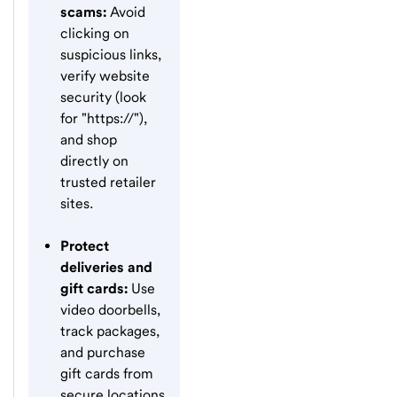
scams:
Avoid
clicking on
suspicious links,
verify website
security (look
for "https://"),
and shop
directly on
trusted retailer
sites.
Protect
deliveries and
gift cards:
Use
video doorbells,
track packages,
and purchase
gift cards from
secure locations