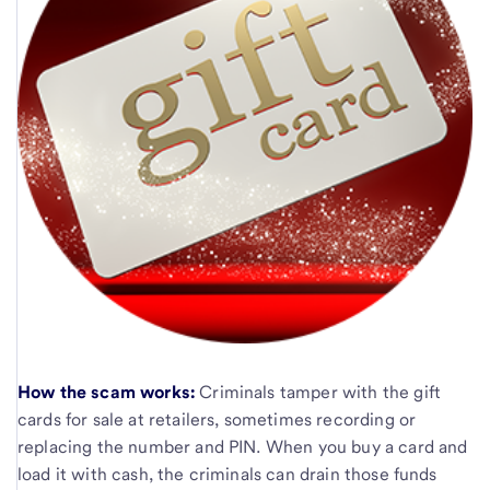
How the scam works:
Criminals tamper with the gift
cards for sale at retailers, sometimes recording or
replacing the number and PIN. When you buy a card and
load it with cash, the criminals can drain those funds