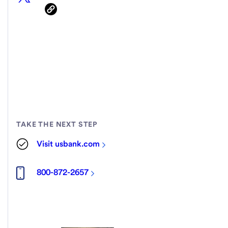
TAKE THE NEXT STEP
Visit usbank.com
800-872-2657