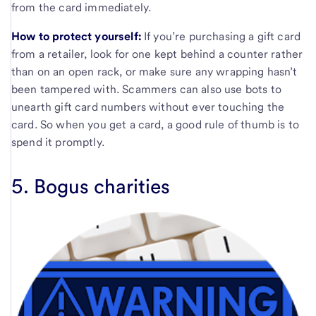
from the card immediately.
How to protect yourself:
If you’re purchasing a gift card
from a retailer, look for one kept behind a counter rather
than on an open rack, or make sure any wrapping hasn’t
been tampered with. Scammers can also use bots to
unearth gift card numbers without ever touching the
card. So when you get a card, a good rule of thumb is to
spend it promptly.
5. Bogus charities