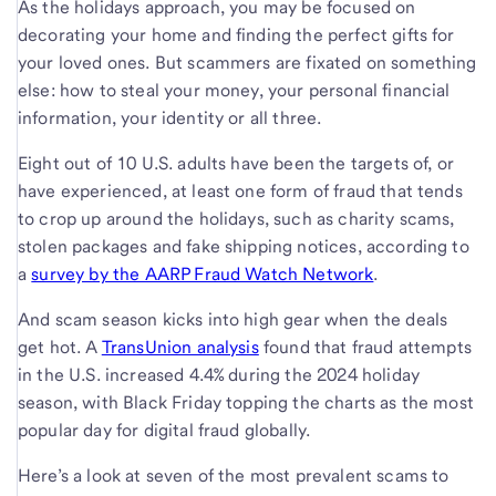
As the holidays approach, you may be focused on
decorating your home and finding the perfect gifts for
your loved ones. But scammers are fixated on something
else: how to steal your money, your personal financial
information, your identity or all three.
Eight out of 10 U.S. adults have been the targets of, or
have experienced, at least one form of fraud that tends
to crop up around the holidays, such as charity scams,
stolen packages and fake shipping notices, according to
a
survey by the AARP Fraud Watch Network
.
And scam season kicks into high gear when the deals
get hot. A
TransUnion analysis
found that fraud attempts
in the U.S. increased 4.4% during the 2024 holiday
season, with Black Friday topping the charts as the most
popular day for digital fraud globally.
Here’s a look at seven of the most prevalent scams to