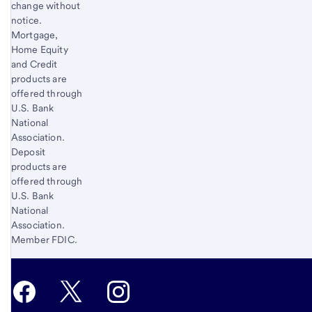
change without
notice.
Mortgage,
Home Equity
and Credit
products are
offered through
U.S. Bank
National
Association.
Deposit
products are
offered through
U.S. Bank
National
Association.
Member FDIC.