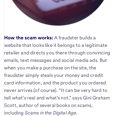
How the scam works:
A fraudster builds a
website that looks like it belongs to a legitimate
retailer and directs you there through convincing
emails, text messages and social media ads. But
when you make a purchase on the site, the
fraudster simply steals your money and credit
card information, and the product you ordered
never arrives (of course). “It can be very hard to
tell what’s real and what’s not,” says Gini Graham
Scott, author of several books on scams,
including
Scams in the Digital Age.