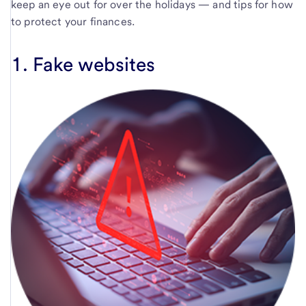
keep an eye out for over the holidays — and tips for how
to protect your finances.
1. Fake websites