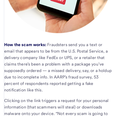
How the scam works:
Fraudsters send you a text or
email that appears to be from the U.S. Postal Service, a
delivery company like FedEx or UPS, or a retailer that
claims there’s been a problem with a package you’ve
supposedly ordered — a missed delivery, say, or a holdup
due to incomplete info. In AARP’s fraud survey, 53
percent of respondents reported getting a fake
notification like this.
Clicking on the link triggers a request for your personal
information (that scammers will steal) or downloads
malware onto your device. “Not every scam is going to