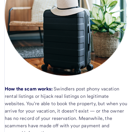
How the scam works:
Swindlers post phony vacation
rental listings or hijack real listings on legitimate
websites. You’re able to book the property, but when you
arrive for your vacation, it doesn’t exist — or the owner
has no record of your reservation. Meanwhile, the
scammers have made off with your payment and