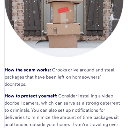
How the scam works:
Crooks drive around and steal
packages that have been left on homeowners’
doorsteps.
How to protect yourself:
Consider installing a video
doorbell camera, which can serve as a strong deterrent
to criminals. You can also set up notifications for
deliveries to minimize the amount of time packages sit
unattended outside your home. If you’re traveling over