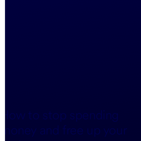
How to stop spending
money and free up your