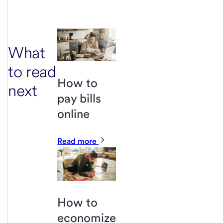
What
to read
How to
next
pay bills
online
Read more
How to
economize