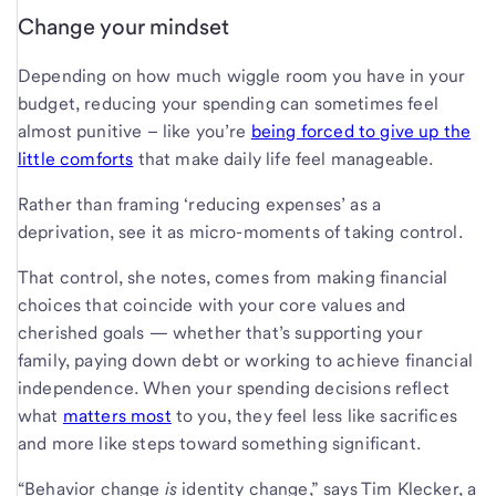
Change your mindset
Depending on how much wiggle room you have in your
budget, reducing your spending can sometimes feel
almost punitive – like you’re
being forced to give up the
little comforts
that make daily life feel manageable.
Rather than framing ‘reducing expenses’ as a
deprivation, see it as micro-moments of taking control.
That control, she notes, comes from making financial
choices that coincide with your core values and
cherished goals — whether that’s supporting your
family, paying down debt or working to achieve financial
independence. When your spending decisions reflect
what
matters most
to you, they feel less like sacrifices
and more like steps toward something significant.
“Behavior change
is
identity change,” says Tim Klecker, a