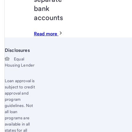
bank
accounts
Read more
Disclosures
Start of disclosure content
Equal
Housing Lender
Loan approval is
subject to credit
approval and
program
guidelines. Not
all loan
programs are
available in all
states for all