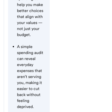
help you make
better choices
that align with
your values —
not just your
budget.
A simple
spending audit
can reveal
everyday
expenses that
aren’t serving
you, making it
easier to cut
back without
feeling
deprived.