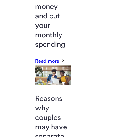
money
and cut
your
monthly
spending
Read more
Reasons
why
couples
may have
separate