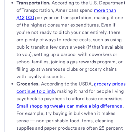
Transportation.
According to the U.S. Department
of Transportation, Americans spend
more than
$12,000
per year on transportation, making it one
of the highest consumer expenditures. Even if
you’re not ready to ditch your car entirely, there
are plenty of ways to reduce costs, such as using
public transit a few days a week (if that’s available
to you), setting up a carpool with coworkers or
school families, joining a gas rewards program, or
filling up at warehouse clubs or grocery chains
with loyalty discounts.
Groceries.
According to the USDA,
grocery prices
continue to climb
, making it hard for people living
paycheck to paycheck to afford basic necessities.
Small shopping tweaks can make a big difference
.
For example, try buying in bulk when it makes
sense — non-perishable food items, cleaning
supplies and paper products are often 25 percent