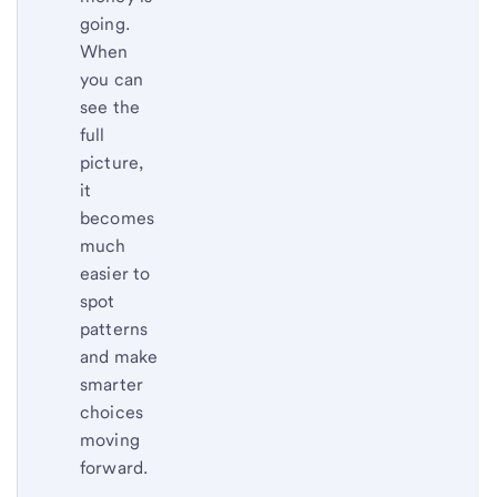
going.
When
you can
see the
full
picture,
it
becomes
much
easier to
spot
patterns
and make
smarter
choices
moving
forward.