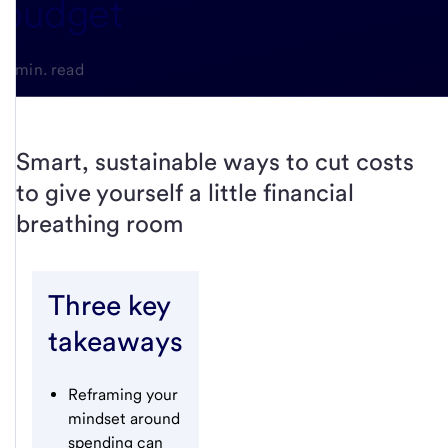
budget
5-min. read
Smart, sustainable ways to cut costs
to give yourself a little financial
breathing room
Three key
takeaways
Reframing your
mindset around
spending can