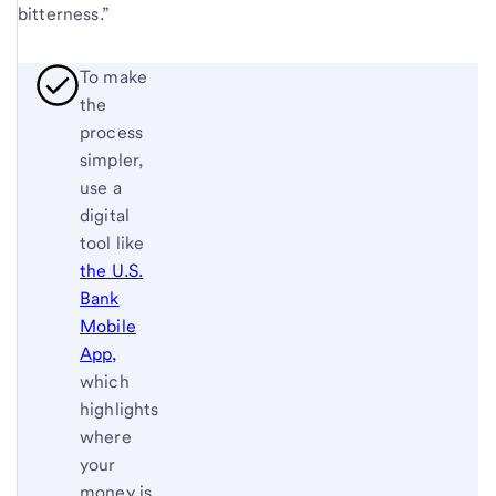
bitterness.”
To make
the
process
simpler,
use a
digital
tool like
the U.S.
Bank
Mobile
App,
which
highlights
where
your
money is