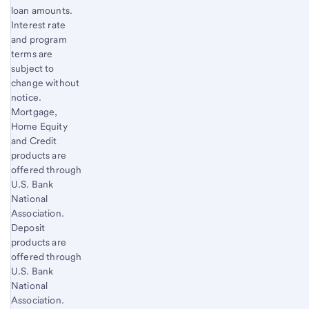
loan amounts.
Interest rate
and program
terms are
subject to
change without
notice.
Mortgage,
Home Equity
and Credit
products are
offered through
U.S. Bank
National
Association.
Deposit
products are
offered through
U.S. Bank
National
Association.