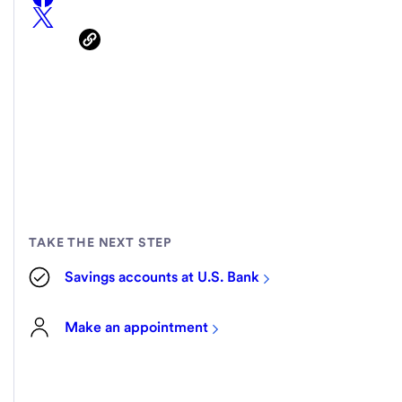
TAKE THE NEXT STEP
Savings accounts at U.S. Bank
Make an appointment