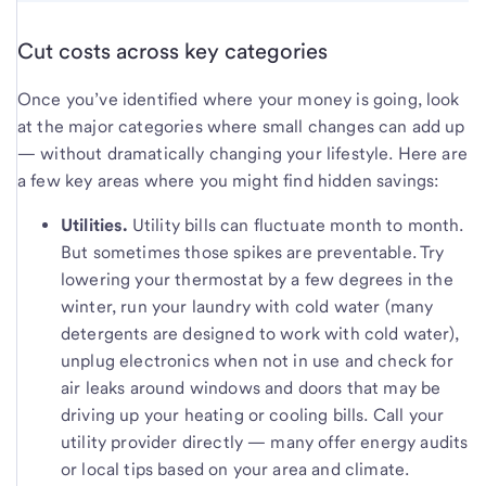
Cut costs across key categories
Once you’ve identified where your money is going, look
at the major categories where small changes can add up
— without dramatically changing your lifestyle. Here are
a few key areas where you might find hidden savings:
Utilities.
Utility bills can fluctuate month to month.
But sometimes those spikes are preventable. Try
lowering your thermostat by a few degrees in the
winter, run your laundry with cold water (many
detergents are designed to work with cold water),
unplug electronics when not in use and check for
air leaks around windows and doors that may be
driving up your heating or cooling bills. Call your
utility provider directly — many offer energy audits
or local tips based on your area and climate.