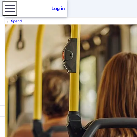
Log in
Spend