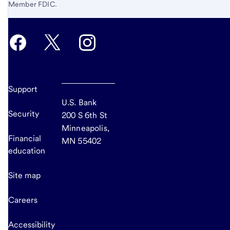
Member FDIC.
Support
U.S. Bank
Security
200 S 6th St
Minneapolis,
Financial
MN 55402
education
Site map
Careers
Accessibility