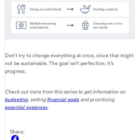
Don’t try to change everything at once, since that might
not be sustainable. The goal isn’t perfection; it’s
progress.
Check out more from this series to get information on
budgeting
, setting
financial goals
and prioritizing
essential expenses
.
Share: