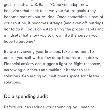
goals coach at U.S. Bank. “Once you adopt new
behaviors that seek to serve your future goals, they
become part of your routine. Once something is part of
your routine, it becomes strange (and even off-putting)
not
to do it. Focus on establishing the proper habits and
mindsets that allow you to grow into the person you
hope to become.”
Before reviewing your finances, take a moment to
center yourself with a few deep breaths or a quick walk.
Financial anxiety can trigger a fight-or-flight response,
narrowing our focus and making it harder to see
solutions. Grounding yourself opens space for clearer
solutions.
Do a spending audit
Before you can reduce your spending, you need to