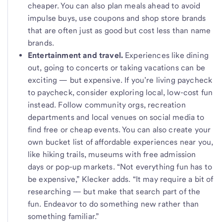
cheaper. You can also plan meals ahead to avoid
impulse buys, use coupons and shop store brands
that are often just as good but cost less than name
brands.
Entertainment and travel.
Experiences like dining
out, going to concerts
or taking vacations can be
exciting — but expensive. If you’re living paycheck
to paycheck, consider exploring local, low-cost fun
instead. Follow community orgs, recreation
departments and local venues on social media to
find free or cheap events. You can also create your
own bucket list of affordable experiences near you,
like hiking trails, museums with free admission
days or pop-up markets. “Not everything fun has to
be expensive,” Klecker adds. “It may require a bit of
researching — but make that search part of the
fun. Endeavor to do something new rather than
something familiar.”