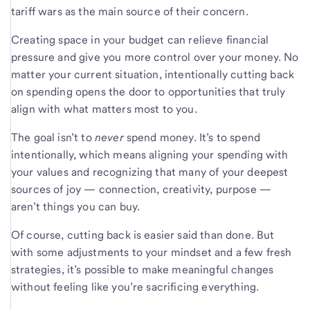
tariff wars as the main source of their concern.
Creating space in your budget can relieve financial
pressure and give you more control over your money. No
matter your current situation, intentionally cutting back
on spending opens the door to opportunities that truly
align with what matters most to you.
The goal isn’t to
never
spend money. It’s to spend
intentionally, which means aligning your spending with
your values and recognizing that many of your deepest
sources of joy — connection, creativity, purpose —
aren’t things you can buy.
Of course, cutting back is easier said than done. But
with some adjustments to your mindset and a few fresh
strategies, it’s possible to make meaningful changes
without feeling like you’re sacrificing everything.