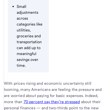
Small
adjustments
across
categories like
utilities,
groceries and
transportation
can add up to
meaningful
savings over
time.
With prices rising and economic uncertainty still
looming, many Americans are feeling the pressure and
are worried about paying for basic expenses. Indeed,
more than
70 percent say they’re stressed
about their
personal finances — and two-thirds point to the new