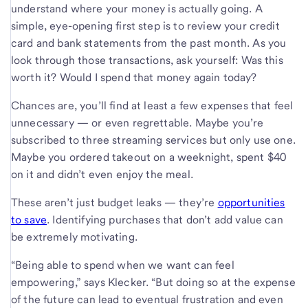
understand where your money is actually going. A
simple, eye-opening first step is to review your credit
card and bank statements from the past month. As you
look through those transactions, ask yourself: Was this
worth it? Would I spend that money again today?
Chances are, you’ll find at least a few expenses that feel
unnecessary — or even regrettable. Maybe you’re
subscribed to three streaming services but only use one.
Maybe you ordered takeout on a weeknight, spent $40
on it and didn’t even enjoy the meal.
These aren’t just budget leaks — they’re
opportunities
to save
. Identifying purchases that don’t add value can
be extremely motivating.
“Being able to spend when we want can feel
empowering,” says Klecker. “But doing so at the expense
of the future can lead to eventual frustration and even