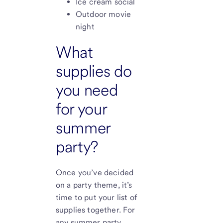
Ice cream social
Outdoor movie
night
What
supplies do
you need
for your
summer
party?
Once you’ve decided
on a party theme, it’s
time to put your list of
supplies together. For
any summer party,