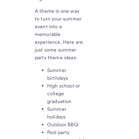
A theme is one way
to turn your summer
event into a
memorable
experience. Here are
just some summer
party theme ideas:
Summer
birthdays
High school or
college
graduation
Summer
holidays
Outdoor BBQ
Pool party