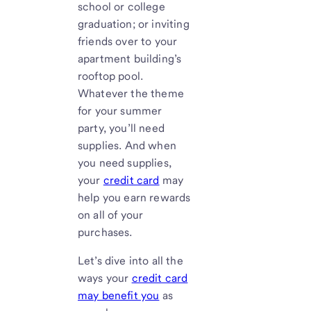
school or college
graduation; or inviting
friends over to your
apartment building’s
rooftop pool.
Whatever the theme
for your summer
party, you’ll need
supplies. And when
you need supplies,
your
credit card
may
help you earn rewards
on all of your
purchases.
Let’s dive into all the
ways your
credit card
may benefit you
as