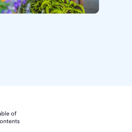
able of
ontents