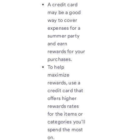
A credit card
may be a good
way to cover
expenses for a
summer party
and earn
rewards for your
purchases.
To help
maximize
rewards, use a
credit card that
offers higher
rewards rates
for the items or
categories you’ll
spend the most
on.