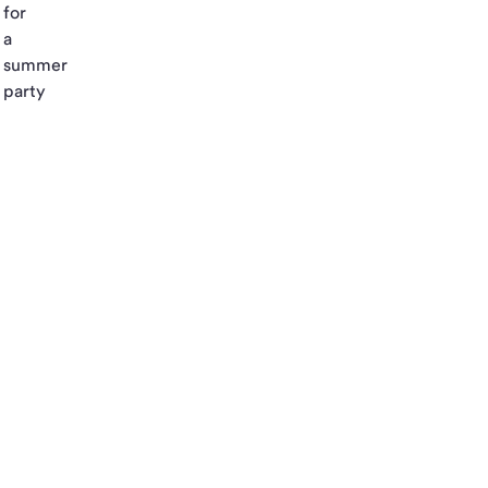
for
a
summer
party