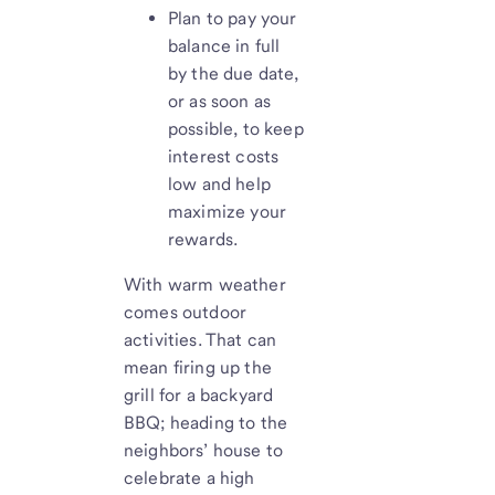
Plan to pay your
balance in full
by the due date,
or as soon as
possible, to keep
interest costs
low and help
maximize your
rewards.
With warm weather
comes outdoor
activities. That can
mean firing up the
grill for a backyard
BBQ; heading to the
neighbors’ house to
celebrate a high