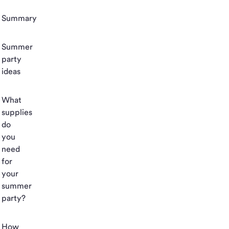
Summary
Summer
party
ideas
What
supplies
do
you
need
for
your
summer
party?
How