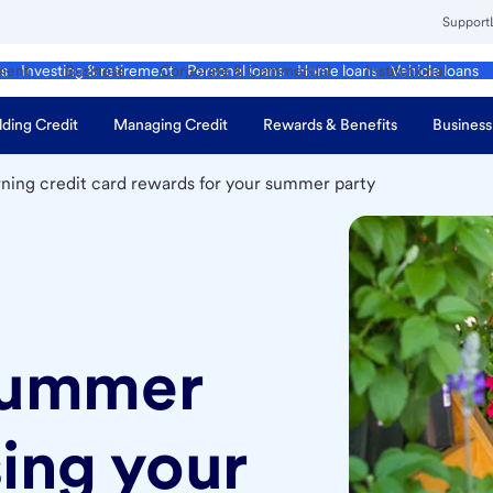
Support
ment
Business
Corporate & Commercial
Institutional
ds
Investing & retirement
Personal loans
Home loans
Vehicle loans
lding Credit
Managing Credit
Rewards & Benefits
Business
rning credit card rewards for your summer party
summer
sing your