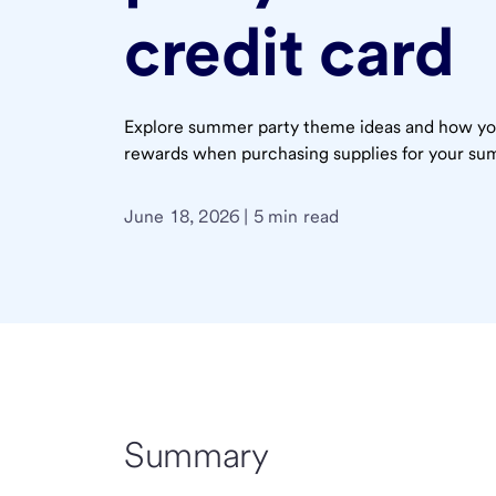
credit card
Explore summer party theme ideas and how you
rewards when purchasing supplies for your su
June 18, 2026 | 5 min read
Summary