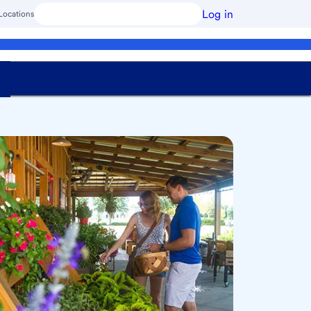
Log in
Locations