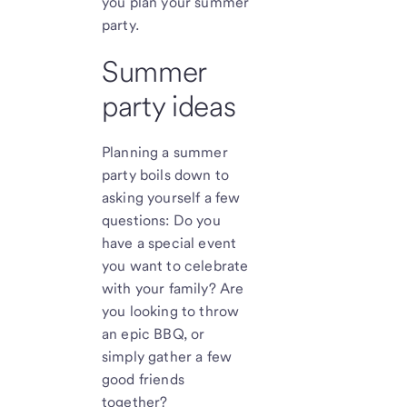
you plan your summer
party.
Summer
party ideas
Planning a summer
party boils down to
asking yourself a few
questions: Do you
have a special event
you want to celebrate
with your family? Are
you looking to throw
an epic BBQ, or
simply gather a few
good friends
together?