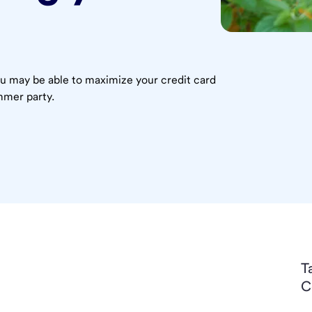
 may be able to maximize your credit card
mmer party.
T
C