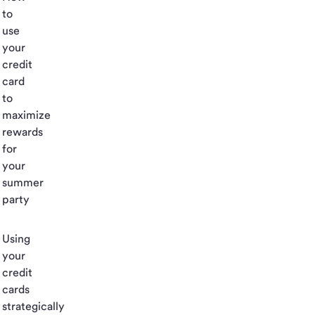
to
use
your
credit
card
to
maximize
rewards
for
your
summer
party
Using
your
credit
cards
strategically