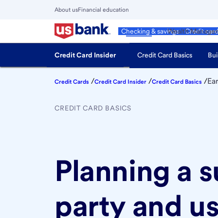
Skip
About us
Financial education
to
Close
main
Main
Personal
Wealth Manage
Checking & savings
Credit car
Menu
content
Credit Card Insider
Credit Card Basics
Bui
/
/
/
Ea
Credit Cards
Credit Card Insider
Credit Card Basics
CREDIT CARD BASICS
Planning a 
party and u