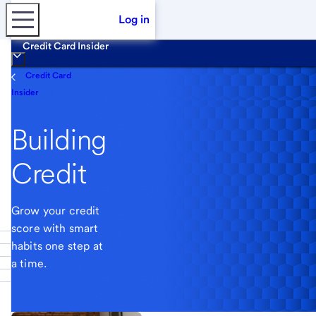
Log in
Credit Card Insider
Credit Card
Insider
Building
Credit
Grow your credit
score with smart
habits one step at
a time.