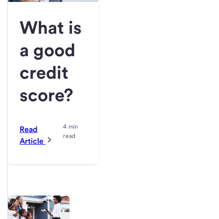
What is
a good
credit
score?
4 min
Read
read
Article