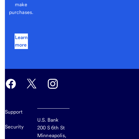
make
purchases.
Learn
more
Support
U.S. Bank
Security
200 S 6th St
Minneapolis,