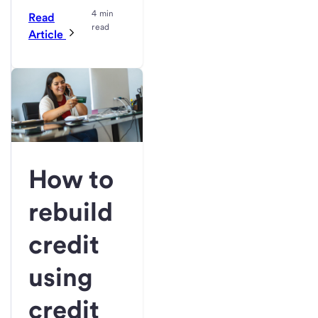
4 min
Read
read
Article
How to
rebuild
credit
using
credit