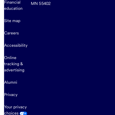
Financial
MN 55402
education
Site map
Careers
Accessibility
Online
tracking &
advertising
Alumni
Privacy
Your privacy
choices