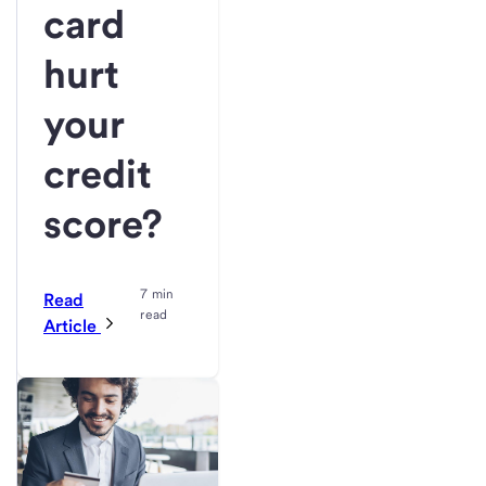
card
hurt
your
credit
score?
7 min
Read
read
Article