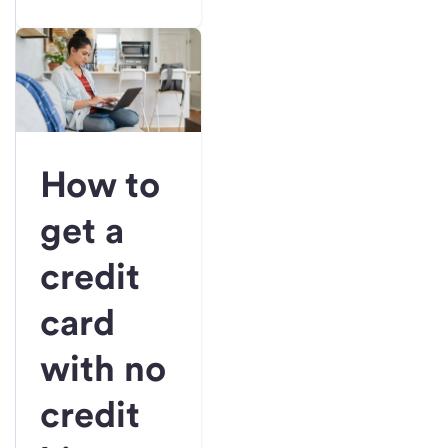
How to
get a
credit
card
with no
credit