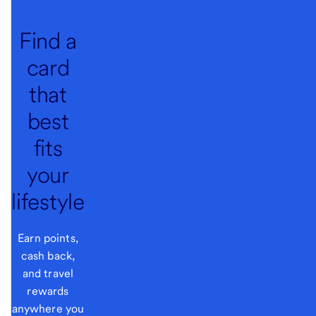
Find a
card
that
best
fits
your
lifestyle
Earn points,
cash back,
and travel
rewards
anywhere you