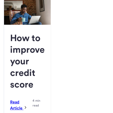
How to
improve
your
credit
score
4 min
Read
read
Article