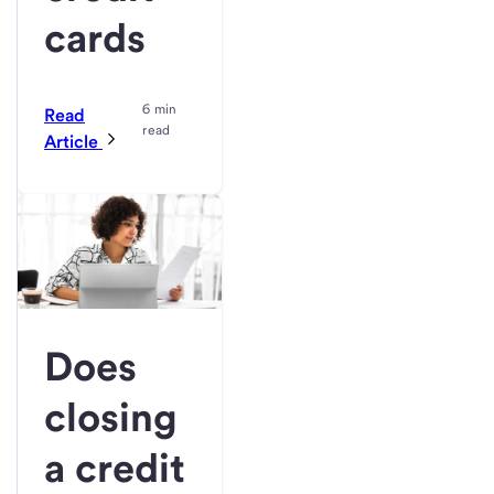
cards
6 min
Read
read
Article
Does
closing
a credit