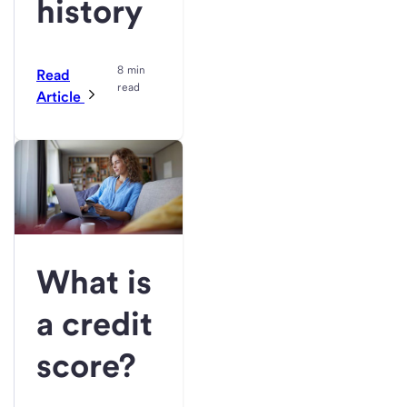
history
8 min
Read
read
Article
What is
a credit
score?