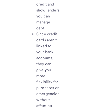
credit and
show lenders
you can
manage
debt.
Since credit
cards aren’t
linked to
your bank
accounts,
they can
give you
more
flexibility for
purchases or
emergencies
without
affecting