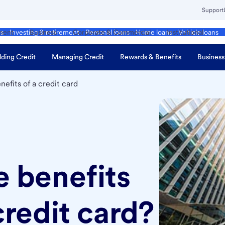
Support
ment
Business
Corporate & Commercial
Institutional
ds
Investing & retirement
Personal loans
Home loans
Vehicle loans
lding Credit
Managing Credit
Rewards & Benefits
Business
nefits of a credit card
e benefits
credit card?