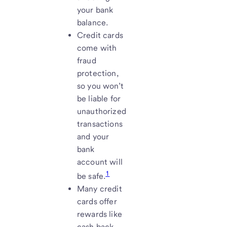
your bank
balance.
Credit cards
come with
fraud
protection,
so you won’t
be liable for
unauthorized
transactions
and your
bank
account will
1
be safe.
Many credit
cards offer
rewards like
cash back,