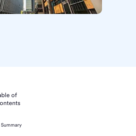
able of
ontents
Summary