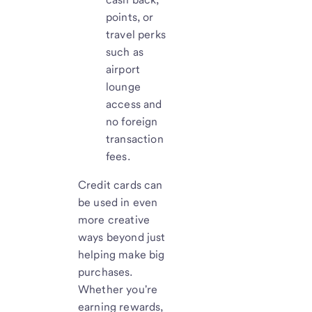
points, or
travel perks
such as
airport
lounge
access and
no foreign
transaction
fees.
Credit cards can
be used in even
more creative
ways beyond just
helping make big
purchases.
Whether you're
earning rewards,