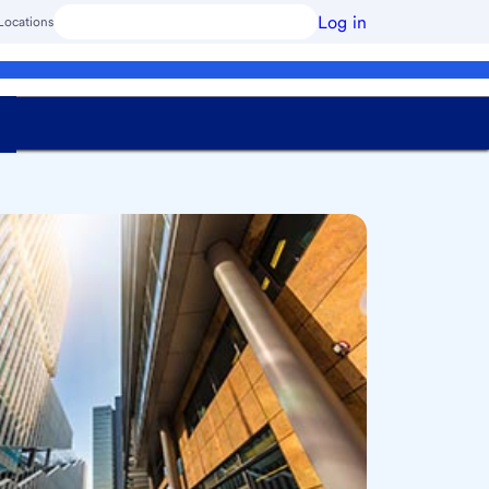
Log in
Locations