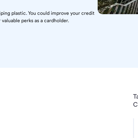
ping plastic. You could improve your credit
 valuable perks as a cardholder.
T
C