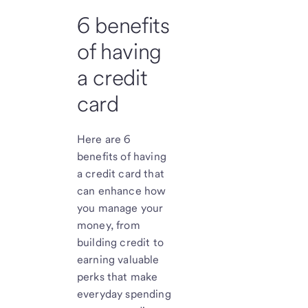
6 benefits
of having
a credit
card
Here are 6
benefits of having
a credit card that
can enhance how
you manage your
money, from
building credit to
earning valuable
perks that make
everyday spending