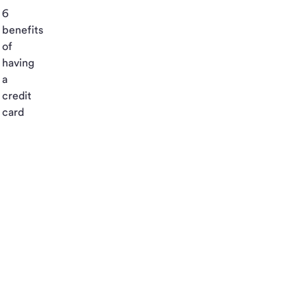
6
benefits
of
having
a
credit
card