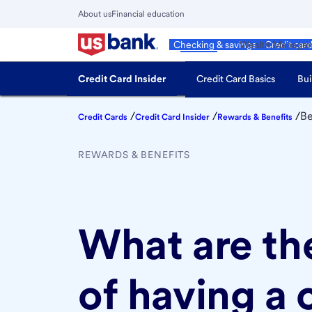
Skip
About us
Financial education
to
Close
main
Main
Personal
Wealth Manage
Checking & savings
Credit car
Menu
content
Credit Card Insider
Credit Card Basics
Bui
/
/
/
Be
Credit Cards
Credit Card Insider
Rewards & Benefits
REWARDS & BENEFITS
What are th
of having a 