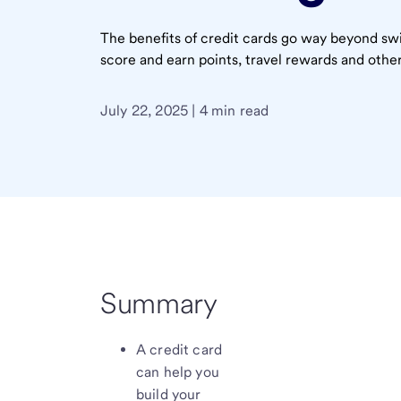
The benefits of credit cards go way beyond swi
score and earn points, travel rewards and other
July 22, 2025 | 4 min read
Summary
A credit card
can help you
build your