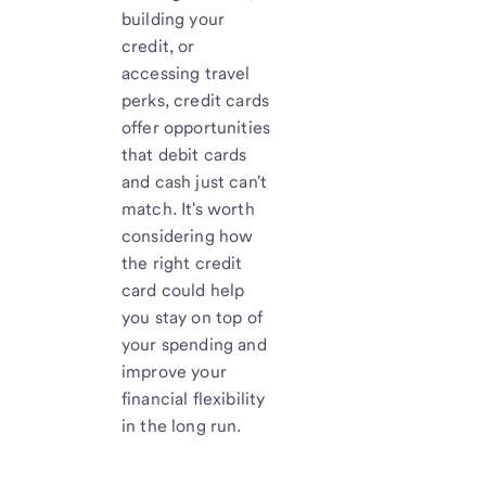
building your
credit, or
accessing travel
perks, credit cards
offer opportunities
that debit cards
and cash just can't
match. It's worth
considering how
the right credit
card could help
you stay on top of
your spending and
improve your
financial flexibility
in the long run.