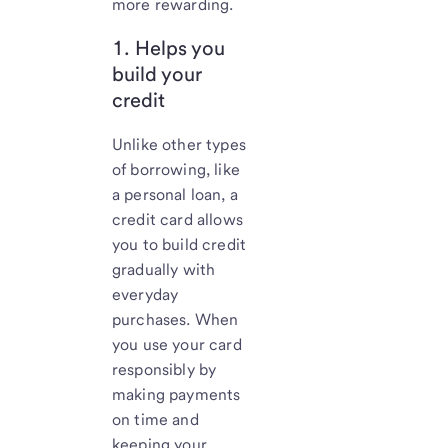
more rewarding.
1. Helps you
build your
credit
Unlike other types
of borrowing, like
a personal loan, a
credit card allows
you to build credit
gradually with
everyday
purchases. When
you use your card
responsibly by
making payments
on time and
keeping your