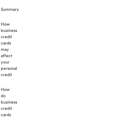
Summary
How
business
credit
cards
may
affect
your
personal
credit
How
do
business
credit
cards