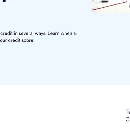
 credit in several ways. Learn when a
our credit score.
T
C