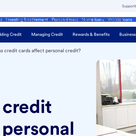
Support
ment
Business
Corporate & Commercial
Institutional
ds
Investing & retirement
Personal loans
Home loans
Vehicle loans
lding Credit
Managing Credit
Rewards & Benefits
Business
s credit cards affect personal credit?
 credit
 personal