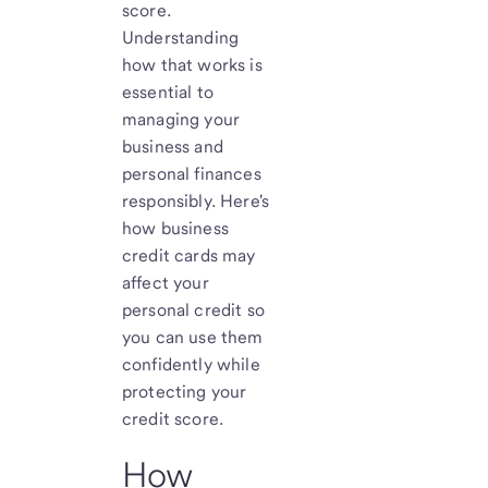
score.
Understanding
how that works is
essential to
managing your
business and
personal finances
responsibly. Here's
how business
credit cards may
affect your
personal credit so
you can use them
confidently while
protecting your
credit score.
How