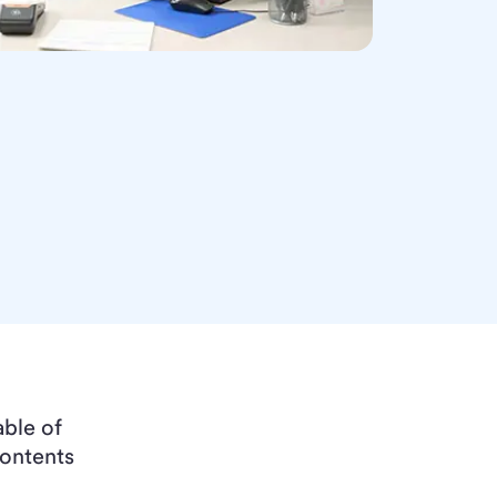
able of
ontents