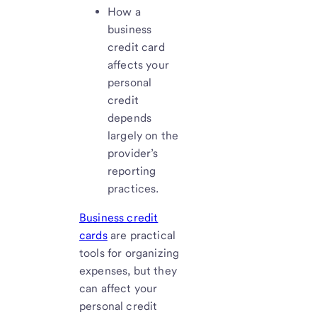
How a
business
credit card
affects your
personal
credit
depends
largely on the
provider’s
reporting
practices.
Business credit
cards
are practical
tools for organizing
expenses, but they
can affect your
personal credit