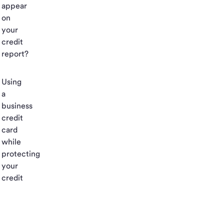
appear
on
your
credit
report?
Using
a
business
credit
card
while
protecting
your
credit