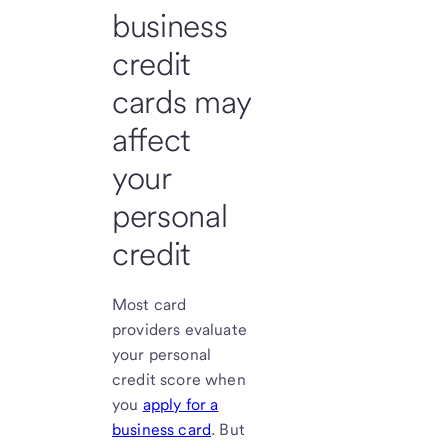
business
credit
cards may
affect
your
personal
credit
Most card
providers evaluate
your personal
credit score when
you
apply for a
business card
. But