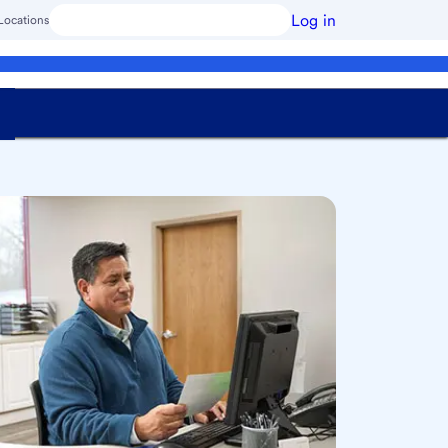
Log in
Locations