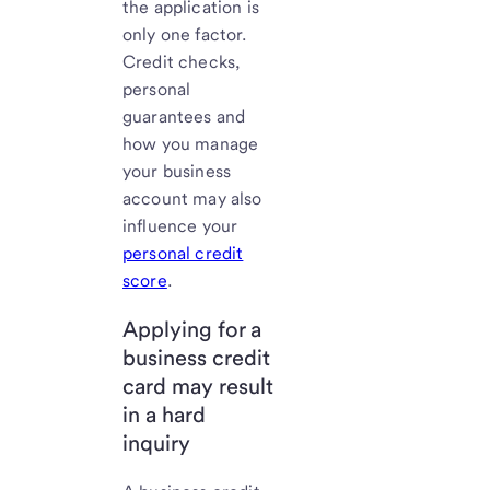
the application is
only one factor.
Credit checks,
personal
guarantees and
how you manage
your business
account may also
influence your
personal credit
score
.
Applying for a
business credit
card may result
in a hard
inquiry