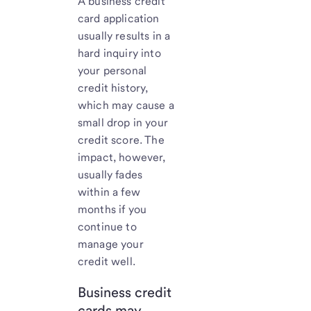
A business credit
card application
usually results in a
hard inquiry into
your personal
credit history,
which may cause a
small drop in your
credit score. The
impact, however,
usually fades
within a few
months if you
continue to
manage your
credit well.
Business credit
cards may