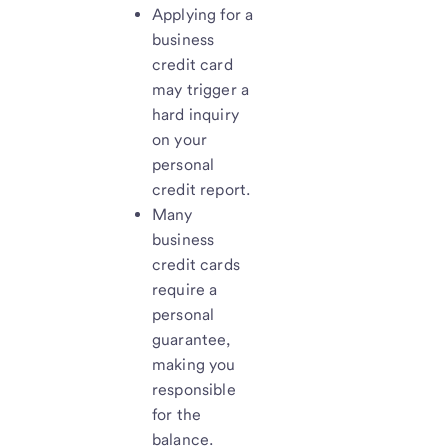
Applying for a
business
credit card
may trigger a
hard inquiry
on your
personal
credit report.
Many
business
credit cards
require a
personal
guarantee,
making you
responsible
for the
balance.