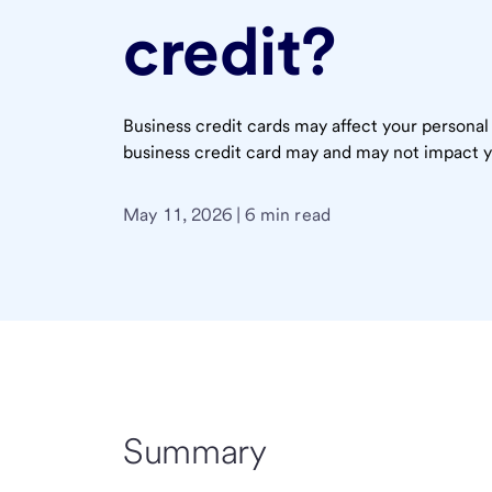
credit?
Business credit cards may affect your personal
business credit card may and may not impact y
May 11, 2026 | 6 min read
Summary