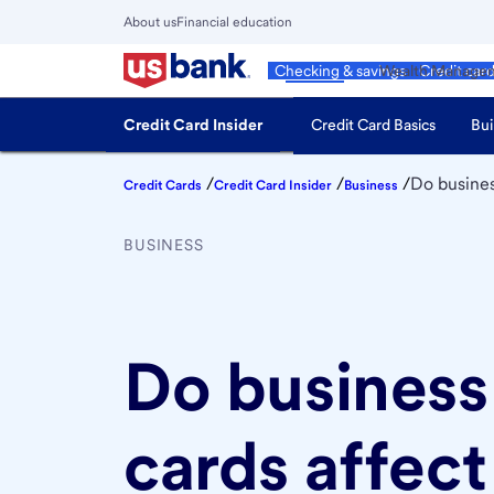
Skip
About us
Financial education
to
Close
main
Main
Personal
Wealth Manage
Checking & savings
Credit car
Menu
content
Credit Card Insider
Credit Card Basics
Bui
/
/
/
Do busines
Credit Cards
Credit Card Insider
Business
BUSINESS
Do business
cards affect