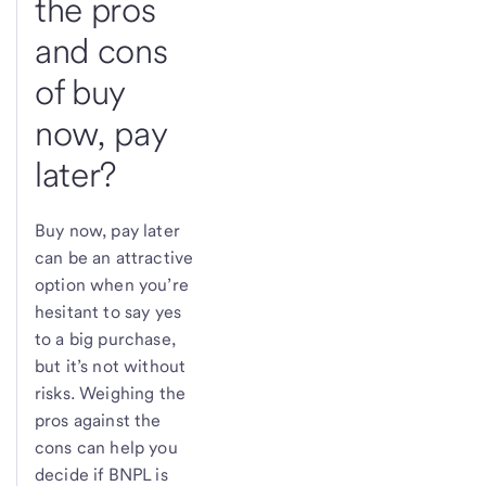
the pros
and cons
of buy
now, pay
later?
Buy now, pay later
can be an attractive
option when you’re
hesitant to say yes
to a big purchase,
but it’s not without
risks. Weighing the
pros against the
cons can help you
decide if BNPL is