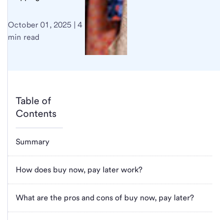
October 01, 2025 | 4
min read
Table of
Contents
Summary
How does buy now, pay later work?
What are the pros and cons of buy now, pay later?