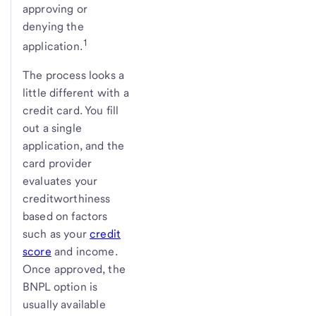
approving or
denying the
1
application.
The process looks a
little different with a
credit card. You fill
out a single
application, and the
card provider
evaluates your
creditworthiness
based on factors
such as your
credit
score
and income.
Once approved, the
BNPL option is
usually available