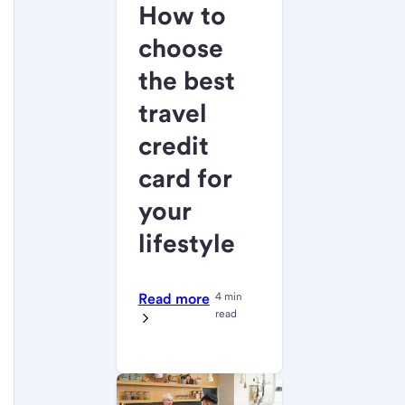
How to
choose
the best
travel
credit
card for
your
lifestyle
Read more
4 min
read