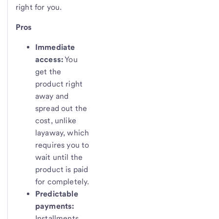
right for you.
Pros
Immediate
access:
You
get the
product right
away and
spread out the
cost, unlike
layaway, which
requires you to
wait until the
product is paid
for completely.
Predictable
payments:
Installments