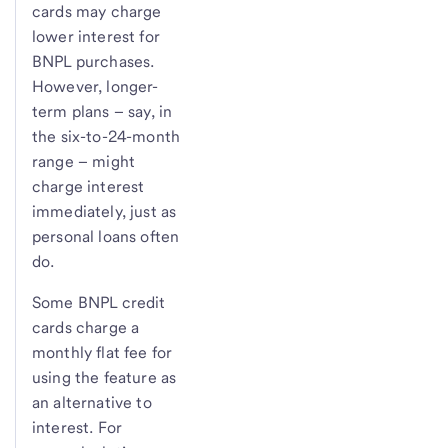
cards may charge
lower interest for
BNPL purchases.
However, longer-
term plans – say, in
the six-to-24-month
range – might
charge interest
immediately, just as
personal loans often
do.
Some BNPL credit
cards charge a
monthly flat fee for
using the feature as
an alternative to
interest. For