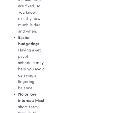
are fixed, so
you know
exactly how
much is due
and when.
Easier
budgeting:
Having a set
payoff
schedule may
help you avoid
carrying a
lingering
balance.
No or low
interest:
Most
short-term