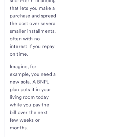
short-term financing
that lets you make a
purchase and spread
the cost over several
smaller installments,
often with no
interest if you repay
on time.
Imagine, for
example, you need a
new sofa. A BNPL
plan puts it in your
living room today
while you pay the
bill over the next
few weeks or
months.