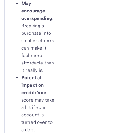
May
encourage
overspending:
Breaking a
purchase into
smaller chunks
can make it
feel more
affordable than
it really is.
Potential
impact on
credit:
Your
score may take
a hit if your
account is
turned over to
a debt