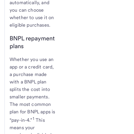
automatically, and
you can choose
whether to use it on
eligible purchases.
BNPL repayment
plans
Whether you use an
app or a credit card,
a purchase made
with a BNPL plan
splits the cost into
smaller payments.
The most common
plan for BNPL apps is
1
“pay-in-4.”
This
means your