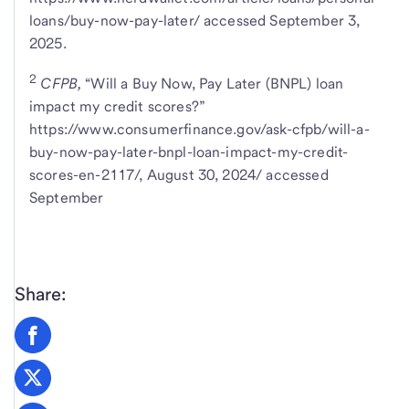
loans/buy-now-pay-later/ accessed September 3,
2025.
2
CFPB,
“Will a Buy Now, Pay Later (BNPL) loan
impact my credit scores?”
https://www.consumerfinance.gov/ask-cfpb/will-a-
buy-now-pay-later-bnpl-loan-impact-my-credit-
scores-en-2117/, August 30, 2024/ accessed
September
Share: