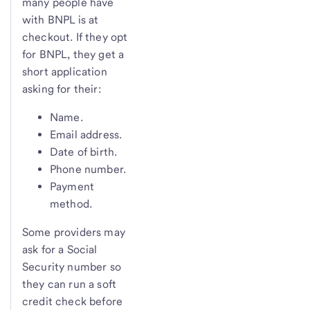
many people have
with BNPL is at
checkout. If they opt
for BNPL, they get a
short application
asking for their:
Name.
Email address.
Date of birth.
Phone number.
Payment
method.
Some providers may
ask for a Social
Security number so
they can run a soft
credit check before