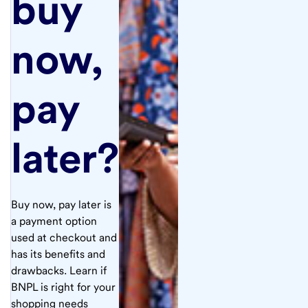
buy
now,
pay
later?
Buy now, pay later is
a payment option
used at checkout and
has its benefits and
drawbacks. Learn if
BNPL is right for your
shopping needs