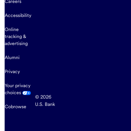
Careers
Accessibility
Online
tracking &
advertising
Alumni
Privacy
Your privacy
choices
© 2026
U.S. Bank
Cobrowse
end
of