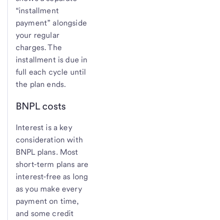
“installment
payment” alongside
your regular
charges. The
installment is due in
full each cycle until
the plan ends.
BNPL costs
Interest is a key
consideration with
BNPL plans. Most
short-term plans are
interest-free as long
as you make every
payment on time,
and some credit