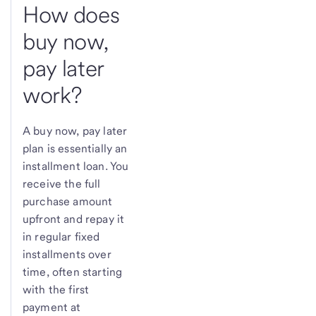
How does
buy now,
pay later
work?
A buy now, pay later
plan is essentially an
installment loan. You
receive the full
purchase amount
upfront and repay it
in regular fixed
installments over
time, often starting
with the first
payment at