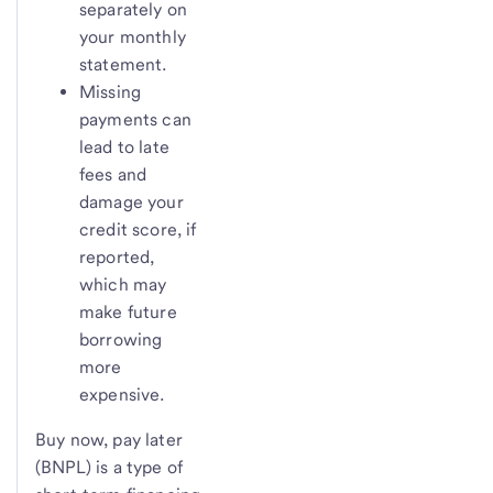
separately on
your monthly
statement.
Missing
payments can
lead to late
fees and
damage your
credit score, if
reported,
which may
make future
borrowing
more
expensive.
Buy now, pay later
(BNPL) is a type of