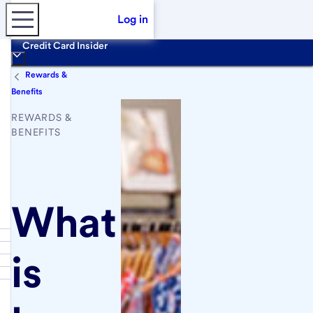
Log in
Credit Card Insider
Rewards &
Benefits
REWARDS &
BENEFITS
What
is