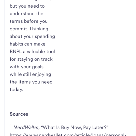
but you need to
understand the
terms before you
commit. Thinking
about your spending
habits can make
BNPL a valuable tool
for staying on track
with your goals
while still enjoying
the items you need
today.
Sources
1
NerdWallet,
“What Is Buy Now, Pay Later?”
https://www.nerdwallet.com/article/loans/personal-