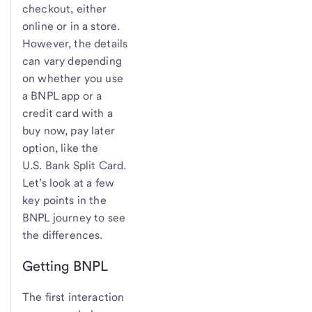
checkout, either
online or in a store.
However, the details
can vary depending
on whether you use
a BNPL app or a
credit card with a
buy now, pay later
option, like the
U.S. Bank
Split Card.
Let’s look at a few
key points in the
BNPL journey to see
the differences.
Getting BNPL
The first interaction