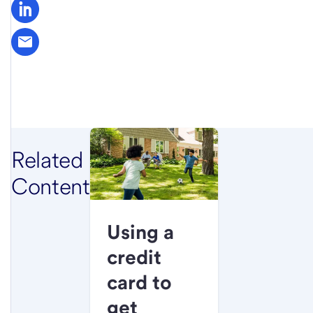
Related
Content
Using a
credit
card to
get