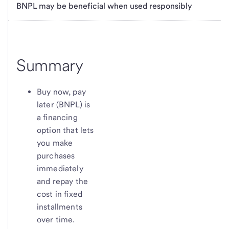
BNPL may be beneficial when used responsibly
Summary
Buy now, pay
later (BNPL) is
a financing
option that lets
you make
purchases
immediately
and repay the
cost in fixed
installments
over time.