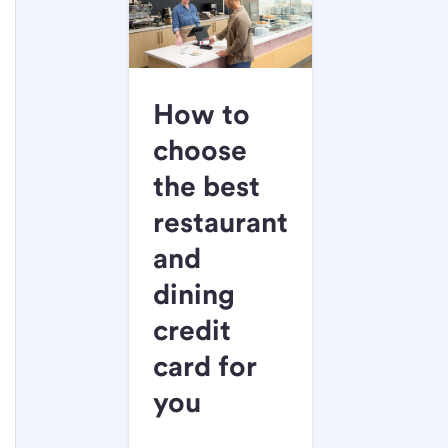
How to
choose
the best
restaurant
and
dining
credit
card for
you