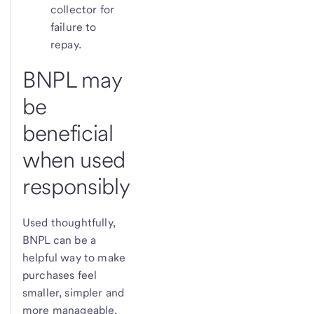
collector for
failure to
repay.
BNPL may
be
beneficial
when used
responsibly
Used thoughtfully,
BNPL can be a
helpful way to make
purchases feel
smaller, simpler and
more manageable,