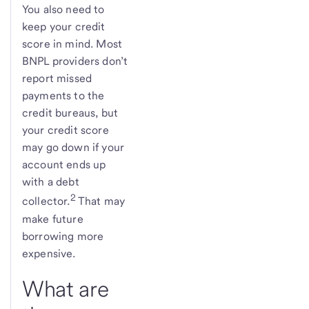
You also need to
keep your credit
score in mind. Most
BNPL providers don’t
report missed
payments to the
credit bureaus, but
your credit score
may go down if your
account ends up
with a debt
2
collector.
That may
make future
borrowing more
expensive.
What are