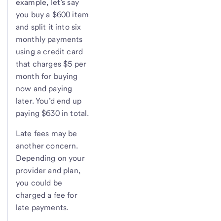
example, let’s say
you buy a $600 item
and split it into six
monthly payments
using a credit card
that charges $5 per
month for buying
now and paying
later. You’d end up
paying $630 in total.
Late fees may be
another concern.
Depending on your
provider and plan,
you could be
charged a fee for
late payments.