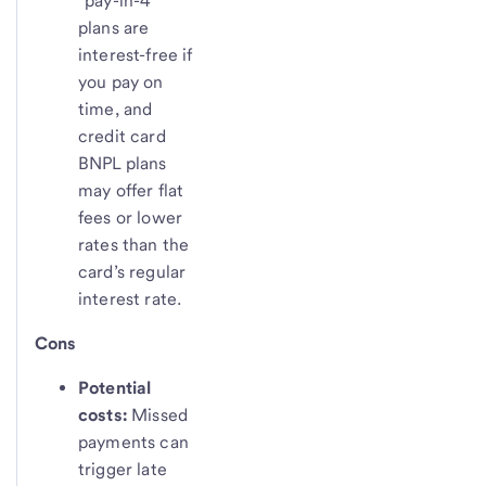
“pay-in-4”
plans are
interest-free if
you pay on
time, and
credit card
BNPL plans
may offer flat
fees or lower
rates than the
card’s regular
interest rate.
Cons
Potential
costs:
Missed
payments can
trigger late