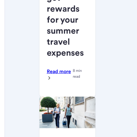
rewards
for your
summer
travel
expenses
Read more
8 min
read