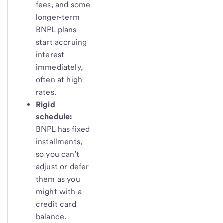
fees, and some
longer-term
BNPL plans
start accruing
interest
immediately,
often at high
rates.
Rigid
schedule:
BNPL has fixed
installments,
so you can’t
adjust or defer
them as you
might with a
credit card
balance.