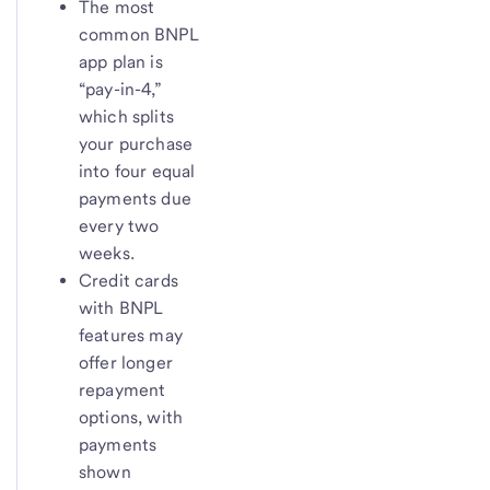
The most
common BNPL
app plan is
“pay-in-4,”
which splits
your purchase
into four equal
payments due
every two
weeks.
Credit cards
with BNPL
features may
offer longer
repayment
options, with
payments
shown