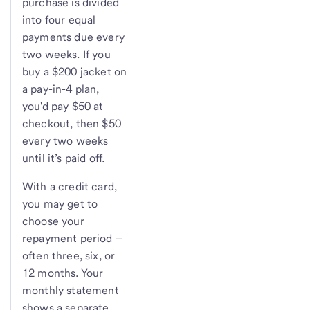
purchase is divided
into four equal
payments due every
two weeks. If you
buy a $200 jacket on
a pay-in-4 plan,
you'd pay $50 at
checkout, then $50
every two weeks
until it’s paid off.
With a credit card,
you may get to
choose your
repayment period –
often three, six, or
12 months. Your
monthly statement
shows a separate