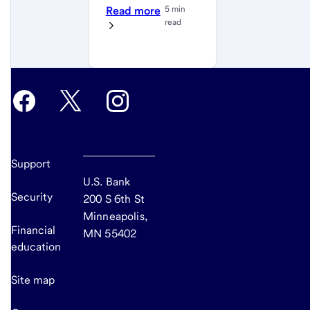
Read more
5 min
read
Support
U.S. Bank
Security
200 S 6th St
Minneapolis,
Financial
MN 55402
education
Site map