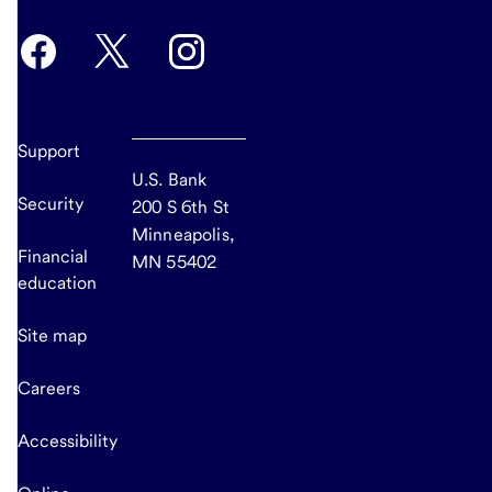
Support
U.S. Bank
Security
200 S 6th St
Minneapolis,
Financial
MN 55402
education
Site map
Careers
Accessibility