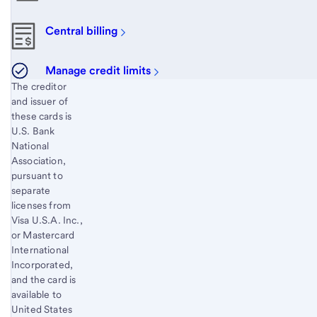
Central billing
Manage credit limits
Start of disclosure content
The creditor
and issuer of
these cards is
U.S. Bank
National
Association,
pursuant to
separate
licenses from
Visa U.S.A. Inc.,
or Mastercard
International
Incorporated,
and the card is
available to
United States