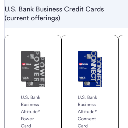
U.S. Bank Business Credit Cards
(current offerings)
U.S. Bank
U.S. Bank
Business
Business
Altitude®
Altitude®
Connect
Power
Card
Card