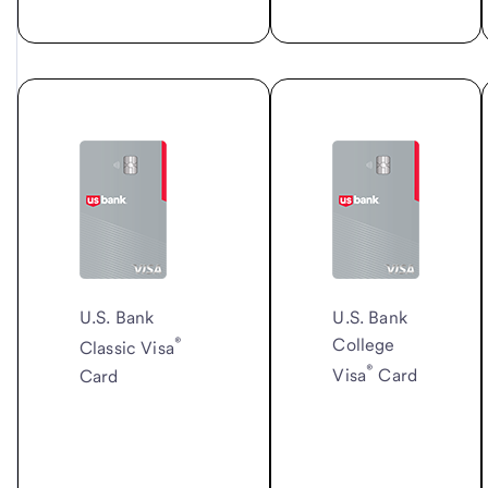
U.S. Bank
U.S. Bank
®
College
Classic Visa
®
Card
Visa
Card