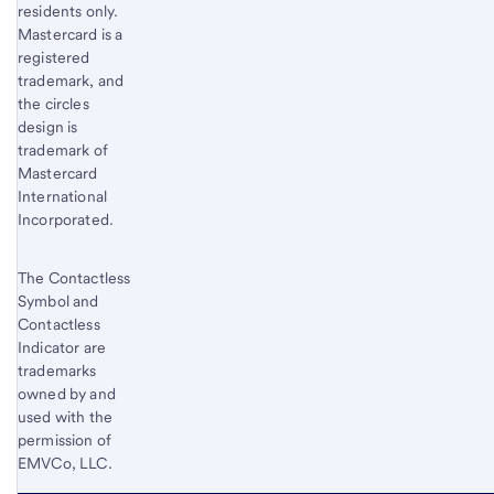
residents only.
Mastercard is a
registered
trademark, and
the circles
design is
trademark of
Mastercard
International
Incorporated.
The Contactless
Symbol and
Contactless
Indicator are
trademarks
owned by and
used with the
permission of
EMVCo, LLC.