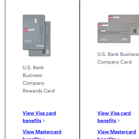
U.S. Bank
Busines
Company Card
U.S. Bank
Business
Company
Rewards Card
View Visa card
View Visa card
benefits
benefits
View Mastercard
View Mastercard