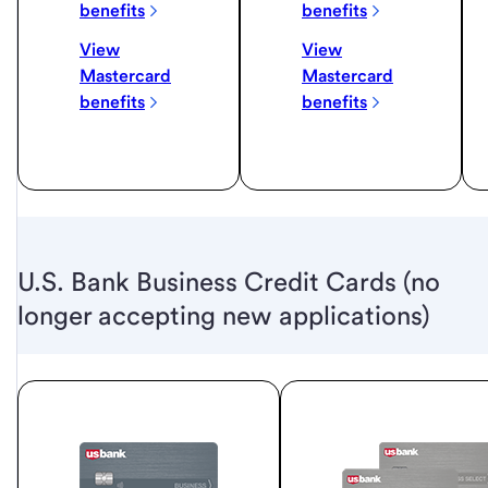
benefits
benefits
View
View
Mastercard
Mastercard
benefits
benefits
U.S. Bank Business Credit Cards (no
longer accepting new applications)