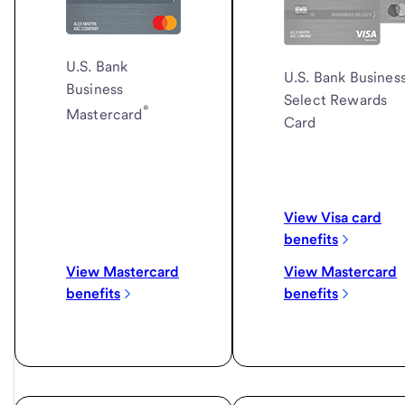
U.S. Bank
U.S. Bank
Busines
Business
Select Rewards
®
Mastercard
Card
View Visa card
benefits
View Mastercard
View Mastercard
benefits
benefits