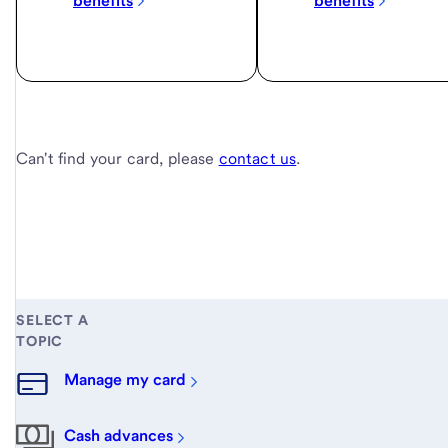
benefits
benefits
Can't find your card, please
contact us
.
SELECT A
TOPIC
Manage my card
Cash advances