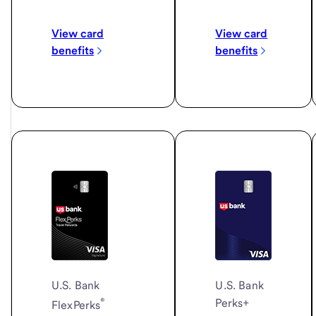
View card
View card
benefits
benefits
U.S. Bank
U.S. Bank
®
Perks+
FlexPerks