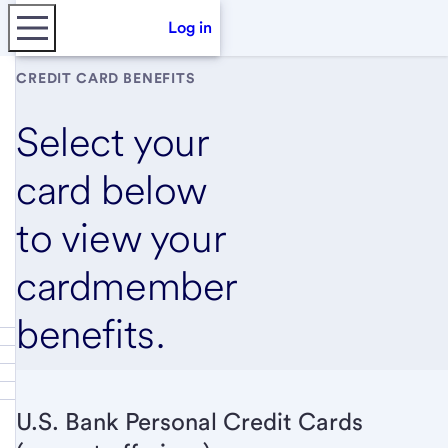
Log in
CREDIT CARD BENEFITS
Select your
card below
to view your
cardmember
benefits.
U.S. Bank Personal Credit Cards