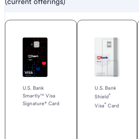
(current offerings)
U.S. Bank
U.S. Bank
®
Smartly™ Visa
Shield
Signature® Card
®
Visa
Card