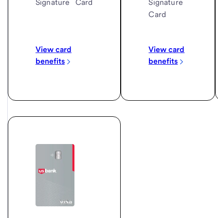
Signature
Signature
Card
Card
View card
View card
benefits
benefits