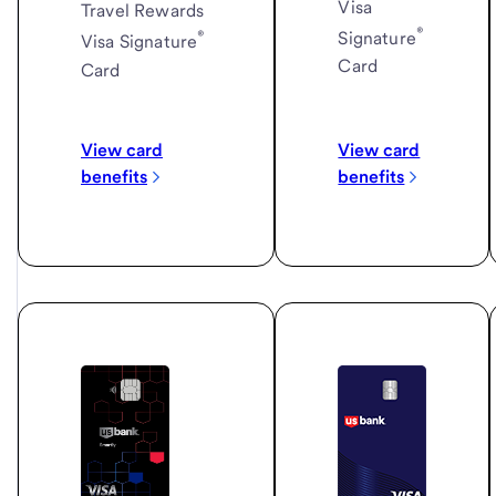
Visa
Travel Rewards
®
®
Signature
Visa Signature
Card
Card
View card
View card
benefits
benefits