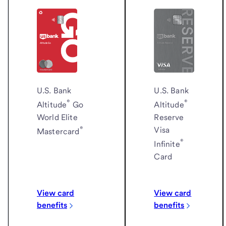
U.S. Bank
U.S. Bank
®
®
Altitude
Altitude
Go
Reserve
World Elite
®
Visa
Mastercard
®
Infinite
Card
View card
View card
benefits
benefits