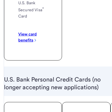
U.S. Bank
®
Secured Visa
Card
View card
benefits
U.S. Bank Personal Credit Cards (no
longer accepting new applications)