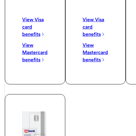
View Visa
View Visa
card
card
benefits
benefits
View
View
Mastercard
Mastercard
benefits
benefits