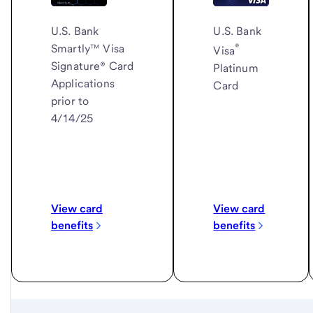
U.S. Bank
U.S. Bank
®
Smartly™ Visa
Visa
Signature® Card
Platinum
Applications
Card
prior to
4/14/25
View card
View card
benefits
benefits