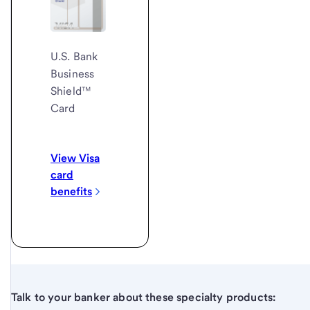
U.S. Bank
Business
Shield™
Card
View Visa
card
benefits
Talk to your banker about these specialty products: