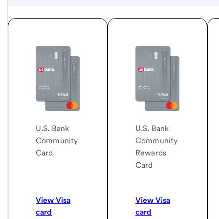
U.S. Bank
U.S. Bank
Community
Community
Card
Rewards
Card
View Visa
View Visa
card
card