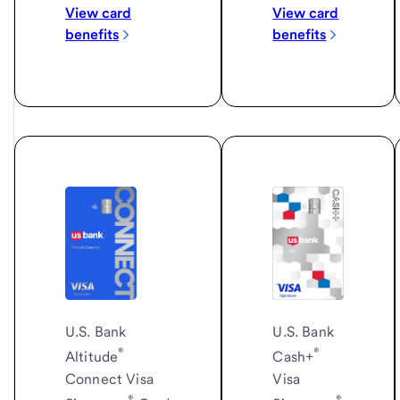
View card
View card
benefits
benefits
U.S. Bank
U.S. Bank
®
®
Cash+
Altitude
Visa
Connect Visa
®
®