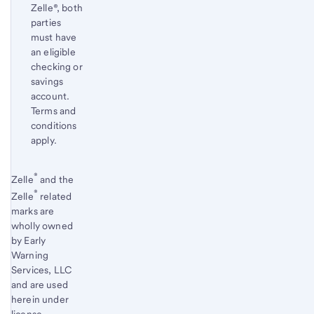
Zelle®, both
parties
must have
an eligible
checking or
savings
account.
Terms and
conditions
apply.
Start of disclosure content
®
Return
Zelle
and the
®
to
Zelle
related
marks are
content,
wholly owned
Footnote
by Early
1
Warning
Services, LLC
and are used
herein under
license.