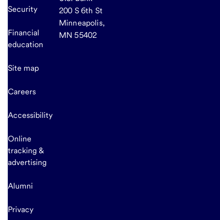
Security
200 S 6th St
Minneapolis,
Financial
MN 55402
education
Site map
Careers
Accessibility
Online
tracking &
advertising
Alumni
Privacy