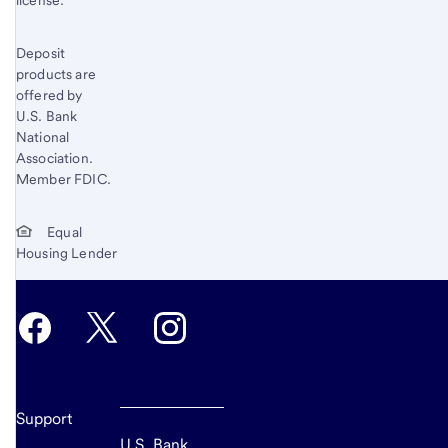
Deposit
products are
offered by
U.S. Bank
National
Association.
Member FDIC.
Equal
Housing Lender
Support
U.S. Bank