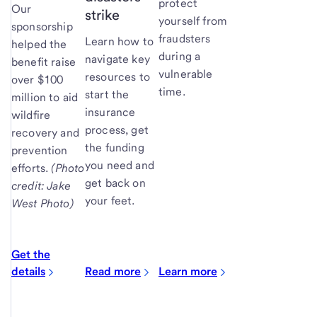
protect
Our
strike
yourself from
sponsorship
fraudsters
Learn how to
helped the
during a
navigate key
benefit raise
vulnerable
resources to
over $100
time.
start the
million to aid
insurance
wildfire
process, get
recovery and
the funding
prevention
you need and
efforts.
(Photo
get back on
credit: Jake
your feet.
West Photo)
Get the
details
Read more
Learn more