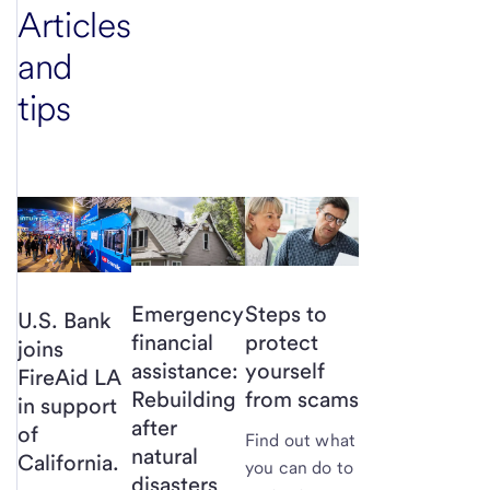
Articles
and
tips
Emergency
Steps to
U.S. Bank
financial
protect
joins
assistance:
yourself
FireAid LA
Rebuilding
from scams
in support
after
of
Find out what
natural
California.
you can do to
disasters