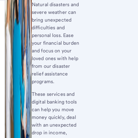
Natural disasters and
severe weather can
bring unexpected
difficulties and
personal loss. Ease
your financial burden
and focus on your
loved ones with help
from our disaster
relief assistance
programs.
These services and
digital banking tools
can help you move
money quickly, deal
with an unexpected
drop in income,