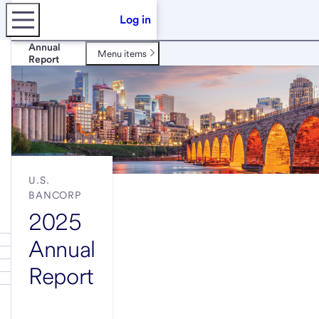
Log in
Annual
Menu items
Report
U.S.
BANCORP
2025
Annual
Report