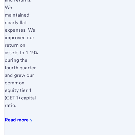
We
maintained
nearly flat
expenses. We
improved our
return on
assets to 1.19%
during the
fourth quarter
and grew our
common
equity tier 1
(CET1) capital
ratio.
Read more