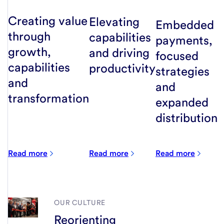
Creating value
Elevating
Embedded
through
capabilities
payments,
growth,
and driving
focused
capabilities
productivity
strategies
and
and
transformation
expanded
distribution
Read more
Read more
Read more
OUR CULTURE
Reorienting