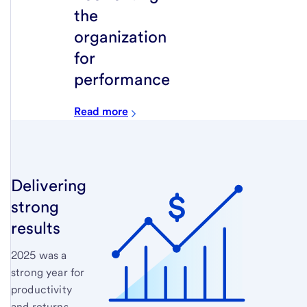
the
organization
for
performance
Read more
Delivering
strong
results
2025 was a
strong year for
productivity
and returns.