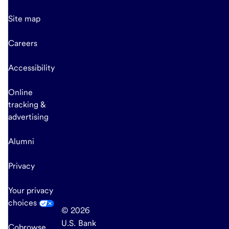
Site map
Careers
Accessibility
Online
tracking &
advertising
Alumni
Privacy
Your privacy
choices
© 2026
U.S. Bank
Cobrowse