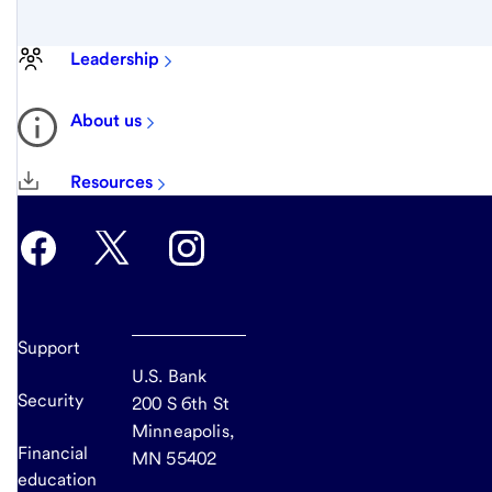
Leadership
About us
Resources
Support
U.S. Bank
Security
200 S 6th St
Minneapolis,
Financial
MN 55402
education