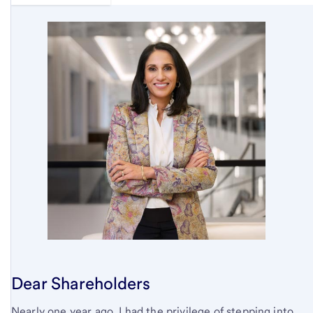
Dear Shareholders
Nearly one year ago, I had the privilege of stepping into