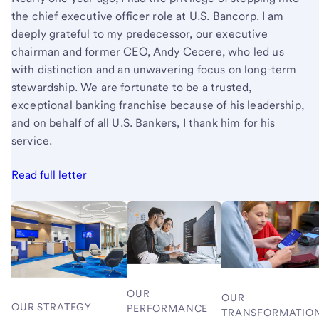
the chief executive officer role at U.S. Bancorp. I am
deeply grateful to my predecessor, our executive
chairman and former CEO, Andy Cecere, who led us
with distinction and an unwavering focus on long-term
stewardship. We are fortunate to be a trusted,
exceptional banking franchise because of his leadership,
and on behalf of all U.S. Bankers, I thank him for his
service.
Read full letter
OUR
OUR
OUR STRATEGY
PERFORMANCE
TRANSFORMATIO