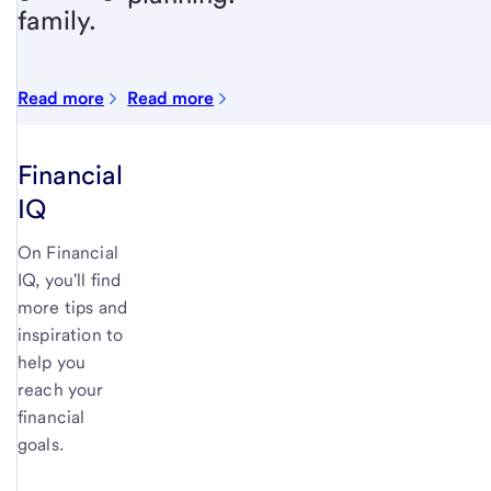
family.
Read more
Read more
Financial
IQ
On Financial
IQ, you'll find
more tips and
inspiration to
help you
reach your
financial
goals.