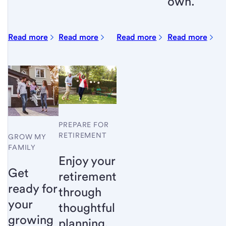
own.
Read more
Read more
Read more
Read more
PREPARE FOR
RETIREMENT
GROW MY
FAMILY
Enjoy your
Get
retirement
ready for
through
your
thoughtful
growing
planning.