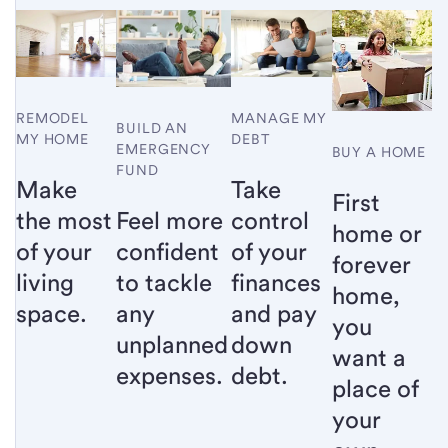
MANAGE MY
REMODEL
BUILD AN
DEBT
MY HOME
EMERGENCY
BUY A HOME
FUND
Take
Make
First
Feel more
control
the most
home or
confident
of your
of your
forever
to tackle
finances
living
home,
any
and pay
space.
you
unplanned
down
want a
expenses.
debt.
place of
your