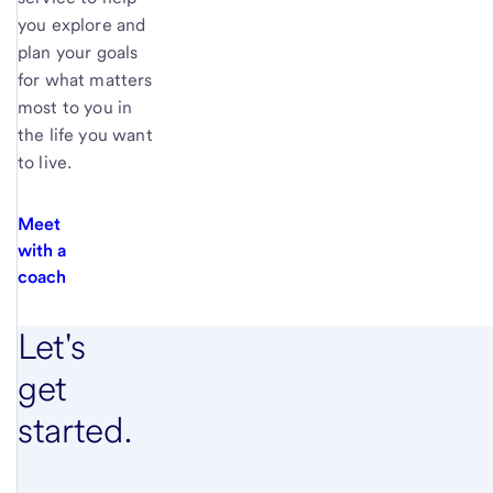
you explore and
plan your goals
for what matters
most to you in
the life you want
to live.
Meet
with a
coach
Let's
get
started.