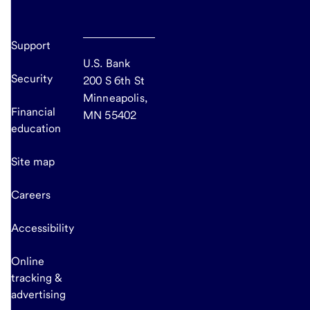
Support
U.S. Bank
Security
200 S 6th St
Minneapolis,
Financial
MN 55402
education
Site map
Careers
Accessibility
Online
tracking &
advertising