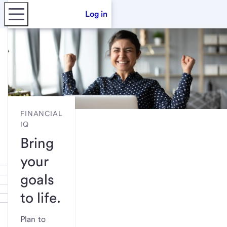
Log in
FINANCIAL
IQ
Bring
your
goals
to life.
Plan to