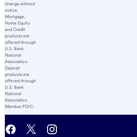
change without
notice.
Mortgage,
Home Equity
and Credit
products are
offered through
U.S. Bank
National
Association.
Deposit
products are
offered through
U.S. Bank
National
Association.
Member FDIC.