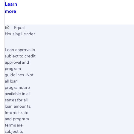
Learn
more
Start of disclosure content
Equal
Housing Lender
Loan approval is
subject to credit
approval and
program
guidelines. Not
all loan
programs are
available in all
states for all
loan amounts.
Interest rate
and program
terms are
subject to