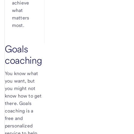
achieve
what
matters
most.
Goals
coaching
You know what
you want, but
you might not
know how to get
there. Goals
coaching is a
free and
personalized
service to help