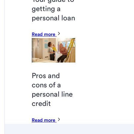
getting a
personal loan
Read more
Pros and
cons of a
personal line
credit
Read more