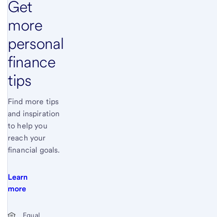
Get
more
personal
finance
tips
Find more tips
and inspiration
to help you
reach your
financial goals.
Learn
more
Start of disclosure content
Equal