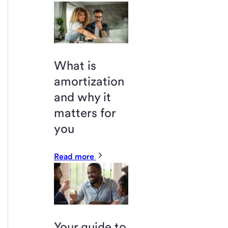
What is
amortization
and why it
matters for
you
Read more
Your guide to