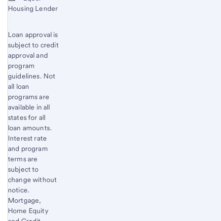
Housing Lender
Loan approval is
subject to credit
approval and
program
guidelines. Not
all loan
programs are
available in all
states for all
loan amounts.
Interest rate
and program
terms are
subject to
change without
notice.
Mortgage,
Home Equity