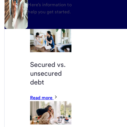
Here’s information to
help you get started.
Secured vs.
unsecured
debt
Read more