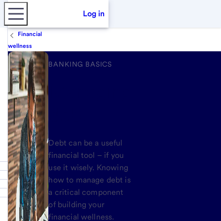
Log in
Financial
wellness
BANKING BASICS
Managing
debt
Debt can be a useful
financial tool – if you
use it wisely. Knowing
how to manage debt is
a critical component
of building your
financial wellness.