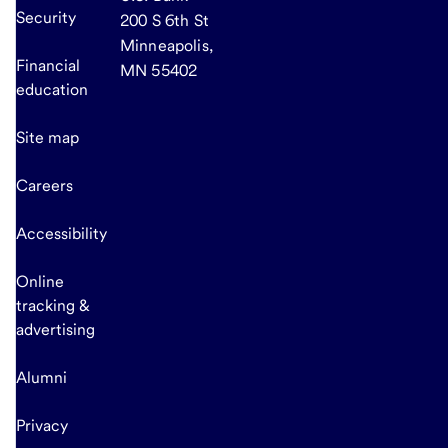
Security
200 S 6th St
Minneapolis,
Financial
MN 55402
education
Site map
Careers
Accessibility
Online
tracking &
advertising
Alumni
Privacy