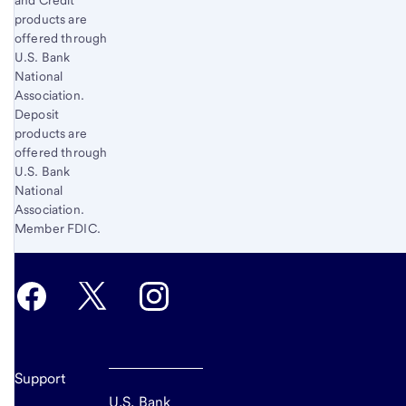
and Credit
products are
offered through
U.S. Bank
National
Association.
Deposit
products are
offered through
U.S. Bank
National
Association.
Member FDIC.
Support
U.S. Bank