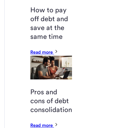
How to pay
off debt and
save at the
same time
Read more
Pros and
cons of debt
consolidation
Read more