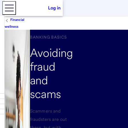
Log in
Financial
wellness
BANKING BASICS
Avoiding
fraud
and
scams
Scammers and
fraudsters are out
there, but with