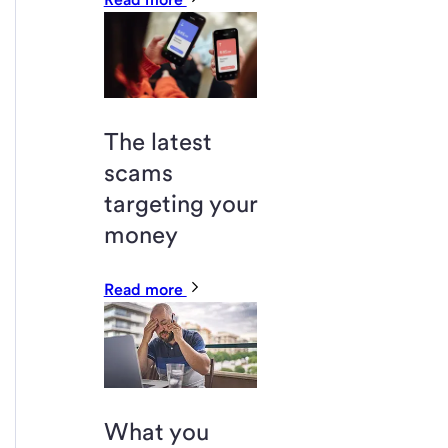
The latest
scams
targeting your
money
Read more
What you