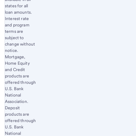
states for all
loan amounts.
Interest rate
and program
terms are
subject to
change without
notice.
Mortgage,
Home Equity
and Credit
products are
offered through
U.S. Bank
National
Association.
Deposit
products are
offered through
U.S. Bank
National