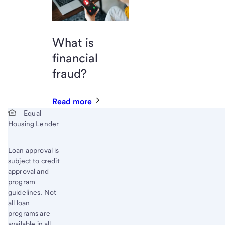
What is
financial
fraud?
Read more
Start of disclosure content
Equal
Housing Lender
Loan approval is
subject to credit
approval and
program
guidelines. Not
all loan
programs are
available in all