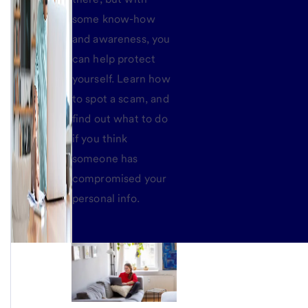
some know-how
and awareness, you
can help protect
yourself. Learn how
to spot a scam, and
find out what to do
if you think
someone has
compromised your
personal info.