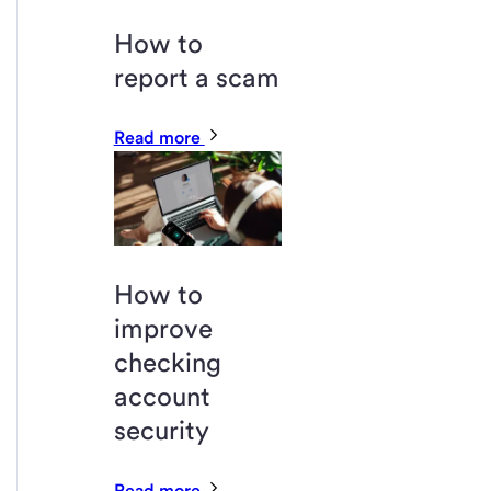
How to
report a scam
Read more
How to
improve
checking
account
security
Read more