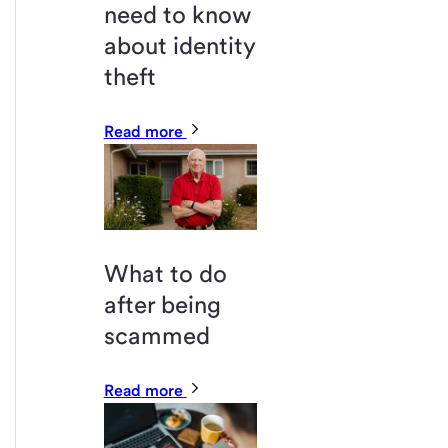
need to know
about identity
theft
Read more
What to do
after being
scammed
Read more