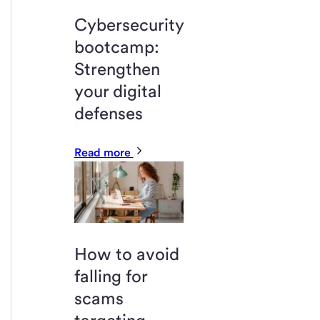
Cybersecurity
bootcamp:
Strengthen
your digital
defenses
Read more
How to avoid
falling for
scams