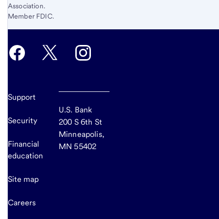
Association.
Member FDIC.
Support
U.S. Bank
Security
200 S 6th St
Minneapolis,
Financial
MN 55402
education
Site map
Careers