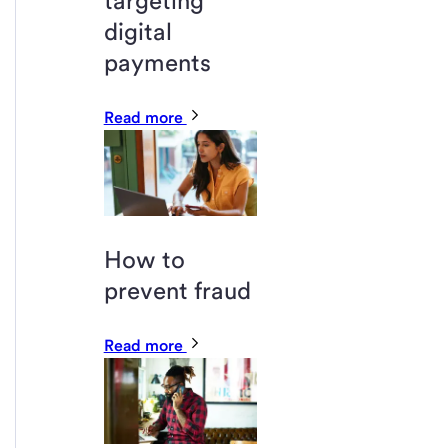
targeting
digital
payments
Read more
How to
prevent fraud
Read more