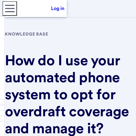
Log in
KNOWLEDGE BASE
How do I use your
automated phone
system to opt for
overdraft coverage
and manage it?