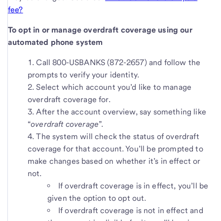
fee?
To opt in or manage overdraft coverage using our
automated phone system
Call 800-USBANKS (872-2657) and follow the
prompts to verify your identity.
Select which account you’d like to manage
overdraft coverage for.
After the account overview, say something like
“
overdraft coverage
”.
The system will check the status of overdraft
coverage for that account. You’ll be prompted to
make changes based on whether it’s in effect or
not.
If overdraft coverage is in effect, you’ll be
given the option to opt out.
If overdraft coverage is not in effect and