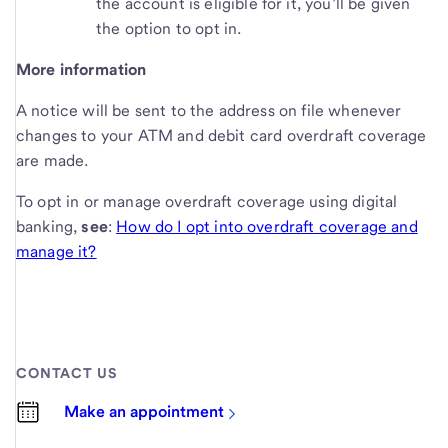
the account is eligible for it, you’ll be given
the option to opt in.
More information
A notice will be sent to the address on file whenever
changes to your ATM and debit card overdraft coverage
are made.
To opt in or manage overdraft coverage using digital
banking,
see
:
How do I opt into overdraft coverage and
manage it?
CONTACT US
Make an appointment