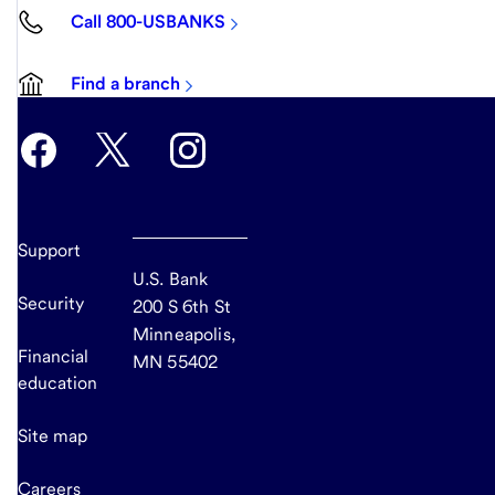
Call 800-USBANKS
Find a branch
Support
U.S. Bank
Security
200 S 6th St
Minneapolis,
Financial
MN 55402
education
Site map
Careers