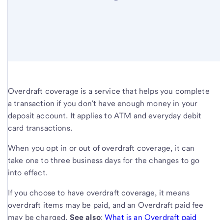
Overdraft coverage is a service that helps you complete
a transaction if you don’t have enough money in your
deposit account. It applies to ATM and everyday debit
card transactions.
When you opt in or out of overdraft coverage, it can
take one to three business days for the changes to go
into effect.
If you choose to have overdraft coverage, it means
overdraft items may be paid, and an Overdraft paid fee
may be charged.
See also
:
What is an Overdraft paid