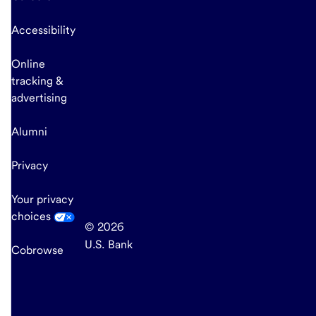
Accessibility
Online
tracking &
advertising
Alumni
Privacy
Your privacy
choices
© 2026
U.S. Bank
Cobrowse
end
of