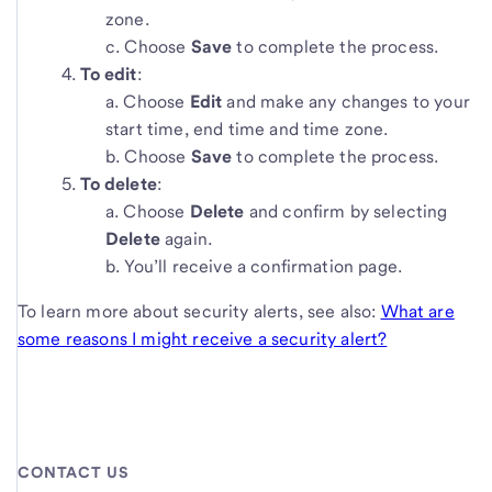
zone.
Choose
Save
to complete the process.
To edit
:
Choose
Edit
and make any changes to your
start time, end time and time zone.
Choose
Save
to complete the process.
To delete
:
Choose
Delete
and confirm by selecting
Delete
again.
You’ll receive a confirmation page.
To learn more about security alerts, see also:
What are
some reasons I might receive a security alert?
CONTACT US