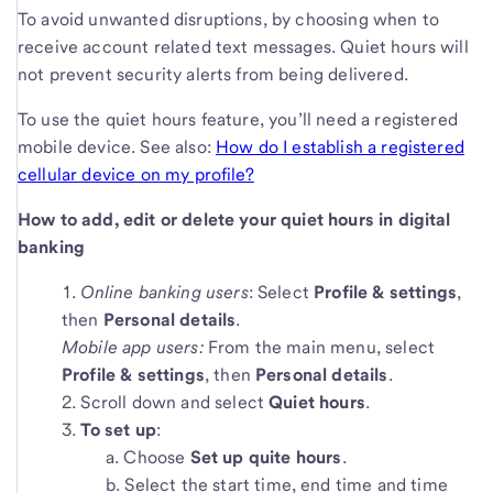
To avoid unwanted disruptions, by choosing when to
receive account related text messages. Quiet hours will
not prevent security alerts from being delivered.
To use the quiet hours feature, you’ll need a registered
mobile device. See also:
How do I establish a registered
cellular device on my profile?
How to add, edit or delete your quiet hours in digital
banking
Online banking users
: Select
Profile & settings
,
then
Personal details
.
Mobile app users:
From the main menu, select
Profile & settings
, then
Personal details
.
Scroll down and select
Quiet hours
.
To set up
:
Choose
Set up quite hours
.
Select the start time, end time and time