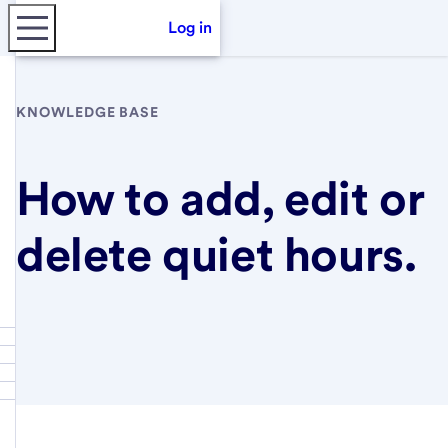
Log in
KNOWLEDGE BASE
How to add, edit or
delete quiet hours.