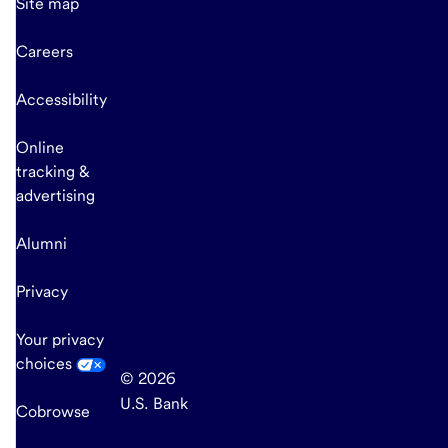
Site map
Careers
Accessibility
Online
tracking &
advertising
Alumni
Privacy
Your privacy
choices
© 2026
U.S. Bank
Cobrowse