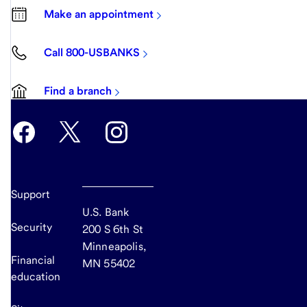
Make an appointment
Call 800-USBANKS
Find a branch
Support
U.S. Bank
Security
200 S 6th St
Minneapolis,
Financial
MN 55402
education