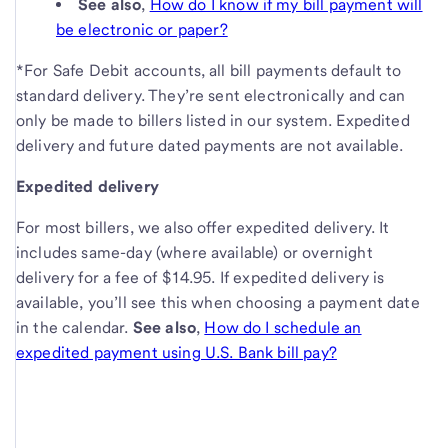
See also
,
How do I know if my bill payment will
be electronic or paper?
*For Safe Debit accounts, all bill payments default to
standard delivery. They’re sent electronically and can
only be made to billers listed in our system. Expedited
delivery and future dated payments are not available.
Expedited delivery
For most billers, we also offer expedited delivery. It
includes same-day (where available) or overnight
delivery for a fee of $14.95. If expedited delivery is
available, you’ll see this when choosing a payment date
in the calendar.
See also
,
How do I schedule an
expedited payment using U.S. Bank bill pay?