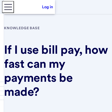
Log in
KNOWLEDGE BASE
If I use bill pay, how
fast can my
payments be
made?