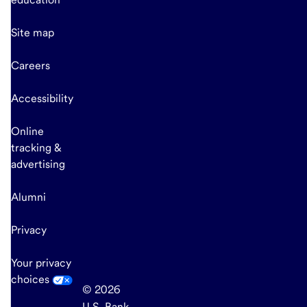
Site map
Careers
Accessibility
Online
tracking &
advertising
Alumni
Privacy
Your privacy
choices
© 2026
U.S. Bank