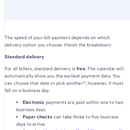
The speed of your bill payment depends on which
delivery option you choose. Here's the breakdown:
Standard delivery
For all billers, standard delivery is
free
. The calendar will
automatically show you the earliest payment date. You
can choose that date or pick another*; however, it must
fall on a business day.
Electronic
payments are paid within one to two
business days.
Paper checks
can take three to five business
days to arrive.