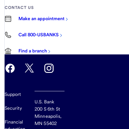
CONTACT US
Make an appointment
Call 800-USBANKS
Find a branch
Support
U.S. Bank
Security
200 S 6th St
Minneapolis,
Financial
MN 55402
education