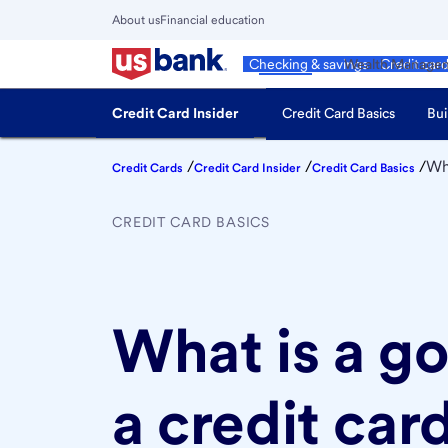
Skip
About us
Financial education
to
Close
main
Main
Personal
Wealth Manage
Checking & savings
Credit car
Menu
content
Credit Card Insider
Credit Card Basics
Bui
/
/
/
Wha
Credit Cards
Credit Card Insider
Credit Card Basics
CREDIT CARD BASICS
What is a g
a credit car