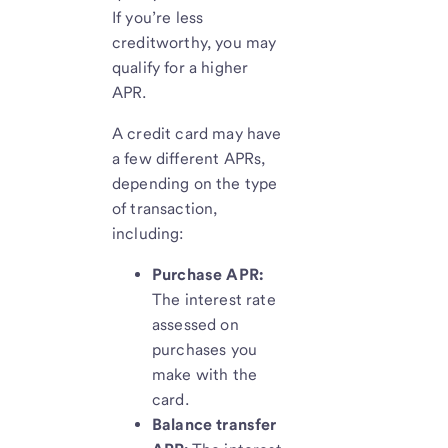
If you’re less
creditworthy, you may
qualify for a higher
APR.
A credit card may have
a few different APRs,
depending on the type
of transaction,
including:
Purchase APR:
The interest rate
assessed on
purchases you
make with the
card.
Balance transfer