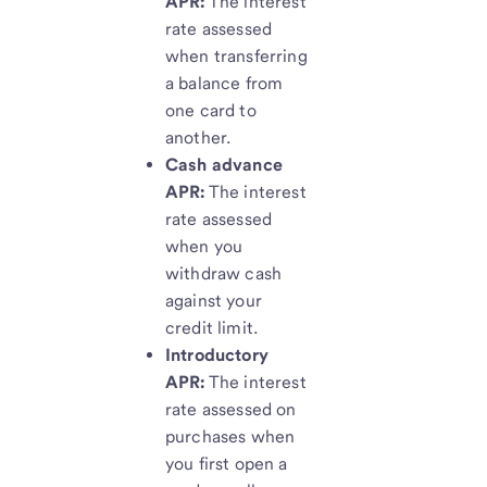
APR:
The interest
rate assessed
when transferring
a balance from
one card to
another.
Cash advance
APR:
The interest
rate assessed
when you
withdraw cash
against your
credit limit.
Introductory
APR:
The interest
rate assessed on
purchases when
you first open a