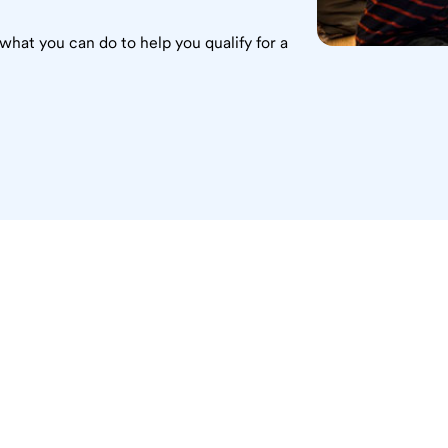
what you can do to help you qualify for a