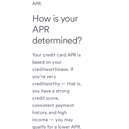
APR.
How is your
APR
determined?
Your credit card APR is
based on your
creditworthiness. If
you’re very
creditworthy — that is,
you have a strong
credit score,
consistent payment
history, and high
income — you may
qualify for a lower APR.