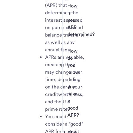
(APR) that
How
determines the
is
interest assessed
your
APR
on purchases and
determined?
balance transfers,
as well as any
annual fees.
How
APRs are variable,
do
meaning they
you
may change over
know
time, depending
if
you
on the card, your
have
creditworthiness,
a
and the U.S.
good
prime rate.
APR?
You could
consider a “good”
APR for a credit
How