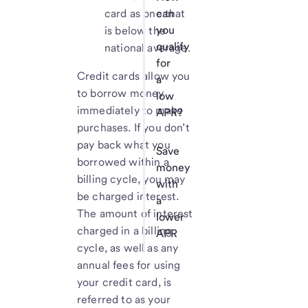
card as one that
can
you
is below the
qualify
national average.
for
Credit cards allow you
a
to borrow money
low
immediately to make
APR?
purchases. If you don’t
pay back what you
Save
borrowed within a
money
billing cycle, you may
with
be charged interest.
a
The amount of interest
lower
charged in a billing
APR
cycle, as well as any
annual fees for using
your credit card, is
referred to as your