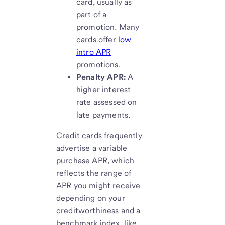
card, usually as
part of a
promotion. Many
cards offer
low
intro APR
promotions.
Penalty APR:
A
higher interest
rate assessed on
late payments.
Credit cards frequently
advertise a variable
purchase APR, which
reflects the range of
APR you might receive
depending on your
creditworthiness and a
benchmark index, like