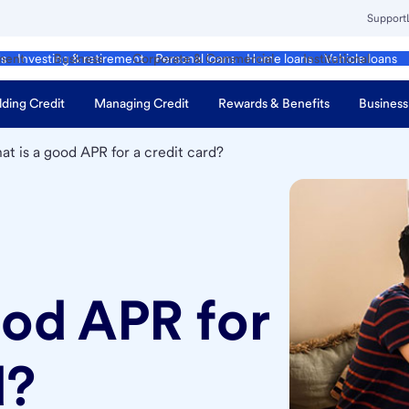
Support
ment
Business
Corporate & Commercial
Institutional
ds
Investing & retirement
Personal loans
Home loans
Vehicle loans
lding Credit
Managing Credit
Rewards & Benefits
Business
t is a good APR for a credit card?
ood APR for
d?