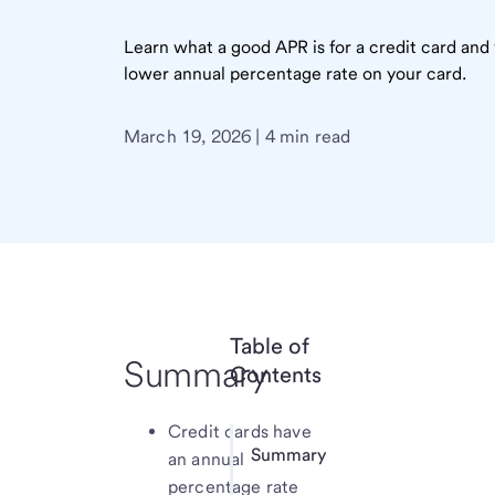
Learn what a good APR is for a credit card and 
lower annual percentage rate on your card.
March 19, 2026 | 4 min read
Table of
Summary
Contents
Credit cards have
Summary
an annual
percentage rate