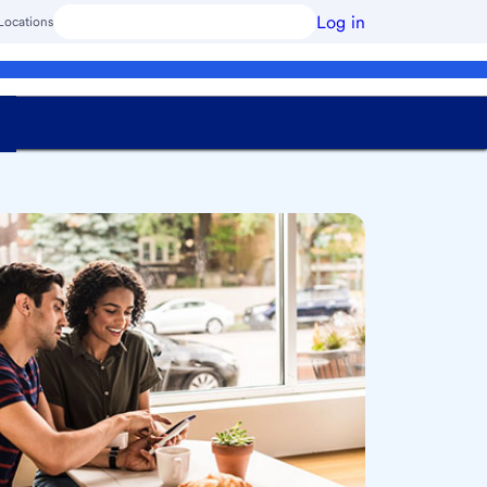
Log in
Locations