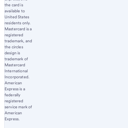
the card is
available to
United States
residents only.
Mastercard is a
registered
trademark, and
the circles
design is
trademark of
Mastercard
International
Incorporated.
American
Express is a
federally
registered
service mark of
American
Express.