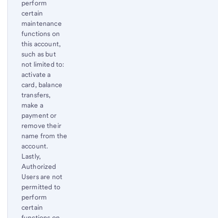
perform
certain
maintenance
functions on
this account,
such as but
not limited to:
activate a
card, balance
transfers,
make a
payment or
remove their
name from the
account.
Lastly,
Authorized
Users are not
permitted to
perform
certain
functions on