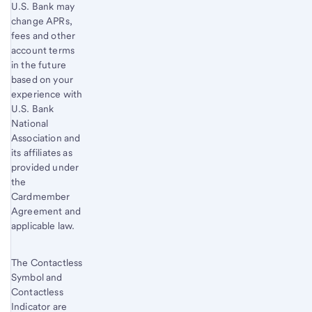
window
Start of disclosure content
U.S. Bank
may
This
change APRs,
link
fees and other
opens
account terms
in the future
in
based on your
a
experience with
new
U.S. Bank
window.
National
Association and
its affiliates as
provided under
the
Cardmember
Agreement and
applicable law.
The Contactless
Symbol and
Contactless
Indicator are