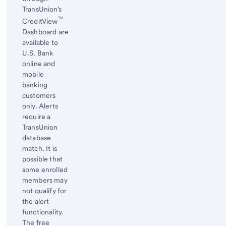
TransUnion's
™
CreditView
Dashboard are
available to
U.S. Bank
online and
mobile
banking
customers
only. Alerts
require a
TransUnion
database
match. It is
possible that
some enrolled
members may
not qualify for
the alert
functionality.
The free