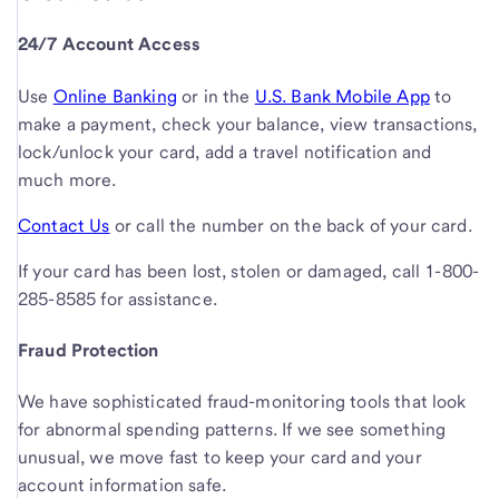
24/7 Account Access
Use
Online Banking
or in the
U.S. Bank Mobile App
to
make a payment, check your balance, view transactions,
lock/unlock your card, add a travel notification and
much more.
Contact Us
or call the number on the back of your card.
If your card has been lost, stolen or damaged, call
1-800-
285-8585
for assistance.
Fraud Protection
We have sophisticated fraud-monitoring tools that look
for abnormal spending patterns. If we see something
unusual, we move fast to keep your card and your
account information safe.