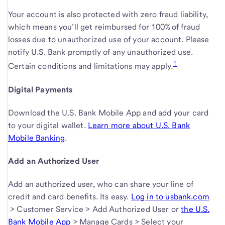
Your account is also protected with zero fraud liability,
which means you’ll get reimbursed for 100% of fraud
losses due to unauthorized use of your account. Please
notify U.S. Bank promptly of any unauthorized use.
1
Certain conditions and limitations
may apply.
Digital Payments
Download the U.S. Bank Mobile App and add your card
to your digital wallet.
Learn more about U.S. Bank
Mobile Banking
.
Add an Authorized User
Add an authorized user, who can share your line of
credit and card benefits. Its easy.
Log in to
usbank.com
,
> Customer Service > Add Authorized User or
Log
the
U.S.
link
Bank Mobile App
,
> Manage Cards > Select your
in