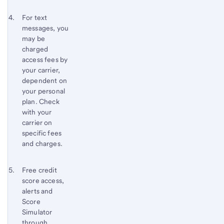
Footnote 4
Return
For text
messages, you
to
may be
content,
charged
Footnote
access fees by
3
your carrier,
dependent on
your personal
plan. Check
with your
carrier on
specific fees
and charges.
Footnote 5
Return
Free credit
score access,
to
alerts and
content,
Score
Footnote
Simulator
4
through