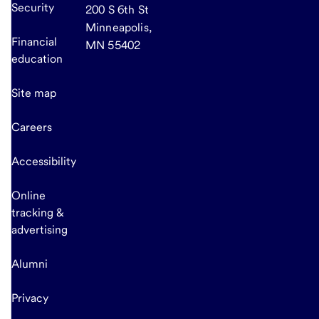
Security
200 S 6th St
Minneapolis,
Financial
MN 55402
education
Site map
Careers
Accessibility
Online
tracking &
advertising
Alumni
Privacy