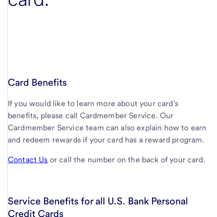
Card Benefits
If you would like to learn more about your card’s
benefits, please call Cardmember Service. Our
Cardmember Service team can also explain how to earn
and redeem rewards if your card has a reward program.
Contact Us
or call the number on the back of your card.
Service Benefits for all U.S. Bank Personal
Credit Cards