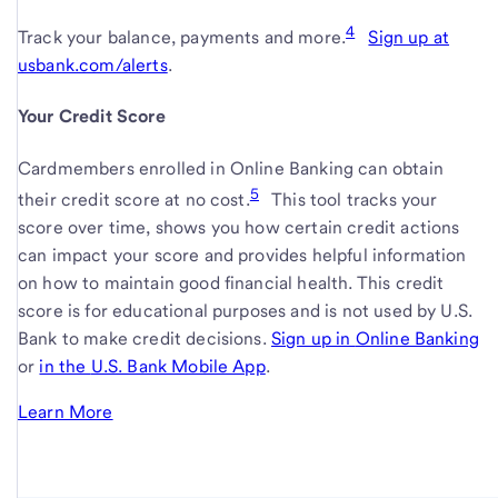
4
Track your balance, payments and
more.
Sign up at
usbank.com/alerts
.
.
link
Your Credit Score
opens
in
Cardmembers enrolled in Online Banking can obtain
new
5
their credit score at no cost.
This tool tracks your
window
score over time, shows you how certain credit actions
can impact your score and provides helpful information
on how to maintain good financial health. This credit
score is for educational purposes and is not used by U.S.
Bank to make credit decisions.
Sign up in
Online Banking
li
or
sign
in the
U.S. Bank Mobile App
-
.
o
up
link
in
Learn More
about
opens
n
your
in
w
credit
new
score.