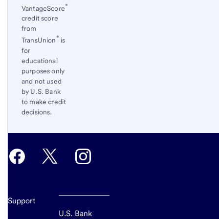
®
VantageScore
credit score
from
®
TransUnion
is
for
educational
purposes only
and not used
by U.S. Bank
to make credit
decisions.
Return
to
content,
Footnote
5
Support
U.S. Bank