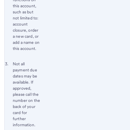
this account,
such as but
not limited to:
account
closure, order
a new card, or
add a name on
this account.
Footnote 3
Return
Not all
payment due
to
dates may be
content,
available. If
Footnote
approved,
2
please call the
number on the
back of your
card for
further
information.