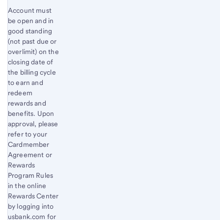
Account must
be open and in
good standing
(not past due or
overlimit) on the
closing date of
the billing cycle
to earn and
redeem
rewards and
benefits. Upon
approval, please
refer to your
Cardmember
Agreement or
Rewards
Program Rules
in the online
Rewards Center
by logging into
usbank.com for