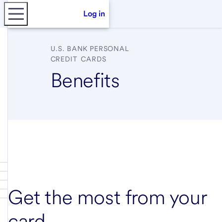
Log in
U.S. BANK
PERSONAL
CREDIT CARDS
Benefits
Get the most from your
card.