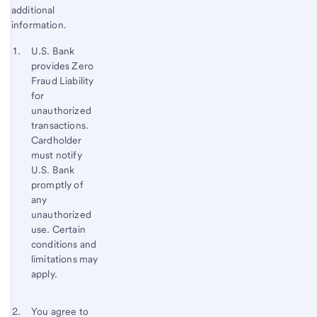
additional
information.
Start of disclosure content
Footnote 1
U.S. Bank
provides Zero
Footnote
Return
Fraud Liability
to
for
content,
unauthorized
Footnote
transactions.
Cardholder
must notify
U.S. Bank
promptly of
any
unauthorized
use. Certain
conditions and
limitations may
apply.
Footnote 2
Return
You agree to