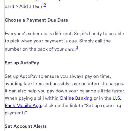
2
opens
link
to
card > Add a
User.
in
opens
Choose a Payment Due Date
new
in
window
new
Everyone's schedule is different. So, it's handy to be able
window
to pick when your payment is due. Simply call the
3
number on the back of your
card.
Set up AutoPay
Set up AutoPay to ensure you always pay on time,
avoiding late fees and possibly save on interest charges.
It can also help you pay down your balance a little faster.
When paying a bill within
Online Banking
or in the
U.S.
Bank Mobile App
, click on the link to "Set up recurring
payments".
Set Account Alerts