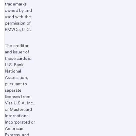
trademarks
owned by and
used with the
permission of
EMVCo, LLC.
The creditor
and issuer of
these cards is
U.S. Bank
National
Association,
pursuant to
separate
licenses from
Visa U.S.A. Inc.,
or Mastercard
International
Incorporated or
American
Express, and