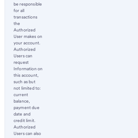
be responsible
to
for all
content,
transactions
Footnote
the
1
Authorized
User makes on
your account.
Authorized
Users can
request
Information on
this account,
such as but
not limited to:
current
balance,
payment due
date and
credit limit.
Authorized
Users can also