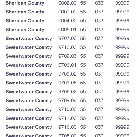
Sheridan County
0002.00
56
033
99999
Sheridan County
0001.00
56
033
99999
Sheridan County
0004.00
56
033
99999
Sheridan County
0005.01
56
033
99999
Sweetwater County
9707.00
56
037
99999
Sweetwater County
9712.00
56
037
99999
Sweetwater County
9709.03
56
037
99999
Sweetwater County
9706.01
56
037
99999
Sweetwater County
9709.02
56
037
99999
Sweetwater County
9709.05
56
037
99999
Sweetwater County
9706.02
56
037
99999
Sweetwater County
9709.04
56
037
99999
Sweetwater County
9710.00
56
037
99999
Sweetwater County
9711.00
56
037
99999
Sweetwater County
9716.00
56
037
99999
Sweetwater County
9708.00
56
037
99999