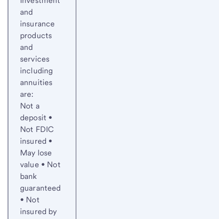
Investment
and
insurance
products
and
services
including
annuities
are:
Not a
deposit •
Not FDIC
insured •
May lose
value • Not
bank
guaranteed
• Not
insured by