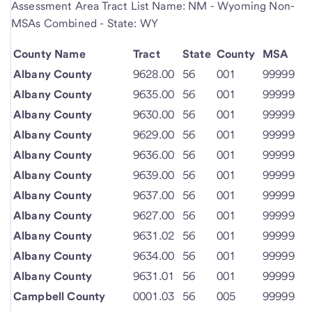
Assessment Area Tract List Name: NM - Wyoming Non-
MSAs Combined - State: WY
County Name
Tract
State
County
MSA
Albany County
9628.00
56
001
99999
Albany County
9635.00
56
001
99999
Albany County
9630.00
56
001
99999
Albany County
9629.00
56
001
99999
Albany County
9636.00
56
001
99999
Albany County
9639.00
56
001
99999
Albany County
9637.00
56
001
99999
Albany County
9627.00
56
001
99999
Albany County
9631.02
56
001
99999
Albany County
9634.00
56
001
99999
Albany County
9631.01
56
001
99999
Campbell County
0001.03
56
005
99999