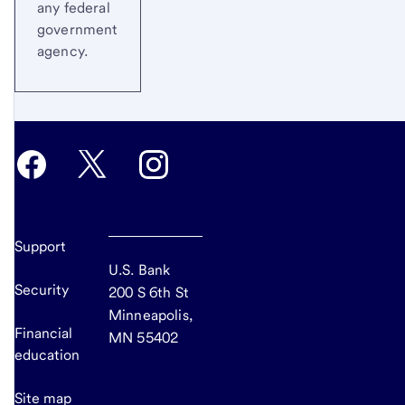
any federal
government
agency.
Support
U.S. Bank
Security
200 S 6th St
Minneapolis,
Financial
MN 55402
education
Site map