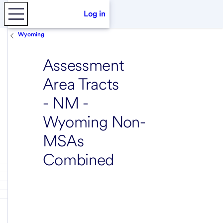
Log in
Wyoming
Assessment
Area Tracts
- NM -
Wyoming Non-
MSAs
Combined