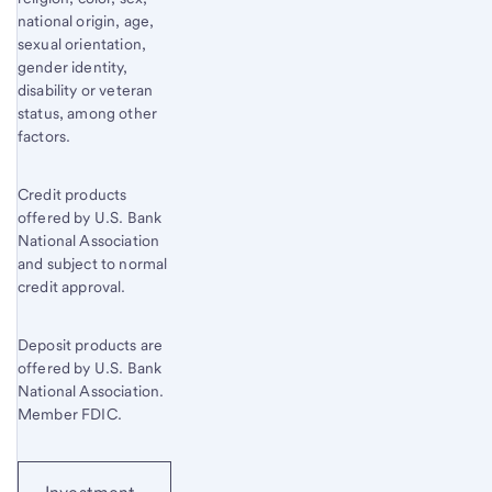
national origin, age,
sexual orientation,
gender identity,
disability or veteran
status, among other
factors.
Credit products
offered by U.S. Bank
National Association
and subject to normal
credit approval.
Deposit products are
offered by U.S. Bank
National Association.
Member FDIC.