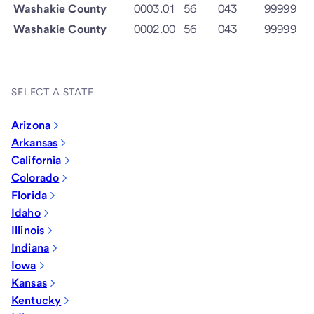
Washakie County
0003.01
56
043
99999
Washakie County
0002.00
56
043
99999
SELECT A STATE
Arizona
Arkansas
California
Colorado
Florida
Idaho
Illinois
Indiana
Iowa
Kansas
Kentucky