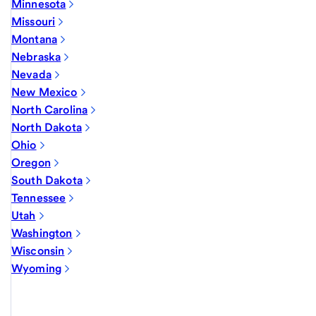
Minnesota
Missouri
Montana
Nebraska
Nevada
New Mexico
North Carolina
North Dakota
Ohio
Oregon
South Dakota
Tennessee
Utah
Washington
Wisconsin
Wyoming