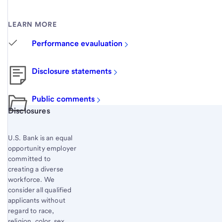
LEARN MORE
Performance evauluation
Disclosure statements
Public comments
Start of disclosure content
Disclosures
U.S. Bank is an equal
opportunity employer
committed to
creating a diverse
workforce. We
consider all qualified
applicants without
regard to race,
religion, color, sex,