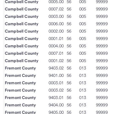
Campbell County
0005.00
56
005
99999
Campbell County
0007.02
56
005
99999
Campbell County
0003.00
56
005
99999
Campbell County
0006.00
56
005
99999
Campbell County
0002.00
56
005
99999
Campbell County
0001.01
56
005
99999
Campbell County
0004.00
56
005
99999
Campbell County
0007.01
56
005
99999
Campbell County
0001.02
56
005
99999
Fremont County
9403.02
56
013
99999
Fremont County
9401.00
56
013
99999
Fremont County
0003.01
56
013
99999
Fremont County
0003.02
56
013
99999
Fremont County
9403.01
56
013
99999
Fremont County
9404.00
56
013
99999
Fremont County
9405.00
56
013
99999