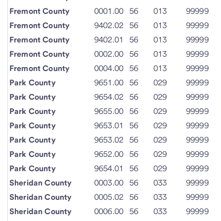
Fremont County
0001.00
56
013
99999
Fremont County
9402.02
56
013
99999
Fremont County
9402.01
56
013
99999
Fremont County
0002.00
56
013
99999
Fremont County
0004.00
56
013
99999
Park County
9651.00
56
029
99999
Park County
9654.02
56
029
99999
Park County
9655.00
56
029
99999
Park County
9653.01
56
029
99999
Park County
9653.02
56
029
99999
Park County
9652.00
56
029
99999
Park County
9654.01
56
029
99999
Sheridan County
0003.00
56
033
99999
Sheridan County
0005.02
56
033
99999
Sheridan County
0006.00
56
033
99999