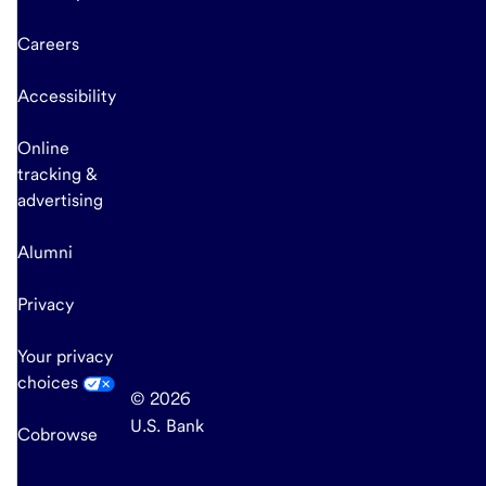
Careers
Accessibility
Online
tracking &
advertising
Alumni
Privacy
Your privacy
choices
© 2026
U.S. Bank
Cobrowse
end