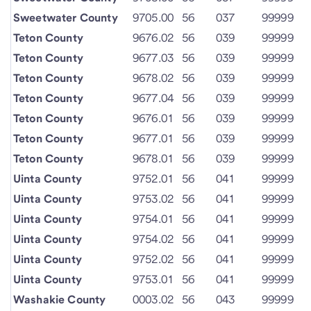
Sweetwater County
9705.00
56
037
99999
Teton County
9676.02
56
039
99999
Teton County
9677.03
56
039
99999
Teton County
9678.02
56
039
99999
Teton County
9677.04
56
039
99999
Teton County
9676.01
56
039
99999
Teton County
9677.01
56
039
99999
Teton County
9678.01
56
039
99999
Uinta County
9752.01
56
041
99999
Uinta County
9753.02
56
041
99999
Uinta County
9754.01
56
041
99999
Uinta County
9754.02
56
041
99999
Uinta County
9752.02
56
041
99999
Uinta County
9753.01
56
041
99999
Washakie County
0003.02
56
043
99999