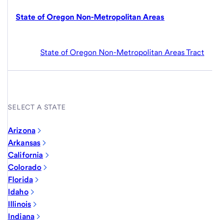
State of Oregon Non-Metropolitan Areas
State of Oregon Non-Metropolitan Areas Tract
SELECT A STATE
Arizona
Arkansas
California
Colorado
Florida
Idaho
Illinois
Indiana