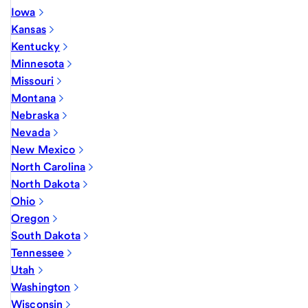
Iowa
Kansas
Kentucky
Minnesota
Missouri
Montana
Nebraska
Nevada
New Mexico
North Carolina
North Dakota
Ohio
Oregon
South Dakota
Tennessee
Utah
Washington
Wisconsin