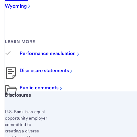
Wyoming
LEARN MORE
Performance evauluation
Disclosure statements
Public comments
Start of disclosure content
Disclosures
U.S. Bank is an equal
opportunity employer
committed to
creating a diverse