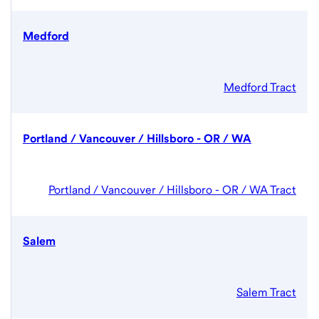
Medford
Medford Tract
Portland / Vancouver / Hillsboro - OR / WA
Portland / Vancouver / Hillsboro - OR / WA Tract
Salem
Salem Tract