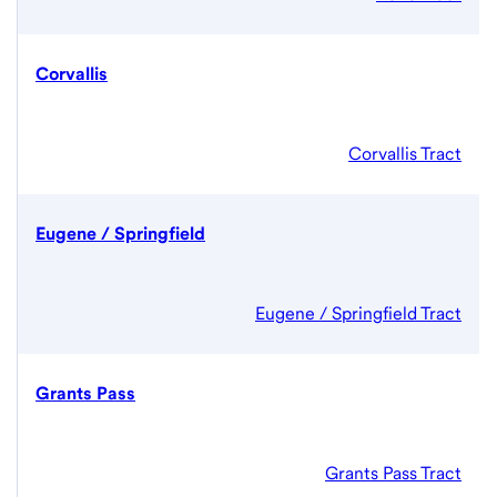
Corvallis
Corvallis Tract
Eugene / Springfield
Eugene / Springfield Tract
Grants Pass
Grants Pass Tract