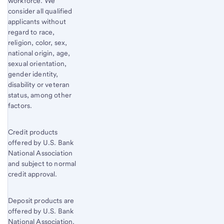
workforce. We
consider all qualified
applicants without
regard to race,
religion, color, sex,
national origin, age,
sexual orientation,
gender identity,
disability or veteran
status, among other
factors.
Credit products
offered by U.S. Bank
National Association
and subject to normal
credit approval.
Deposit products are
offered by U.S. Bank
National Association.