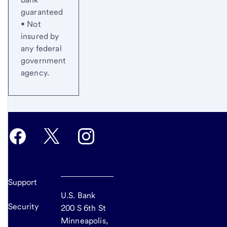
guaranteed
• Not
insured by
any federal
government
agency.
Support
U.S. Bank
Security
200 S 6th St
Minneapolis,