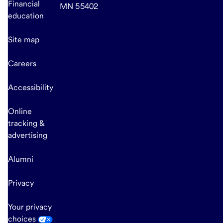
Financial
MN 55402
education
Site map
Careers
Accessibility
Online
tracking &
advertising
Alumni
Privacy
Your privacy
choices