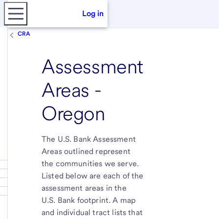
Log in
CRA
Assessment
Areas -
Oregon
The U.S. Bank Assessment
Areas outlined represent
the communities we serve.
Listed below are each of the
assessment areas in the
U.S. Bank footprint. A map
and individual tract lists that