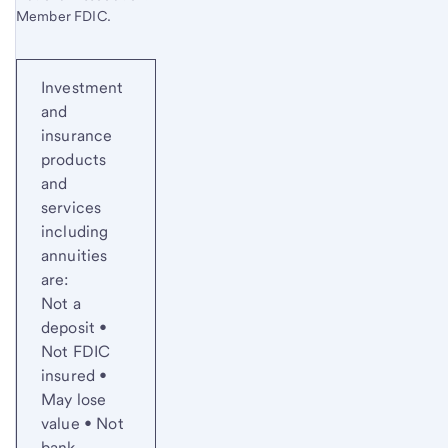
Member FDIC.
Investment
and
insurance
products
and
services
including
annuities
are:
Not a
deposit •
Not FDIC
insured •
May lose
value • Not
bank