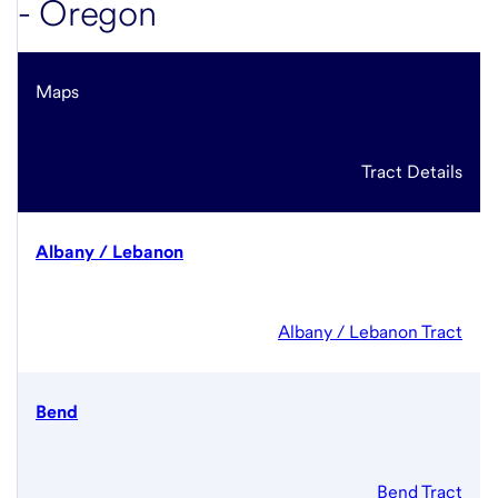
- Oregon
Maps
Tract Details
Albany / Lebanon
Albany / Lebanon Tract
Bend
Bend Tract