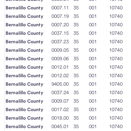
Bernalillo County
0007.11
35
001
10740
Bernalillo County
0007.19
35
001
10740
Bernalillo County
0007.20
35
001
10740
Bernalillo County
0037.15
35
001
10740
Bernalillo County
0037.23
35
001
10740
Bernalillo County
0009.05
35
001
10740
Bernalillo County
0009.06
35
001
10740
Bernalillo County
0012.01
35
001
10740
Bernalillo County
0012.02
35
001
10740
Bernalillo County
9405.00
35
001
10740
Bernalillo County
0037.24
35
001
10740
Bernalillo County
0009.07
35
001
10740
Bernalillo County
0017.02
35
001
10740
Bernalillo County
0018.00
35
001
10740
Bernalillo County
0045.01
35
001
10740