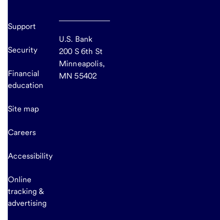
Support
U.S. Bank
Security
200 S 6th St
Minneapolis,
Financial
MN 55402
education
Site map
Careers
Accessibility
Online
tracking &
advertising