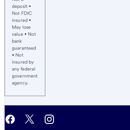
deposit •
Not FDIC
insured •
May lose
value • Not
bank
guaranteed
• Not
insured by
any federal
government
agency.