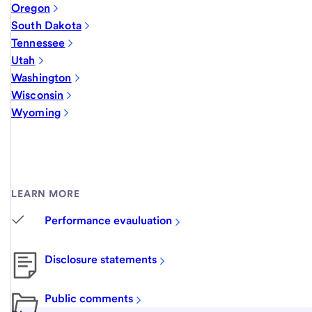
Oregon
South Dakota
Tennessee
Utah
Washington
Wisconsin
Wyoming
LEARN MORE
Performance evauluation
Disclosure statements
Public comments