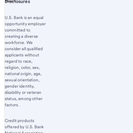
Start of disclosure content
Disclosures
U.S. Bank is an equal
opportunity employer
committed to
creating a diverse
workforce. We
consider all qualified
applicants without
regard to race,
religion, color, sex,
national origin, age,
sexual orientation,
gender identity,
disability or veteran
status, among other
factors.
Credit products
offered by U.S. Bank