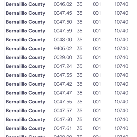
Bernalillo County
0046.02
35
001
10740
Bernalillo County
0047.45
35
001
10740
Bernalillo County
0047.50
35
001
10740
Bernalillo County
0047.59
35
001
10740
Bernalillo County
0048.00
35
001
10740
Bernalillo County
9406.02
35
001
10740
Bernalillo County
0029.00
35
001
10740
Bernalillo County
0047.24
35
001
10740
Bernalillo County
0047.35
35
001
10740
Bernalillo County
0047.42
35
001
10740
Bernalillo County
0047.47
35
001
10740
Bernalillo County
0047.55
35
001
10740
Bernalillo County
0047.57
35
001
10740
Bernalillo County
0047.60
35
001
10740
Bernalillo County
0047.61
35
001
10740