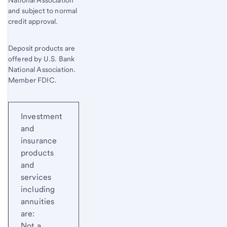
National Association
and subject to normal
credit approval.
Deposit products are
offered by U.S. Bank
National Association.
Member FDIC.
Investment
and
insurance
products
and
services
including
annuities
are:
Not a