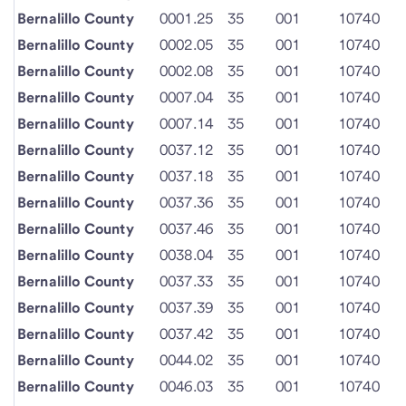
Bernalillo County
0001.25
35
001
10740
Bernalillo County
0002.05
35
001
10740
Bernalillo County
0002.08
35
001
10740
Bernalillo County
0007.04
35
001
10740
Bernalillo County
0007.14
35
001
10740
Bernalillo County
0037.12
35
001
10740
Bernalillo County
0037.18
35
001
10740
Bernalillo County
0037.36
35
001
10740
Bernalillo County
0037.46
35
001
10740
Bernalillo County
0038.04
35
001
10740
Bernalillo County
0037.33
35
001
10740
Bernalillo County
0037.39
35
001
10740
Bernalillo County
0037.42
35
001
10740
Bernalillo County
0044.02
35
001
10740
Bernalillo County
0046.03
35
001
10740