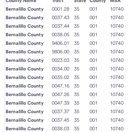
County Name
Tract
State
County
MSA
Bernalillo County
0001.28
35
001
10740
Bernalillo County
0037.43
35
001
10740
Bernalillo County
0037.44
35
001
10740
Bernalillo County
0038.05
35
001
10740
Bernalillo County
9406.01
35
001
10740
Bernalillo County
9806.00
35
001
10740
Bernalillo County
0023.03
35
001
10740
Bernalillo County
0034.00
35
001
10740
Bernalillo County
0035.02
35
001
10740
Bernalillo County
0047.16
35
001
10740
Bernalillo County
0047.26
35
001
10740
Bernalillo County
0047.39
35
001
10740
Bernalillo County
0037.37
35
001
10740
Bernalillo County
0037.45
35
001
10740
Bernalillo County
0038.03
35
001
10740