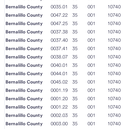
Bernalillo County
0035.01
35
001
10740
Bernalillo County
0047.22
35
001
10740
Bernalillo County
0047.25
35
001
10740
Bernalillo County
0037.38
35
001
10740
Bernalillo County
0037.40
35
001
10740
Bernalillo County
0037.41
35
001
10740
Bernalillo County
0038.07
35
001
10740
Bernalillo County
0040.01
35
001
10740
Bernalillo County
0044.01
35
001
10740
Bernalillo County
0045.02
35
001
10740
Bernalillo County
0001.19
35
001
10740
Bernalillo County
0001.20
35
001
10740
Bernalillo County
0001.22
35
001
10740
Bernalillo County
0002.03
35
001
10740
Bernalillo County
0003.00
35
001
10740