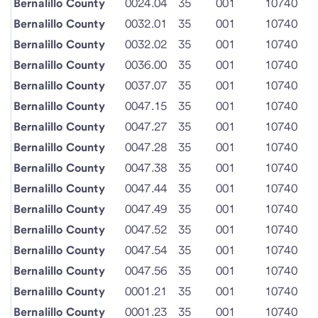
Bernalillo County
0024.04
35
001
10740
Bernalillo County
0032.01
35
001
10740
Bernalillo County
0032.02
35
001
10740
Bernalillo County
0036.00
35
001
10740
Bernalillo County
0037.07
35
001
10740
Bernalillo County
0047.15
35
001
10740
Bernalillo County
0047.27
35
001
10740
Bernalillo County
0047.28
35
001
10740
Bernalillo County
0047.38
35
001
10740
Bernalillo County
0047.44
35
001
10740
Bernalillo County
0047.49
35
001
10740
Bernalillo County
0047.52
35
001
10740
Bernalillo County
0047.54
35
001
10740
Bernalillo County
0047.56
35
001
10740
Bernalillo County
0001.21
35
001
10740
Bernalillo County
0001.23
35
001
10740