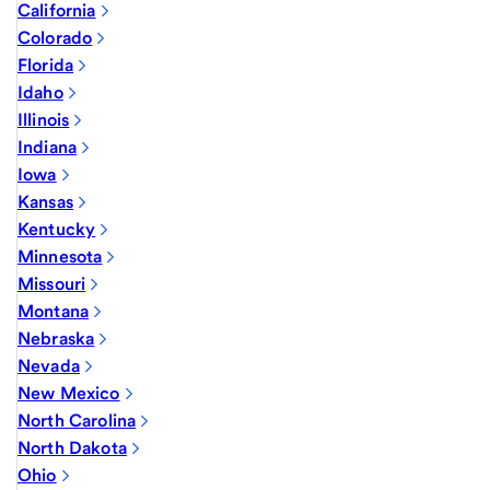
California
Colorado
Florida
Idaho
Illinois
Indiana
Iowa
Kansas
Kentucky
Minnesota
Missouri
Montana
Nebraska
Nevada
New Mexico
North Carolina
North Dakota
Ohio