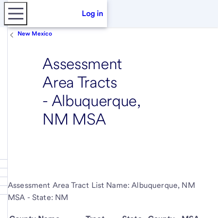
Log in
New Mexico
Assessment
Area Tracts
- Albuquerque,
NM MSA
Assessment Area Tract List Name: Albuquerque, NM
MSA - State: NM