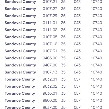
Sandoval County
0107.21
35
043
10740
Sandoval County
0107.27
35
043
10740
Sandoval County
0107.29
35
043
10740
Sandoval County
0111.01
35
043
10740
Sandoval County
0111.02
35
043
10740
Sandoval County
0107.05
35
043
10740
Sandoval County
0107.12
35
043
10740
Sandoval County
0107.31
35
043
10740
Sandoval County
9406.00
35
043
10740
Sandoval County
9407.00
35
043
10740
Sandoval County
0107.13
35
043
10740
Torrance County
9632.01
35
057
10740
Torrance County
9632.02
35
057
10740
Torrance County
9636.01
35
057
10740
Torrance County
9800.00
35
057
10740
Torrance County
9637.00
35
057
10740