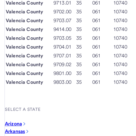
Valencia County
9713.01
35
061
10740
Valencia County
9702.00
35
061
10740
Valencia County
9703.07
35
061
10740
Valencia County
9414.00
35
061
10740
Valencia County
9703.05
35
061
10740
Valencia County
9704.01
35
061
10740
Valencia County
9707.01
35
061
10740
Valencia County
9709.02
35
061
10740
Valencia County
9801.00
35
061
10740
Valencia County
9803.00
35
061
10740
SELECT A STATE
Arizona
Arkansas