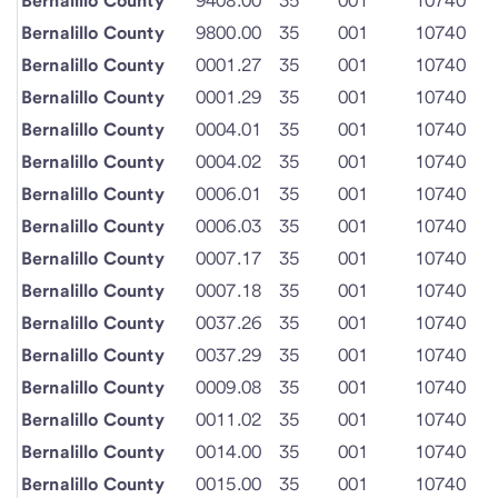
Bernalillo County
9408.00
35
001
10740
Bernalillo County
9800.00
35
001
10740
Bernalillo County
0001.27
35
001
10740
Bernalillo County
0001.29
35
001
10740
Bernalillo County
0004.01
35
001
10740
Bernalillo County
0004.02
35
001
10740
Bernalillo County
0006.01
35
001
10740
Bernalillo County
0006.03
35
001
10740
Bernalillo County
0007.17
35
001
10740
Bernalillo County
0007.18
35
001
10740
Bernalillo County
0037.26
35
001
10740
Bernalillo County
0037.29
35
001
10740
Bernalillo County
0009.08
35
001
10740
Bernalillo County
0011.02
35
001
10740
Bernalillo County
0014.00
35
001
10740
Bernalillo County
0015.00
35
001
10740