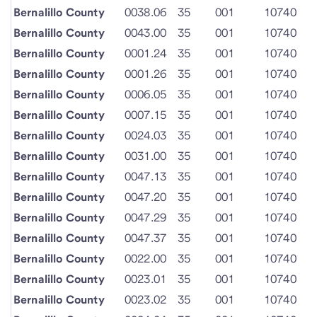
Bernalillo County
0038.06
35
001
10740
Bernalillo County
0043.00
35
001
10740
Bernalillo County
0001.24
35
001
10740
Bernalillo County
0001.26
35
001
10740
Bernalillo County
0006.05
35
001
10740
Bernalillo County
0007.15
35
001
10740
Bernalillo County
0024.03
35
001
10740
Bernalillo County
0031.00
35
001
10740
Bernalillo County
0047.13
35
001
10740
Bernalillo County
0047.20
35
001
10740
Bernalillo County
0047.29
35
001
10740
Bernalillo County
0047.37
35
001
10740
Bernalillo County
0022.00
35
001
10740
Bernalillo County
0023.01
35
001
10740
Bernalillo County
0023.02
35
001
10740