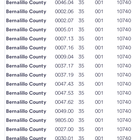
Bernalillo County
0046.04
35
001
10740
Bernalillo County
0002.06
35
001
10740
Bernalillo County
0002.07
35
001
10740
Bernalillo County
0005.01
35
001
10740
Bernalillo County
0007.13
35
001
10740
Bernalillo County
0007.16
35
001
10740
Bernalillo County
0009.04
35
001
10740
Bernalillo County
0037.17
35
001
10740
Bernalillo County
0037.19
35
001
10740
Bernalillo County
0047.43
35
001
10740
Bernalillo County
0047.53
35
001
10740
Bernalillo County
0047.62
35
001
10740
Bernalillo County
0049.00
35
001
10740
Bernalillo County
9805.00
35
001
10740
Bernalillo County
0027.00
35
001
10740
Bernalillo County
0030.01
35
001
10740