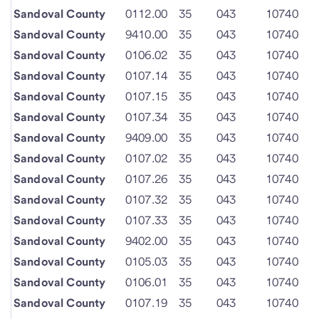
Sandoval County
0112.00
35
043
10740
Sandoval County
9410.00
35
043
10740
Sandoval County
0106.02
35
043
10740
Sandoval County
0107.14
35
043
10740
Sandoval County
0107.15
35
043
10740
Sandoval County
0107.34
35
043
10740
Sandoval County
9409.00
35
043
10740
Sandoval County
0107.02
35
043
10740
Sandoval County
0107.26
35
043
10740
Sandoval County
0107.32
35
043
10740
Sandoval County
0107.33
35
043
10740
Sandoval County
9402.00
35
043
10740
Sandoval County
0105.03
35
043
10740
Sandoval County
0106.01
35
043
10740
Sandoval County
0107.19
35
043
10740