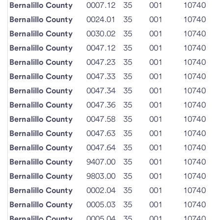
Bernalillo County
0007.12
35
001
10740
Bernalillo County
0024.01
35
001
10740
Bernalillo County
0030.02
35
001
10740
Bernalillo County
0047.12
35
001
10740
Bernalillo County
0047.23
35
001
10740
Bernalillo County
0047.33
35
001
10740
Bernalillo County
0047.34
35
001
10740
Bernalillo County
0047.36
35
001
10740
Bernalillo County
0047.58
35
001
10740
Bernalillo County
0047.63
35
001
10740
Bernalillo County
0047.64
35
001
10740
Bernalillo County
9407.00
35
001
10740
Bernalillo County
9803.00
35
001
10740
Bernalillo County
0002.04
35
001
10740
Bernalillo County
0005.03
35
001
10740
Bernalillo County
0005.04
35
001
10740