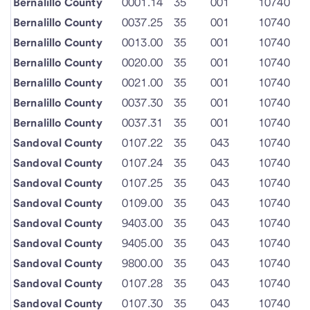
Bernalillo County
0001.14
35
001
10740
Bernalillo County
0037.25
35
001
10740
Bernalillo County
0013.00
35
001
10740
Bernalillo County
0020.00
35
001
10740
Bernalillo County
0021.00
35
001
10740
Bernalillo County
0037.30
35
001
10740
Bernalillo County
0037.31
35
001
10740
Sandoval County
0107.22
35
043
10740
Sandoval County
0107.24
35
043
10740
Sandoval County
0107.25
35
043
10740
Sandoval County
0109.00
35
043
10740
Sandoval County
9403.00
35
043
10740
Sandoval County
9405.00
35
043
10740
Sandoval County
9800.00
35
043
10740
Sandoval County
0107.28
35
043
10740
Sandoval County
0107.30
35
043
10740