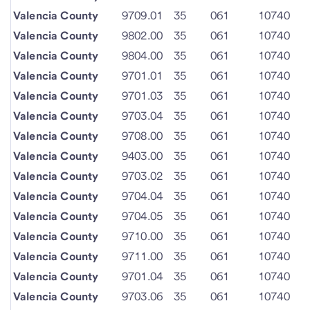
Valencia County
9709.01
35
061
10740
Valencia County
9802.00
35
061
10740
Valencia County
9804.00
35
061
10740
Valencia County
9701.01
35
061
10740
Valencia County
9701.03
35
061
10740
Valencia County
9703.04
35
061
10740
Valencia County
9708.00
35
061
10740
Valencia County
9403.00
35
061
10740
Valencia County
9703.02
35
061
10740
Valencia County
9704.04
35
061
10740
Valencia County
9704.05
35
061
10740
Valencia County
9710.00
35
061
10740
Valencia County
9711.00
35
061
10740
Valencia County
9701.04
35
061
10740
Valencia County
9703.06
35
061
10740