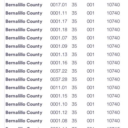
Bernalillo County
0017.01
35
001
10740
Bernalillo County
0001.11
35
001
10740
Bernalillo County
0001.17
35
001
10740
Bernalillo County
0001.18
35
001
10740
Bernalillo County
0001.07
35
001
10740
Bernalillo County
0001.09
35
001
10740
Bernalillo County
0001.13
35
001
10740
Bernalillo County
0001.16
35
001
10740
Bernalillo County
0037.22
35
001
10740
Bernalillo County
0037.28
35
001
10740
Bernalillo County
0011.01
35
001
10740
Bernalillo County
0001.15
35
001
10740
Bernalillo County
0001.10
35
001
10740
Bernalillo County
0001.12
35
001
10740
Bernalillo County
0001.08
35
001
10740