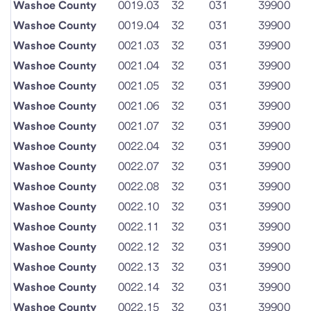
Washoe County
0019.03
32
031
39900
Washoe County
0019.04
32
031
39900
Washoe County
0021.03
32
031
39900
Washoe County
0021.04
32
031
39900
Washoe County
0021.05
32
031
39900
Washoe County
0021.06
32
031
39900
Washoe County
0021.07
32
031
39900
Washoe County
0022.04
32
031
39900
Washoe County
0022.07
32
031
39900
Washoe County
0022.08
32
031
39900
Washoe County
0022.10
32
031
39900
Washoe County
0022.11
32
031
39900
Washoe County
0022.12
32
031
39900
Washoe County
0022.13
32
031
39900
Washoe County
0022.14
32
031
39900
Washoe County
0022.15
32
031
39900