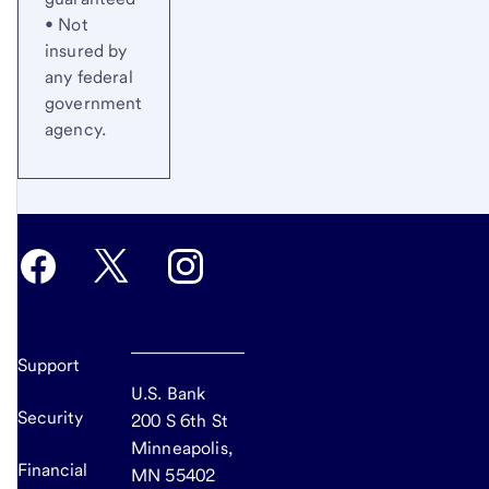
• Not
insured by
any federal
government
agency.
Support
U.S. Bank
Security
200 S 6th St
Minneapolis,
Financial
MN 55402