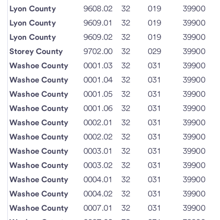
Lyon County
9608.02
32
019
39900
Lyon County
9609.01
32
019
39900
Lyon County
9609.02
32
019
39900
Storey County
9702.00
32
029
39900
Washoe County
0001.03
32
031
39900
Washoe County
0001.04
32
031
39900
Washoe County
0001.05
32
031
39900
Washoe County
0001.06
32
031
39900
Washoe County
0002.01
32
031
39900
Washoe County
0002.02
32
031
39900
Washoe County
0003.01
32
031
39900
Washoe County
0003.02
32
031
39900
Washoe County
0004.01
32
031
39900
Washoe County
0004.02
32
031
39900
Washoe County
0007.01
32
031
39900