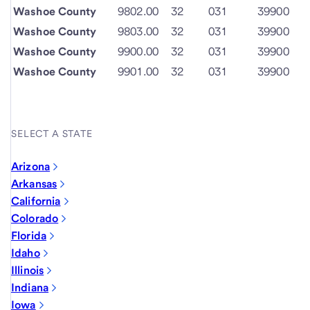
Washoe County
9802.00
32
031
39900
Washoe County
9803.00
32
031
39900
Washoe County
9900.00
32
031
39900
Washoe County
9901.00
32
031
39900
SELECT A STATE
Arizona
Arkansas
California
Colorado
Florida
Idaho
Illinois
Indiana
Iowa