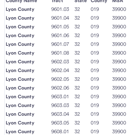
County Name
Tract
State
County
MSA
Lyon County
9601.03
32
019
39900
Lyon County
9601.04
32
019
39900
Lyon County
9601.05
32
019
39900
Lyon County
9601.06
32
019
39900
Lyon County
9601.07
32
019
39900
Lyon County
9601.08
32
019
39900
Lyon County
9602.03
32
019
39900
Lyon County
9602.04
32
019
39900
Lyon County
9602.05
32
019
39900
Lyon County
9602.06
32
019
39900
Lyon County
9603.01
32
019
39900
Lyon County
9603.03
32
019
39900
Lyon County
9603.04
32
019
39900
Lyon County
9603.05
32
019
39900
Lyon County
9608.01
32
019
39900