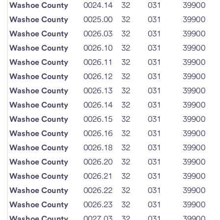
Washoe County
0024.14
32
031
39900
Washoe County
0025.00
32
031
39900
Washoe County
0026.03
32
031
39900
Washoe County
0026.10
32
031
39900
Washoe County
0026.11
32
031
39900
Washoe County
0026.12
32
031
39900
Washoe County
0026.13
32
031
39900
Washoe County
0026.14
32
031
39900
Washoe County
0026.15
32
031
39900
Washoe County
0026.16
32
031
39900
Washoe County
0026.18
32
031
39900
Washoe County
0026.20
32
031
39900
Washoe County
0026.21
32
031
39900
Washoe County
0026.22
32
031
39900
Washoe County
0026.23
32
031
39900
Washoe County
0027.03
32
031
39900