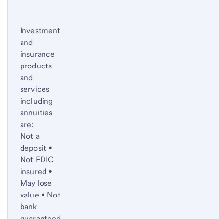
Investment
and
insurance
products
and
services
including
annuities
are:
Not a
deposit •
Not FDIC
insured •
May lose
value • Not
bank
guaranteed