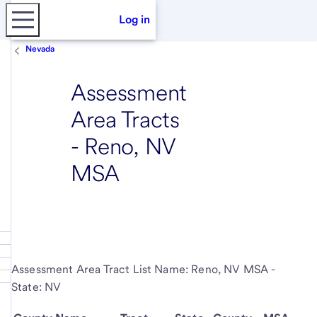
Log in
Nevada
Assessment
Area Tracts
- Reno, NV
MSA
Assessment Area Tract List Name: Reno, NV MSA -
State: NV