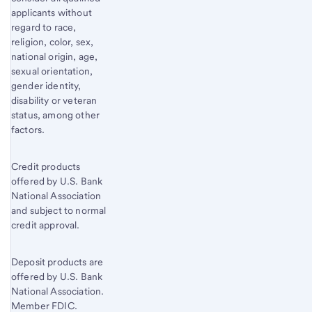
applicants without
regard to race,
religion, color, sex,
national origin, age,
sexual orientation,
gender identity,
disability or veteran
status, among other
factors.
Credit products
offered by U.S. Bank
National Association
and subject to normal
credit approval.
Deposit products are
offered by U.S. Bank
National Association.
Member FDIC.