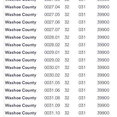
Washoe County
0027.04
32
031
39900
Washoe County
0027.05
32
031
39900
Washoe County
0027.06
32
031
39900
Washoe County
0027.07
32
031
39900
Washoe County
0028.01
32
031
39900
Washoe County
0028.02
32
031
39900
Washoe County
0029.01
32
031
39900
Washoe County
0029.02
32
031
39900
Washoe County
0030.01
32
031
39900
Washoe County
0030.02
32
031
39900
Washoe County
0031.05
32
031
39900
Washoe County
0031.06
32
031
39900
Washoe County
0031.08
32
031
39900
Washoe County
0031.09
32
031
39900
Washoe County
0031.10
32
031
39900