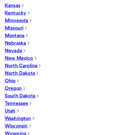
Kansas
Kentucky
Minnesota
Missouri
Montana
Nebraska
Nevada
New Mexico
North Carolina
North Dakota
Ohio
Oregon
South Dakota
Tennessee
Utah
Washington
Wisconsin
Wyoming