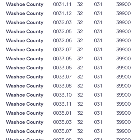
Washoe County
0031.11
32
031
39900
Washoe County
0031.12
32
031
39900
Washoe County
0032.03
32
031
39900
Washoe County
0032.05
32
031
39900
Washoe County
0032.06
32
031
39900
Washoe County
0032.07
32
031
39900
Washoe County
0033.05
32
031
39900
Washoe County
0033.06
32
031
39900
Washoe County
0033.07
32
031
39900
Washoe County
0033.08
32
031
39900
Washoe County
0033.10
32
031
39900
Washoe County
0033.11
32
031
39900
Washoe County
0035.01
32
031
39900
Washoe County
0035.03
32
031
39900
Washoe County
0035.07
32
031
39900