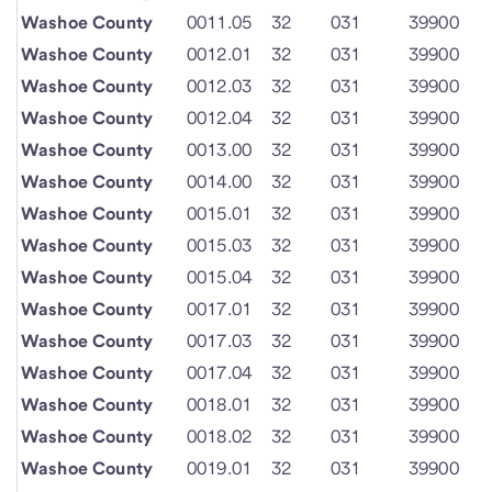
Washoe County
0011.05
32
031
39900
Washoe County
0012.01
32
031
39900
Washoe County
0012.03
32
031
39900
Washoe County
0012.04
32
031
39900
Washoe County
0013.00
32
031
39900
Washoe County
0014.00
32
031
39900
Washoe County
0015.01
32
031
39900
Washoe County
0015.03
32
031
39900
Washoe County
0015.04
32
031
39900
Washoe County
0017.01
32
031
39900
Washoe County
0017.03
32
031
39900
Washoe County
0017.04
32
031
39900
Washoe County
0018.01
32
031
39900
Washoe County
0018.02
32
031
39900
Washoe County
0019.01
32
031
39900