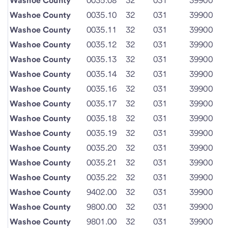
Washoe County
0035.08
32
031
39900
Washoe County
0035.10
32
031
39900
Washoe County
0035.11
32
031
39900
Washoe County
0035.12
32
031
39900
Washoe County
0035.13
32
031
39900
Washoe County
0035.14
32
031
39900
Washoe County
0035.16
32
031
39900
Washoe County
0035.17
32
031
39900
Washoe County
0035.18
32
031
39900
Washoe County
0035.19
32
031
39900
Washoe County
0035.20
32
031
39900
Washoe County
0035.21
32
031
39900
Washoe County
0035.22
32
031
39900
Washoe County
9402.00
32
031
39900
Washoe County
9800.00
32
031
39900
Washoe County
9801.00
32
031
39900