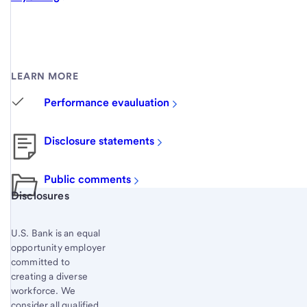
LEARN MORE
Performance evauluation
Disclosure statements
Public comments
Start of disclosure content
Disclosures
U.S. Bank is an equal
opportunity employer
committed to
creating a diverse
workforce. We
consider all qualified