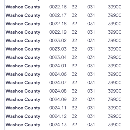
Washoe County
0022.16
32
031
39900
Washoe County
0022.17
32
031
39900
Washoe County
0022.18
32
031
39900
Washoe County
0022.19
32
031
39900
Washoe County
0023.02
32
031
39900
Washoe County
0023.03
32
031
39900
Washoe County
0023.04
32
031
39900
Washoe County
0024.01
32
031
39900
Washoe County
0024.06
32
031
39900
Washoe County
0024.07
32
031
39900
Washoe County
0024.08
32
031
39900
Washoe County
0024.09
32
031
39900
Washoe County
0024.11
32
031
39900
Washoe County
0024.12
32
031
39900
Washoe County
0024.13
32
031
39900