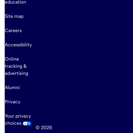
education
Site map
Careers
Accessibility
Online
tracking &
advertising
Alumni
Privacy
Your privacy
choices
© 2026