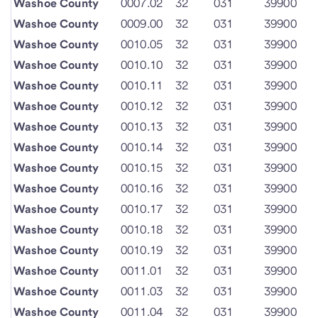
Washoe County
0007.02
32
031
39900
Washoe County
0009.00
32
031
39900
Washoe County
0010.05
32
031
39900
Washoe County
0010.10
32
031
39900
Washoe County
0010.11
32
031
39900
Washoe County
0010.12
32
031
39900
Washoe County
0010.13
32
031
39900
Washoe County
0010.14
32
031
39900
Washoe County
0010.15
32
031
39900
Washoe County
0010.16
32
031
39900
Washoe County
0010.17
32
031
39900
Washoe County
0010.18
32
031
39900
Washoe County
0010.19
32
031
39900
Washoe County
0011.01
32
031
39900
Washoe County
0011.03
32
031
39900
Washoe County
0011.04
32
031
39900