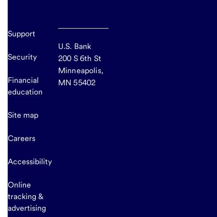
Support
U.S. Bank
Security
200 S 6th St
Minneapolis,
Financial
MN 55402
education
Site map
Careers
Accessibility
Online
tracking &
advertising