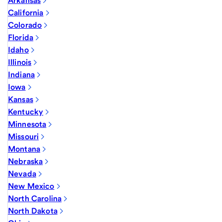
Arkansas
California
Colorado
Florida
Idaho
Illinois
Indiana
Iowa
Kansas
Kentucky
Minnesota
Missouri
Montana
Nebraska
Nevada
New Mexico
North Carolina
North Dakota