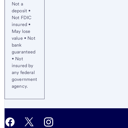
Not a
deposit •
Not FDIC
insured •
May lose
value • Not
bank
guaranteed
• Not
insured by
any federal
government
agency.