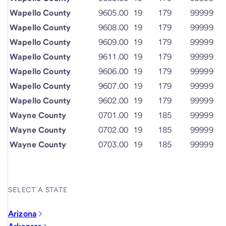
Wapello County
9605.00
19
179
99999
Wapello County
9608.00
19
179
99999
Wapello County
9609.00
19
179
99999
Wapello County
9611.00
19
179
99999
Wapello County
9606.00
19
179
99999
Wapello County
9607.00
19
179
99999
Wapello County
9602.00
19
179
99999
Wayne County
0701.00
19
185
99999
Wayne County
0702.00
19
185
99999
Wayne County
0703.00
19
185
99999
SELECT A STATE
Arizona