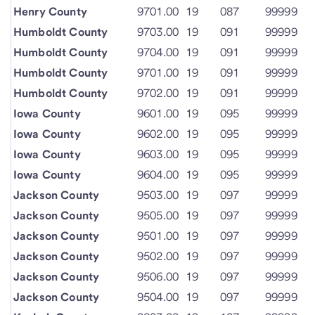
Henry County
9701.00
19
087
99999
Humboldt County
9703.00
19
091
99999
Humboldt County
9704.00
19
091
99999
Humboldt County
9701.00
19
091
99999
Humboldt County
9702.00
19
091
99999
Iowa County
9601.00
19
095
99999
Iowa County
9602.00
19
095
99999
Iowa County
9603.00
19
095
99999
Iowa County
9604.00
19
095
99999
Jackson County
9503.00
19
097
99999
Jackson County
9505.00
19
097
99999
Jackson County
9501.00
19
097
99999
Jackson County
9502.00
19
097
99999
Jackson County
9506.00
19
097
99999
Jackson County
9504.00
19
097
99999