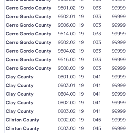
Cerro Gordo County
9501.02
19
033
99999
Cerro Gordo County
9502.01
19
033
99999
Cerro Gordo County
9506.00
19
033
99999
Cerro Gordo County
9514.00
19
033
99999
Cerro Gordo County
9502.02
19
033
99999
Cerro Gordo County
9504.02
19
033
99999
Cerro Gordo County
9516.00
19
033
99999
Cerro Gordo County
9508.00
19
033
99999
Clay County
0801.00
19
041
99999
Clay County
0803.01
19
041
99999
Clay County
0804.00
19
041
99999
Clay County
0802.00
19
041
99999
Clay County
0803.02
19
041
99999
Clinton County
0002.00
19
045
99999
Clinton County
0003.00
19
045
99999