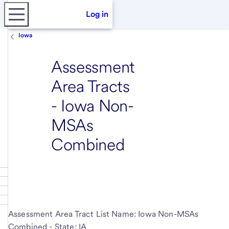
Log in
Iowa
Assessment
Area Tracts
- Iowa Non-
MSAs
Combined
Assessment Area Tract List Name: Iowa Non-MSAs
Combined - State: IA