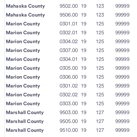
Mahaska County
9502.00
19
123
99999
Mahaska County
9506.00
19
123
99999
Marion County
0301.01
19
125
99999
Marion County
0302.01
19
125
99999
Marion County
0304.02
19
125
99999
Marion County
0307.00
19
125
99999
Marion County
0304.01
19
125
99999
Marion County
0305.00
19
125
99999
Marion County
0306.00
19
125
99999
Marion County
0301.02
19
125
99999
Marion County
0302.02
19
125
99999
Marion County
0303.00
19
125
99999
Marshall County
9503.00
19
127
99999
Marshall County
9505.00
19
127
99999
Marshall County
9510.00
19
127
99999