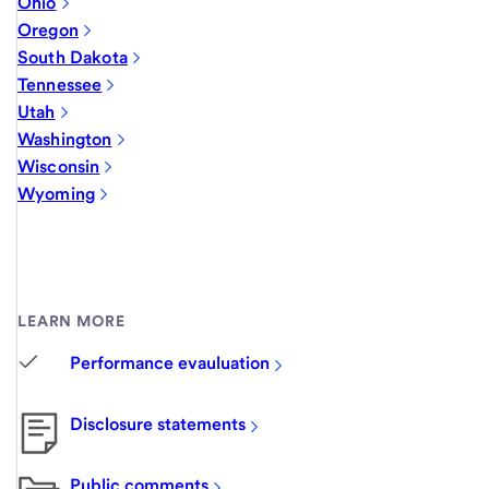
Ohio
Oregon
South Dakota
Tennessee
Utah
Washington
Wisconsin
Wyoming
LEARN MORE
Performance evauluation
Disclosure statements
Public comments