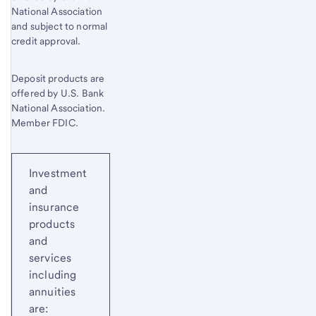
National Association
and subject to normal
credit approval.
Deposit products are
offered by U.S. Bank
National Association.
Member FDIC.
Investment
and
insurance
products
and
services
including
annuities
are: