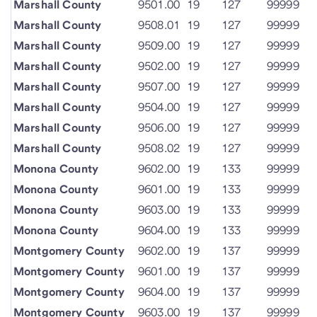
Marshall County
9501.00
19
127
99999
Marshall County
9508.01
19
127
99999
Marshall County
9509.00
19
127
99999
Marshall County
9502.00
19
127
99999
Marshall County
9507.00
19
127
99999
Marshall County
9504.00
19
127
99999
Marshall County
9506.00
19
127
99999
Marshall County
9508.02
19
127
99999
Monona County
9602.00
19
133
99999
Monona County
9601.00
19
133
99999
Monona County
9603.00
19
133
99999
Monona County
9604.00
19
133
99999
Montgomery County
9602.00
19
137
99999
Montgomery County
9601.00
19
137
99999
Montgomery County
9604.00
19
137
99999
Montgomery County
9603.00
19
137
99999