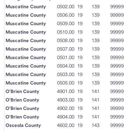
Muscatine County
0502.00
19
139
99999
Muscatine County
0506.00
19
139
99999
Muscatine County
0509.00
19
139
99999
Muscatine County
0510.00
19
139
99999
Muscatine County
0508.00
19
139
99999
Muscatine County
0507.00
19
139
99999
Muscatine County
0501.00
19
139
99999
Muscatine County
0504.00
19
139
99999
Muscatine County
0503.00
19
139
99999
Muscatine County
0505.00
19
139
99999
O'Brien County
4901.00
19
141
99999
O'Brien County
4903.00
19
141
99999
O'Brien County
4902.00
19
141
99999
O'Brien County
4904.00
19
141
99999
Osceola County
4602.00
19
143
99999