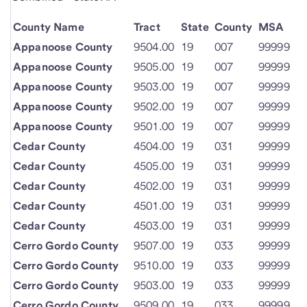
County Name
Tract
State
County
MSA
Appanoose County
9504.00
19
007
99999
Appanoose County
9505.00
19
007
99999
Appanoose County
9503.00
19
007
99999
Appanoose County
9502.00
19
007
99999
Appanoose County
9501.00
19
007
99999
Cedar County
4504.00
19
031
99999
Cedar County
4505.00
19
031
99999
Cedar County
4502.00
19
031
99999
Cedar County
4501.00
19
031
99999
Cedar County
4503.00
19
031
99999
Cerro Gordo County
9507.00
19
033
99999
Cerro Gordo County
9510.00
19
033
99999
Cerro Gordo County
9503.00
19
033
99999
Cerro Gordo County
9509.00
19
033
99999