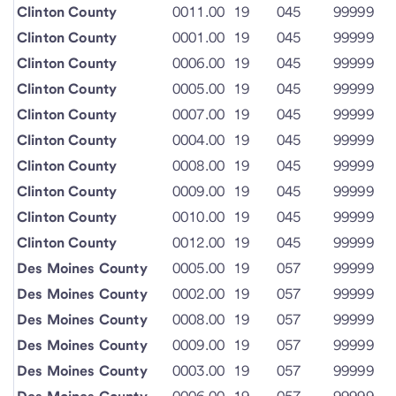
Clinton County
0011.00
19
045
99999
Clinton County
0001.00
19
045
99999
Clinton County
0006.00
19
045
99999
Clinton County
0005.00
19
045
99999
Clinton County
0007.00
19
045
99999
Clinton County
0004.00
19
045
99999
Clinton County
0008.00
19
045
99999
Clinton County
0009.00
19
045
99999
Clinton County
0010.00
19
045
99999
Clinton County
0012.00
19
045
99999
Des Moines County
0005.00
19
057
99999
Des Moines County
0002.00
19
057
99999
Des Moines County
0008.00
19
057
99999
Des Moines County
0009.00
19
057
99999
Des Moines County
0003.00
19
057
99999