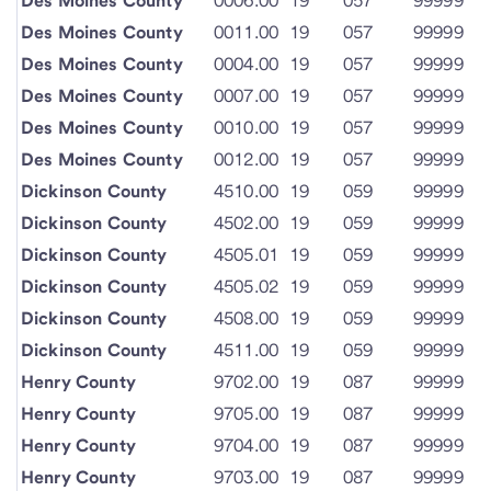
Des Moines County
0006.00
19
057
99999
Des Moines County
0011.00
19
057
99999
Des Moines County
0004.00
19
057
99999
Des Moines County
0007.00
19
057
99999
Des Moines County
0010.00
19
057
99999
Des Moines County
0012.00
19
057
99999
Dickinson County
4510.00
19
059
99999
Dickinson County
4502.00
19
059
99999
Dickinson County
4505.01
19
059
99999
Dickinson County
4505.02
19
059
99999
Dickinson County
4508.00
19
059
99999
Dickinson County
4511.00
19
059
99999
Henry County
9702.00
19
087
99999
Henry County
9705.00
19
087
99999
Henry County
9704.00
19
087
99999
Henry County
9703.00
19
087
99999