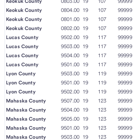
Keokuk County
0803.00
19
107
99999
Keokuk County
0804.00
19
107
99999
Keokuk County
0801.00
19
107
99999
Keokuk County
0802.00
19
107
99999
Lucas County
9502.00
19
117
99999
Lucas County
9503.00
19
117
99999
Lucas County
9504.00
19
117
99999
Lucas County
9501.00
19
117
99999
Lyon County
9503.00
19
119
99999
Lyon County
9501.00
19
119
99999
Lyon County
9502.00
19
119
99999
Mahaska County
9507.00
19
123
99999
Mahaska County
9504.00
19
123
99999
Mahaska County
9505.00
19
123
99999
Mahaska County
9501.00
19
123
99999
Mahaska County
9503.00
19
123
99999