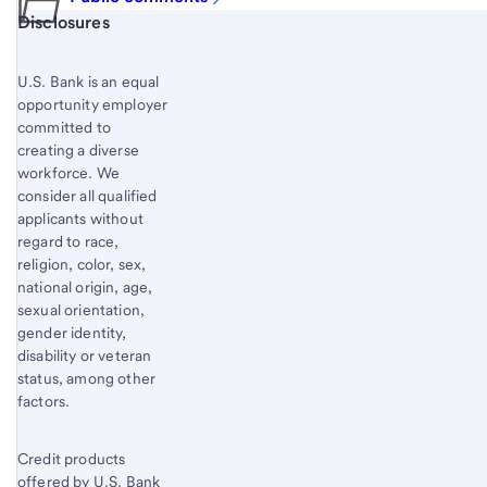
Start of disclosure content
Disclosures
U.S. Bank is an equal
opportunity employer
committed to
creating a diverse
workforce. We
consider all qualified
applicants without
regard to race,
religion, color, sex,
national origin, age,
sexual orientation,
gender identity,
disability or veteran
status, among other
factors.
Credit products
offered by U.S. Bank