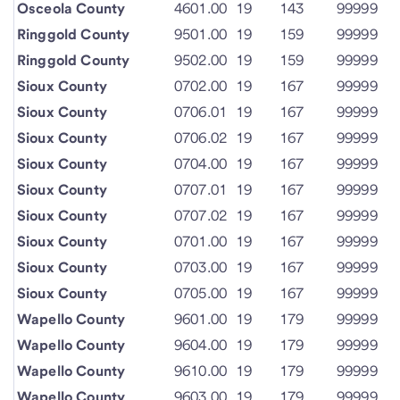
Osceola County
4601.00
19
143
99999
Ringgold County
9501.00
19
159
99999
Ringgold County
9502.00
19
159
99999
Sioux County
0702.00
19
167
99999
Sioux County
0706.01
19
167
99999
Sioux County
0706.02
19
167
99999
Sioux County
0704.00
19
167
99999
Sioux County
0707.01
19
167
99999
Sioux County
0707.02
19
167
99999
Sioux County
0701.00
19
167
99999
Sioux County
0703.00
19
167
99999
Sioux County
0705.00
19
167
99999
Wapello County
9601.00
19
179
99999
Wapello County
9604.00
19
179
99999
Wapello County
9610.00
19
179
99999
Wapello County
9603.00
19
179
99999