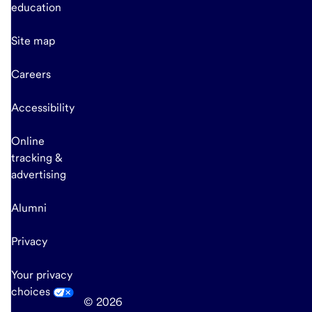
education
Site map
Careers
Accessibility
Online
tracking &
advertising
Alumni
Privacy
Your privacy
choices
© 2026