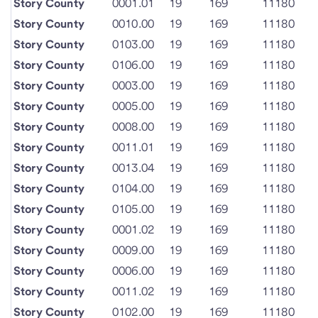
Story County
0001.01
19
169
11180
Story County
0010.00
19
169
11180
Story County
0103.00
19
169
11180
Story County
0106.00
19
169
11180
Story County
0003.00
19
169
11180
Story County
0005.00
19
169
11180
Story County
0008.00
19
169
11180
Story County
0011.01
19
169
11180
Story County
0013.04
19
169
11180
Story County
0104.00
19
169
11180
Story County
0105.00
19
169
11180
Story County
0001.02
19
169
11180
Story County
0009.00
19
169
11180
Story County
0006.00
19
169
11180
Story County
0011.02
19
169
11180
Story County
0102.00
19
169
11180