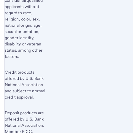
consider all qualified
applicants without
regard to race,
religion, color, sex,
national origin, age,
sexual orientation,
gender identity,
disability or veteran
status, among other
factors.
Credit products
offered by U.S. Bank
National Association
and subject to normal
credit approval.
Deposit products are
offered by U.S. Bank
National Association.
Member FDIC.