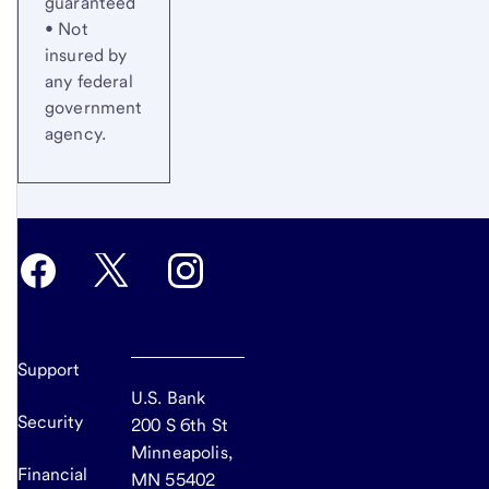
guaranteed
• Not
insured by
any federal
government
agency.
Support
U.S. Bank
Security
200 S 6th St
Minneapolis,
Financial
MN 55402