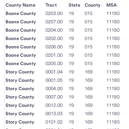
County Name
Tract
State
County
MSA
Boone County
0203.00
19
015
11180
Boone County
0207.00
19
015
11180
Boone County
0204.00
19
015
11180
Boone County
0202.00
19
015
11180
Boone County
0206.00
19
015
11180
Boone County
0201.00
19
015
11180
Boone County
0205.00
19
015
11180
Story County
0001.04
19
169
11180
Story County
0001.05
19
169
11180
Story County
0004.00
19
169
11180
Story County
0007.00
19
169
11180
Story County
0012.00
19
169
11180
Story County
0013.03
19
169
11180
Story County
0101.02
19
169
11180