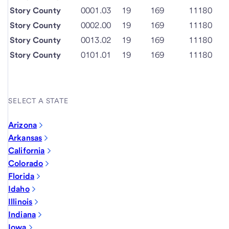
Story County
0001.03
19
169
11180
Story County
0002.00
19
169
11180
Story County
0013.02
19
169
11180
Story County
0101.01
19
169
11180
SELECT A STATE
Arizona
Arkansas
California
Colorado
Florida
Idaho
Illinois
Indiana
Iowa