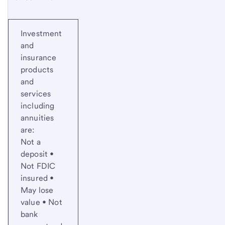
Investment
and
insurance
products
and
services
including
annuities
are:
Not a
deposit •
Not FDIC
insured •
May lose
value • Not
bank