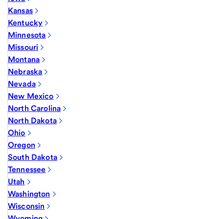
Kansas
Kentucky
Minnesota
Missouri
Montana
Nebraska
Nevada
New Mexico
North Carolina
North Dakota
Ohio
Oregon
South Dakota
Tennessee
Utah
Washington
Wisconsin
Wyoming