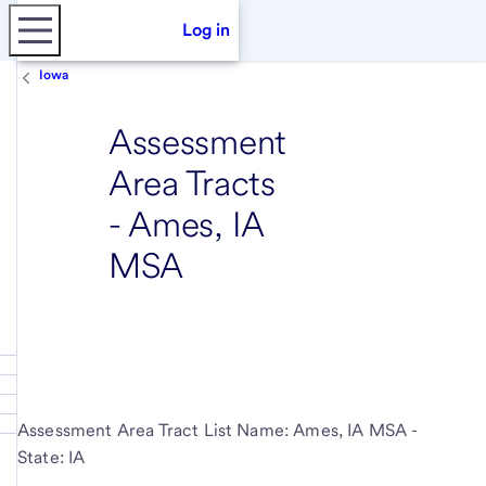
Log in
Iowa
Assessment
Area Tracts
- Ames, IA
MSA
Assessment Area Tract List Name: Ames, IA MSA -
State: IA