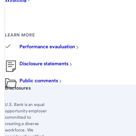
LEARN MORE
Performance evauluation
Disclosure statements
Public comments
Start of disclosure content
Disclosures
U.S. Bank is an equal
opportunity employer
committed to
creating a diverse
workforce. We