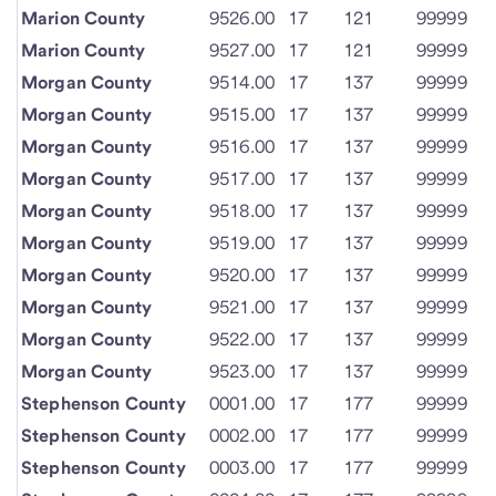
Marion County
9526.00
17
121
99999
Marion County
9527.00
17
121
99999
Morgan County
9514.00
17
137
99999
Morgan County
9515.00
17
137
99999
Morgan County
9516.00
17
137
99999
Morgan County
9517.00
17
137
99999
Morgan County
9518.00
17
137
99999
Morgan County
9519.00
17
137
99999
Morgan County
9520.00
17
137
99999
Morgan County
9521.00
17
137
99999
Morgan County
9522.00
17
137
99999
Morgan County
9523.00
17
137
99999
Stephenson County
0001.00
17
177
99999
Stephenson County
0002.00
17
177
99999
Stephenson County
0003.00
17
177
99999