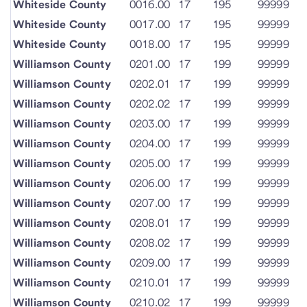
Whiteside County
0016.00
17
195
99999
Whiteside County
0017.00
17
195
99999
Whiteside County
0018.00
17
195
99999
Williamson County
0201.00
17
199
99999
Williamson County
0202.01
17
199
99999
Williamson County
0202.02
17
199
99999
Williamson County
0203.00
17
199
99999
Williamson County
0204.00
17
199
99999
Williamson County
0205.00
17
199
99999
Williamson County
0206.00
17
199
99999
Williamson County
0207.00
17
199
99999
Williamson County
0208.01
17
199
99999
Williamson County
0208.02
17
199
99999
Williamson County
0209.00
17
199
99999
Williamson County
0210.01
17
199
99999
Williamson County
0210.02
17
199
99999