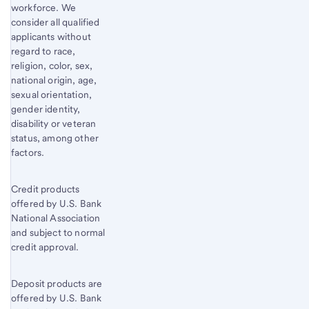
workforce. We
consider all qualified
applicants without
regard to race,
religion, color, sex,
national origin, age,
sexual orientation,
gender identity,
disability or veteran
status, among other
factors.
Credit products
offered by U.S. Bank
National Association
and subject to normal
credit approval.
Deposit products are
offered by U.S. Bank