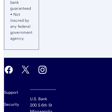
bank
guaranteed
• Not
insured by
any federal
government
agency.
Support
U.S. Bank
Security
200 S 6th St
Minneapolis,