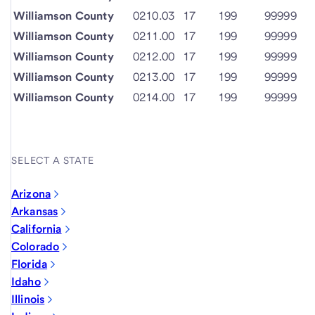
Williamson County
0210.03
17
199
99999
Williamson County
0211.00
17
199
99999
Williamson County
0212.00
17
199
99999
Williamson County
0213.00
17
199
99999
Williamson County
0214.00
17
199
99999
SELECT A STATE
Arizona
Arkansas
California
Colorado
Florida
Idaho
Illinois