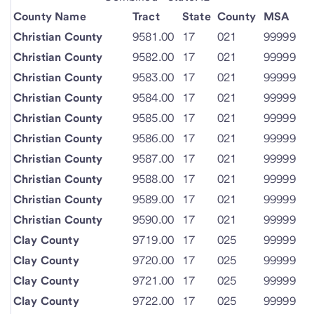
County Name
Tract
State
County
MSA
Christian County
9581.00
17
021
99999
Christian County
9582.00
17
021
99999
Christian County
9583.00
17
021
99999
Christian County
9584.00
17
021
99999
Christian County
9585.00
17
021
99999
Christian County
9586.00
17
021
99999
Christian County
9587.00
17
021
99999
Christian County
9588.00
17
021
99999
Christian County
9589.00
17
021
99999
Christian County
9590.00
17
021
99999
Clay County
9719.00
17
025
99999
Clay County
9720.00
17
025
99999
Clay County
9721.00
17
025
99999
Clay County
9722.00
17
025
99999