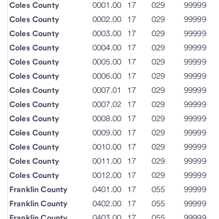
Coles County
0001.00
17
029
99999
Coles County
0002.00
17
029
99999
Coles County
0003.00
17
029
99999
Coles County
0004.00
17
029
99999
Coles County
0005.00
17
029
99999
Coles County
0006.00
17
029
99999
Coles County
0007.01
17
029
99999
Coles County
0007.02
17
029
99999
Coles County
0008.00
17
029
99999
Coles County
0009.00
17
029
99999
Coles County
0010.00
17
029
99999
Coles County
0011.00
17
029
99999
Coles County
0012.00
17
029
99999
Franklin County
0401.00
17
055
99999
Franklin County
0402.00
17
055
99999
Franklin County
0403.00
17
055
99999