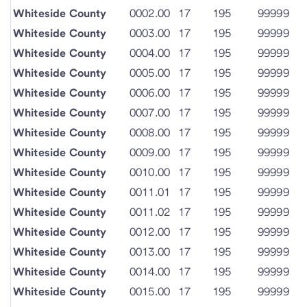
Whiteside County
0002.00
17
195
99999
Whiteside County
0003.00
17
195
99999
Whiteside County
0004.00
17
195
99999
Whiteside County
0005.00
17
195
99999
Whiteside County
0006.00
17
195
99999
Whiteside County
0007.00
17
195
99999
Whiteside County
0008.00
17
195
99999
Whiteside County
0009.00
17
195
99999
Whiteside County
0010.00
17
195
99999
Whiteside County
0011.01
17
195
99999
Whiteside County
0011.02
17
195
99999
Whiteside County
0012.00
17
195
99999
Whiteside County
0013.00
17
195
99999
Whiteside County
0014.00
17
195
99999
Whiteside County
0015.00
17
195
99999