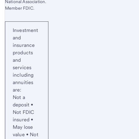
National Association.
Member FDIC.
Investment
and
insurance
products
and
services
including
annuities
are:
Not a
deposit •
Not FDIC
insured •
May lose
value • Not