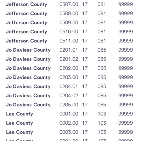
Jefferson County
0507.00
17
081
99999
Jefferson County
0508.00
17
081
99999
Jefferson County
0509.00
17
081
99999
Jefferson County
0510.00
17
081
99999
Jefferson County
0511.00
17
081
99999
Jo Daviess County
0201.01
17
085
99999
Jo Daviess County
0201.02
17
085
99999
Jo Daviess County
0202.00
17
085
99999
Jo Daviess County
0203.00
17
085
99999
Jo Daviess County
0204.01
17
085
99999
Jo Daviess County
0204.02
17
085
99999
Jo Daviess County
0205.00
17
085
99999
Lee County
0001.00
17
103
99999
Lee County
0002.00
17
103
99999
Lee County
0003.00
17
103
99999