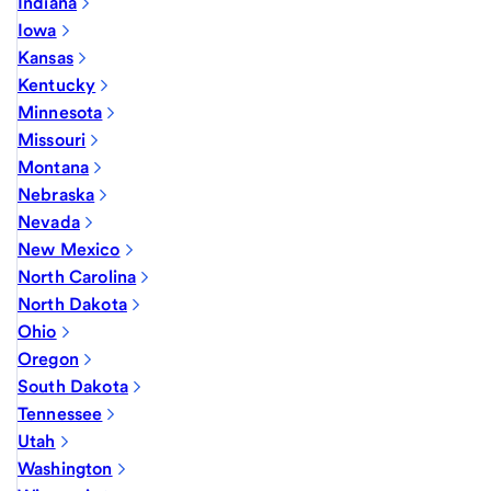
Indiana
Iowa
Kansas
Kentucky
Minnesota
Missouri
Montana
Nebraska
Nevada
New Mexico
North Carolina
North Dakota
Ohio
Oregon
South Dakota
Tennessee
Utah
Washington