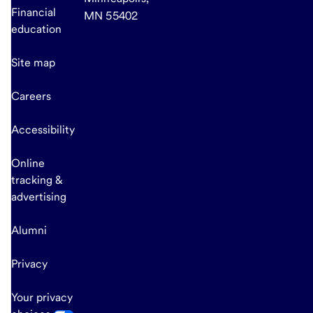
Financial
MN 55402
education
Site map
Careers
Accessibility
Online
tracking &
advertising
Alumni
Privacy
Your privacy