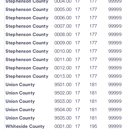
Stephenson County
0004.00
17
177
99999
Stephenson County
0005.00
17
177
99999
Stephenson County
0006.00
17
177
99999
Stephenson County
0007.00
17
177
99999
Stephenson County
0008.00
17
177
99999
Stephenson County
0009.00
17
177
99999
Stephenson County
0010.00
17
177
99999
Stephenson County
0011.00
17
177
99999
Stephenson County
0012.00
17
177
99999
Stephenson County
0013.00
17
177
99999
Union County
9501.00
17
181
99999
Union County
9502.00
17
181
99999
Union County
9503.00
17
181
99999
Union County
9504.00
17
181
99999
Union County
9505.00
17
181
99999
Whiteside County
0001.00
17
195
99999