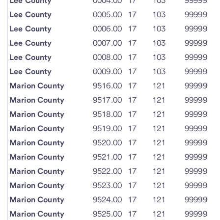
Lee County
0004.00
17
103
99999
Lee County
0005.00
17
103
99999
Lee County
0006.00
17
103
99999
Lee County
0007.00
17
103
99999
Lee County
0008.00
17
103
99999
Lee County
0009.00
17
103
99999
Marion County
9516.00
17
121
99999
Marion County
9517.00
17
121
99999
Marion County
9518.00
17
121
99999
Marion County
9519.00
17
121
99999
Marion County
9520.00
17
121
99999
Marion County
9521.00
17
121
99999
Marion County
9522.00
17
121
99999
Marion County
9523.00
17
121
99999
Marion County
9524.00
17
121
99999
Marion County
9525.00
17
121
99999