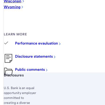
Wisconsin
Wyoming
LEARN MORE
Performance evauluation
Disclosure statements
Public comments
Start of disclosure content
Disclosures
U.S. Bank is an equal
opportunity employer
committed to
creating a diverse