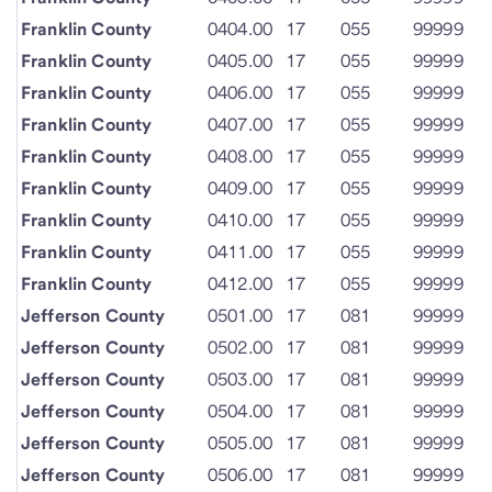
Franklin County
0404.00
17
055
99999
Franklin County
0405.00
17
055
99999
Franklin County
0406.00
17
055
99999
Franklin County
0407.00
17
055
99999
Franklin County
0408.00
17
055
99999
Franklin County
0409.00
17
055
99999
Franklin County
0410.00
17
055
99999
Franklin County
0411.00
17
055
99999
Franklin County
0412.00
17
055
99999
Jefferson County
0501.00
17
081
99999
Jefferson County
0502.00
17
081
99999
Jefferson County
0503.00
17
081
99999
Jefferson County
0504.00
17
081
99999
Jefferson County
0505.00
17
081
99999
Jefferson County
0506.00
17
081
99999