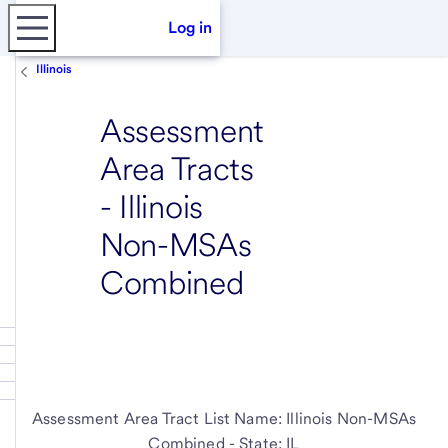
Log in
Illinois
Assessment
Area Tracts
- Illinois
Non-MSAs
Combined
Assessment Area Tract List Name: Illinois Non-MSAs
Combined - State: IL