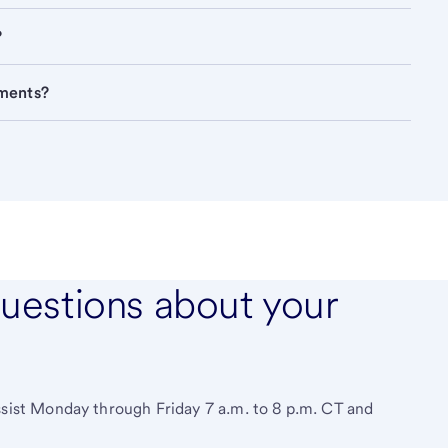
?
ements?
questions about your
ssist Monday through Friday 7 a.m. to 8 p.m. CT and