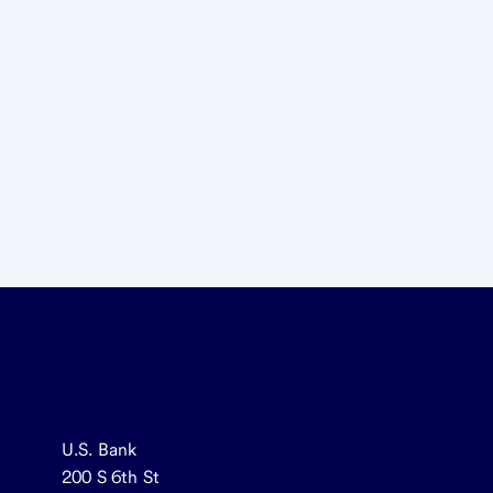
U.S. Bank
200 S 6th St