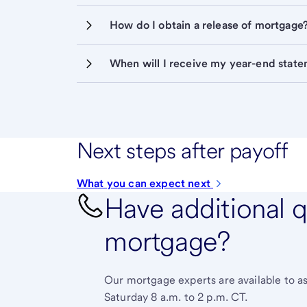
How do I obtain a release of mortgage
When will I receive my year-end stat
Next steps after payoff
What you can expect next
Have additional 
mortgage?
Our mortgage experts are available to a
Saturday 8 a.m. to 2 p.m. CT.