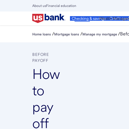
Skip
About us
Financial education
to
Close
main
Main
Personal
Wealth Manage
Checking & savings
Credit car
Menu
content
/
/
/
Befo
Home loans
Mortgage loans
Manage my mortgage
BEFORE
PAYOFF
How
to
pay
off