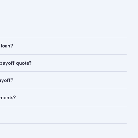
 loan?
 payoff quote?
ayoff?
yments?