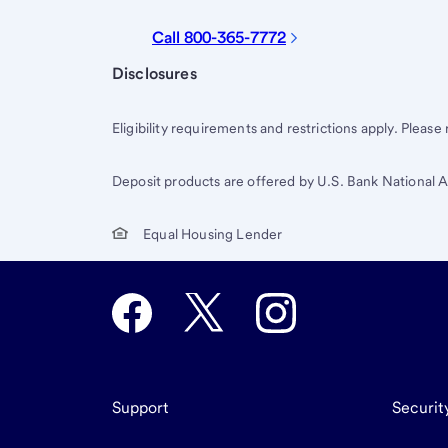
Call 800-365-7772
Start of disclosure content
Disclosures
Eligibility requirements and restrictions apply. Please
Deposit products are offered by U.S. Bank National
Equal Housing Lender
Support
Securit