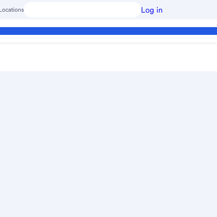
Log in
Locations