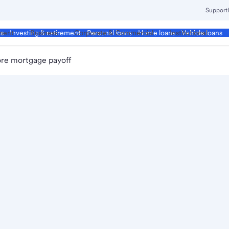
Support
ment
Business
Corporate & Commercial
Institutional
ds
Investing & retirement
Personal loans
Home loans
Vehicle loans
re mortgage payoff