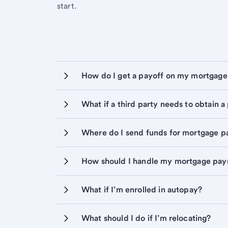
start.
How do I get a payoff on my mortgage
What if a third party needs to obtain a
Where do I send funds for mortgage p
How should I handle my mortgage pa
What if I’m enrolled in autopay?
What should I do if I’m relocating?