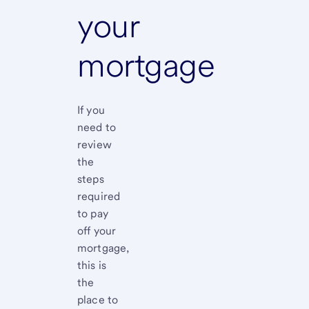
your
mortgage
If you
need to
review
the
steps
required
to pay
off your
mortgage,
this is
the
place to