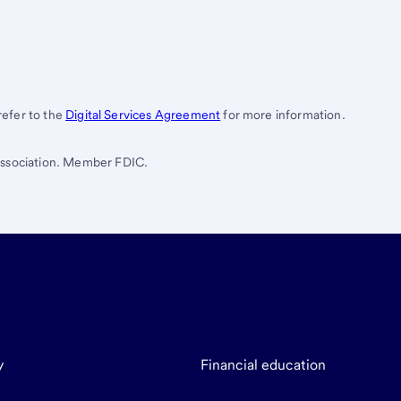
 refer to the
Digital Services Agreement
for more information.
 Association. Member FDIC.
y
Financial education