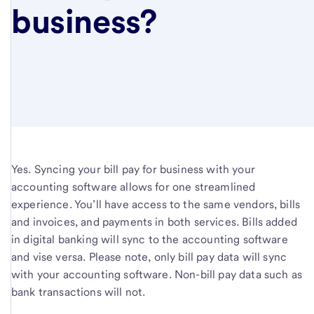
business?
Yes. Syncing your bill pay for business with your
accounting software allows for one streamlined
experience. You’ll have access to the same vendors, bills
and invoices, and payments in both services. Bills added
in digital banking will sync to the accounting software
and vise versa. Please note, only bill pay data will sync
with your accounting software. Non-bill pay data such as
bank transactions will not.