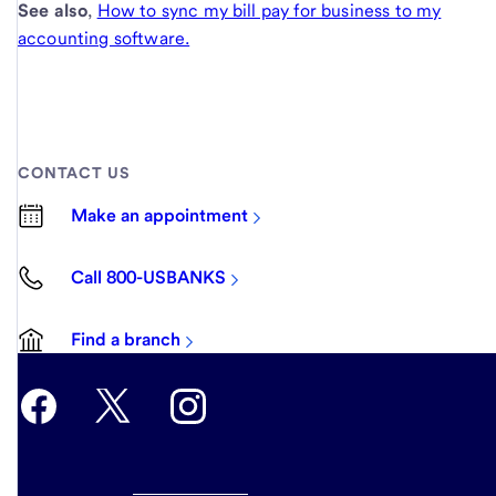
See also
,
How to sync my bill pay for business to my
accounting software.
CONTACT US
Make an appointment
Call 800-USBANKS
Find a branch