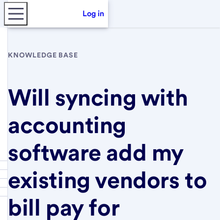
Log in
KNOWLEDGE BASE
Will syncing with
accounting
software add my
existing vendors to
bill pay for