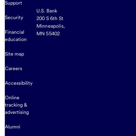
Support
U.S. Bank
Security
200 S 6th St
Minneapolis,
Financial
MN 55402
education
Site map
Careers
Accessibility
Online
tracking &
advertising
Alumni