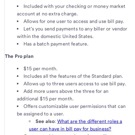
Included with your checking or money market
account at no extra charge.
Allows for one user to access and use bill pay.
Let’s you send payments to any biller or vendor
within the domestic United States.
Has a batch payment feature.
The Pro plan
$15 per month.
Includes all the features of the Standard plan.
Allows up to three users access to use bill pay.
Add more users above the three for an
additional $15 per month.
Offers customizable user permissions that can
be assigned to a user.
See also
:
What are the different roles a
user can have in bill pay for business?