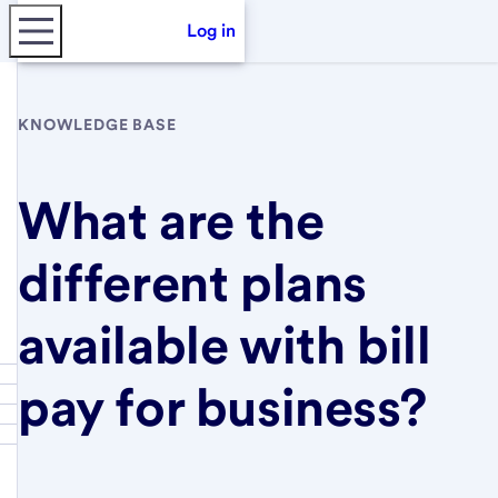
Log in
KNOWLEDGE BASE
What are the
different plans
available with bill
pay for business?