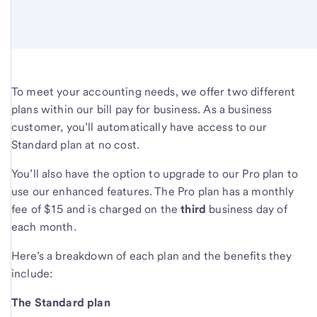
To meet your accounting needs, we offer two different
plans within our bill pay for business. As a business
customer, you’ll automatically have access to our
Standard plan at no cost.
You’ll also have the option to upgrade to our Pro plan to
use our enhanced features. The Pro plan has a monthly
fee of $15 and is charged on the
third
business day of
each month.
Here’s a breakdown of each plan and the benefits they
include:
The Standard plan