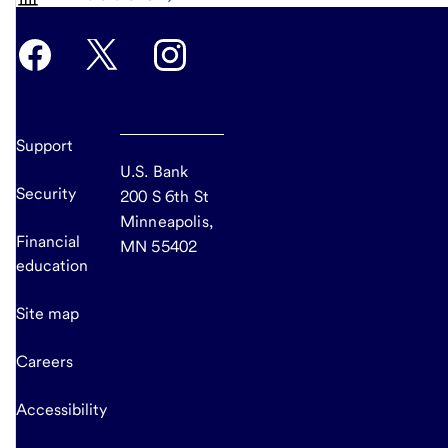
Support
U.S. Bank
Security
200 S 6th St
Minneapolis,
Financial
MN 55402
education
Site map
Careers
Accessibility