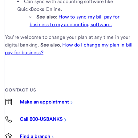
Can sync with accounting software like
QuickBooks Online.
See also
:
How to sync my bill pay for
business to my accounting software.
You’re welcome to change your plan at any time in your
digital banking.
See also
,
How do I change my plan in bill
pay for business?
CONTACT US
Make an appointment
Call 800-USBANKS
Find a branch