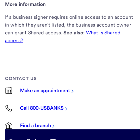
More information
If a business signer requires online access to an account
in which they aren’t listed, the business account owner
can grant Shared access.
See also
:
What is Shared
access?
CONTACT US
Make an appointment
Call 800-USBANKS
Find a branch