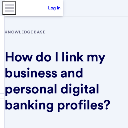
Log in
KNOWLEDGE BASE
How do I link my
business and
personal digital
banking profiles?