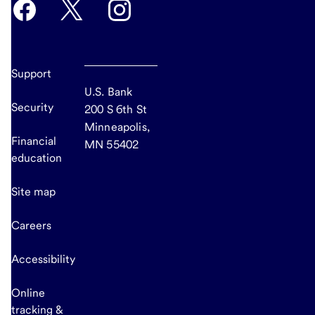
Support
U.S. Bank
Security
200 S 6th St
Minneapolis,
Financial
MN 55402
education
Site map
Careers
Accessibility
Online
tracking &