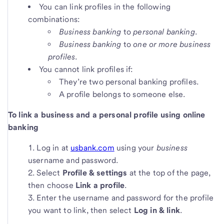
You can link profiles in the following
combinations:
Business banking
to
personal banking
.
Business banking
to
one or more business
profiles
.
You cannot link profiles if:
They’re two personal banking profiles.
A profile belongs to someone else.
To link a business and a personal profile using online
banking
Log in at
usbank.com
using your
business
username and password.
Select
Profile & settings
at the top of the page,
then choose
Link a profile
.
Enter the username and password for the profile
you want to link, then select
Log in & link
.