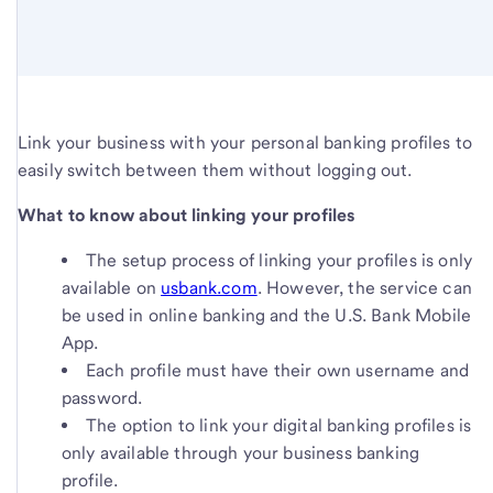
Link your business with your personal banking profiles to
easily switch between them without logging out.
What to know about linking your profiles
The setup process of linking your profiles is only
available on
usbank.com
. However, the service can
be used in online banking and the U.S. Bank Mobile
App.
Each profile must have their own username and
password.
The option to link your digital banking profiles is
only available through your business banking
profile.