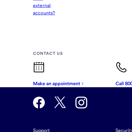
external
accounts?
CONTACT US
Make an appointment
Call 8
Support
Securit