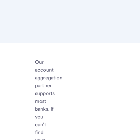
Our
account
aggregation
partner
supports
most
banks. If
you
can’t
find