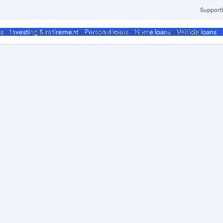
Support
ment
Business
Corporate & Commercial
Institutional
ds
Investing & retirement
Personal loans
Home loans
Vehicle loans