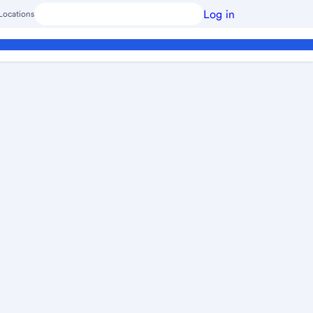
Log in
Locations