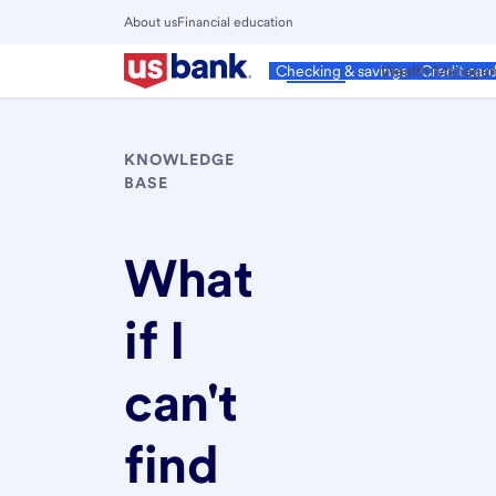
Skip
About us
Financial education
to
Close
main
Main
Personal
Wealth Manage
Checking & savings
Credit car
Menu
content
KNOWLEDGE
BASE
What
if I
can't
find