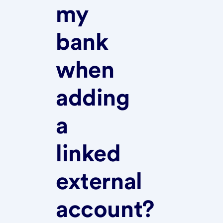
my
bank
when
adding
a
linked
external
account?