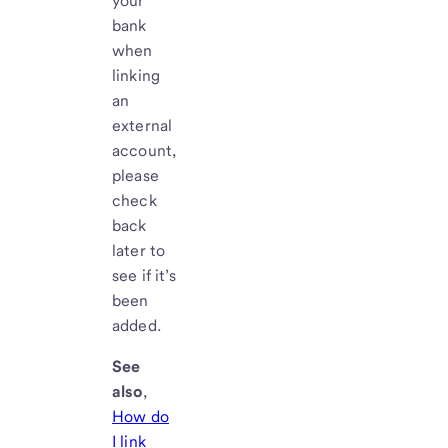
your
bank
when
linking
an
external
account,
please
check
back
later to
see if it’s
been
added.
See
also
,
How do
I link