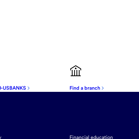
00-USBANKS
Find a branch
y
Financial education