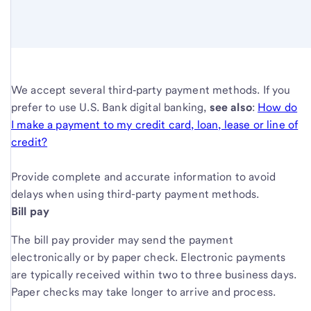
We accept several third‑party payment methods. If you
prefer to use U.S. Bank digital banking,
see also
:
How do
I make a payment to my credit card, loan, lease or line of
credit?
Provide complete and accurate information to avoid
delays when using third-party payment methods.
Bill pay
The bill pay provider may send the payment
electronically or by paper check. Electronic payments
are typically received within two to three business days.
Paper checks may take longer to arrive and process.