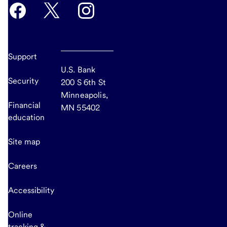
Support
U.S. Bank
Security
200 S 6th St
Minneapolis,
Financial
MN 55402
education
Site map
Careers
Accessibility
Online
tracking &