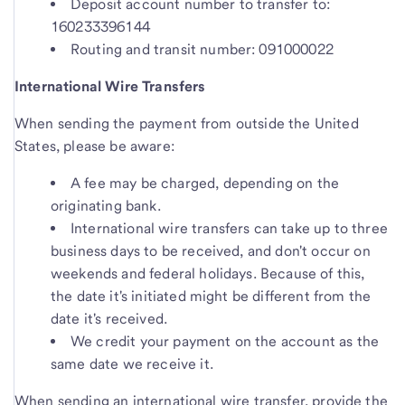
Deposit account number to transfer to:
160233396144
Routing and transit number: 091000022
International Wire Transfers
When sending the payment from outside the United
States, please be aware:
A fee may be charged, depending on the
originating bank.
International wire transfers can take up to three
business days to be received, and don't occur on
weekends and federal holidays. Because of this,
the date it's initiated might be different from the
date it's received.
We credit your payment on the account as the
same date we receive it.
When sending an international wire transfer, provide the