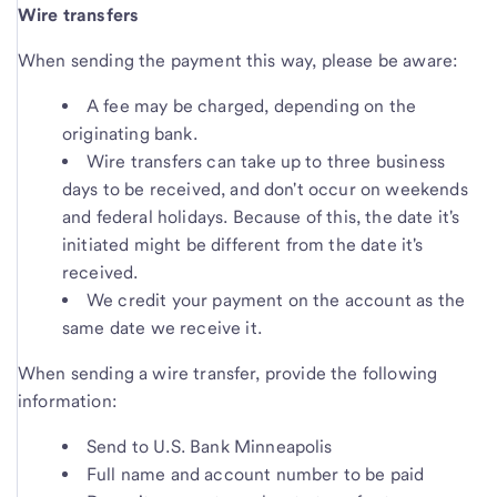
Wire transfers
When sending the payment this way, please be aware:
A fee may be charged, depending on the
originating bank.
Wire transfers can take up to three business
days to be received, and don't occur on weekends
and federal holidays. Because of this, the date it's
initiated might be different from the date it's
received.
We credit your payment on the account as the
same date we receive it.
When sending a wire transfer, provide the following
information:
Send to U.S. Bank Minneapolis
Full name and account number to be paid