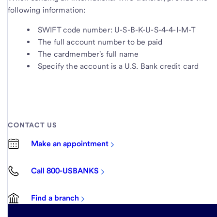
following information:
SWIFT code number: U-S-B-K-U-S-4-4-I-M-T
The full account number to be paid
The cardmember's full name
Specify the account is a U.S. Bank credit card
CONTACT US
Make an appointment
Call 800-USBANKS
Find a branch