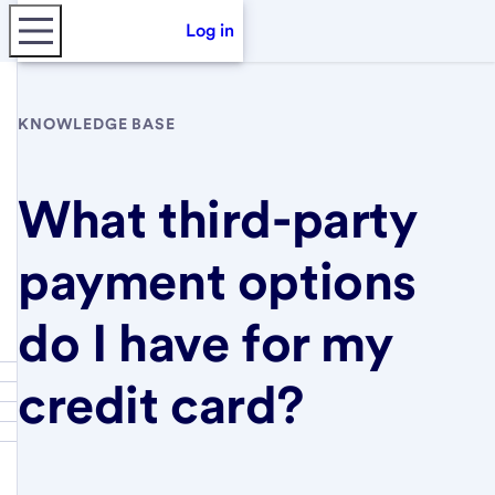
Log in
KNOWLEDGE BASE
What third-party
payment options
do I have for my
credit card?