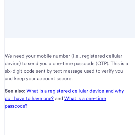
We need your mobile number (i.e., registered cellular
device) to send you a one-time passcode (OTP). This is a
six-digit code sent by text message used to verify you
and keep your account secure.
See also
:
What is a registered cellular device and why
do I have to have one?
and
What is a one-time
passcode?