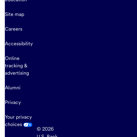
Site map
Careers
Accessibility
Online
tracking &
advertising
Alumni
Privacy
Your privacy
choices
© 2026
U.S. Bank