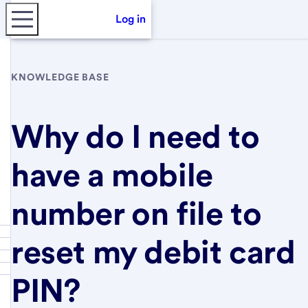
Log in
KNOWLEDGE BASE
Why do I need to
have a mobile
number on file to
reset my debit card
PIN?