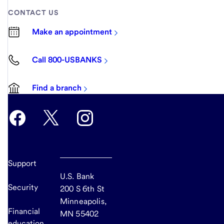
CONTACT US
Make an appointment
Call 800-USBANKS
Find a branch
Support
U.S. Bank
Security
200 S 6th St
Minneapolis,
Financial
MN 55402
education