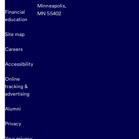
Minneapolis,
Financial
MN 55402
education
Site map
Careers
Accessibility
Online
tracking &
advertising
Alumni
Privacy
Your privacy