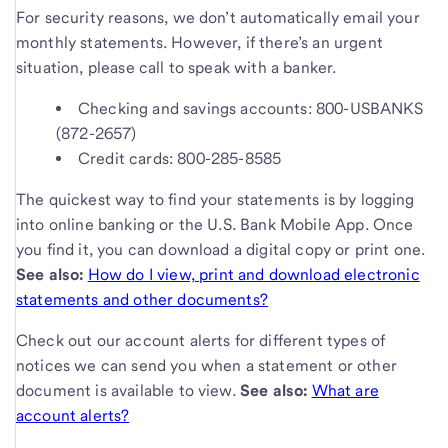
For security reasons, we don’t automatically email your
monthly statements. However, if there’s an urgent
situation, please call to speak with a banker.
Checking and savings accounts: 800-USBANKS
(872-2657)
Credit cards: 800-285-8585
The quickest way to find your statements is by logging
into online banking or the U.S. Bank Mobile App. Once
you find it, you can download a digital copy or print one.
See also:
How do I view, print and download electronic
statements and other documents?
Check out our account alerts for different types of
notices we can send you when a statement or other
document is available to view.
See also:
What are
account alerts?