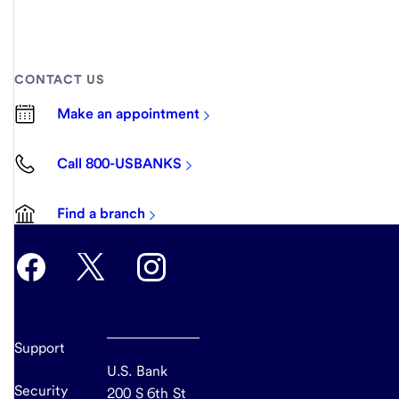
CONTACT US
Make an appointment
Call 800-USBANKS
Find a branch
Support
U.S. Bank
Security
200 S 6th St