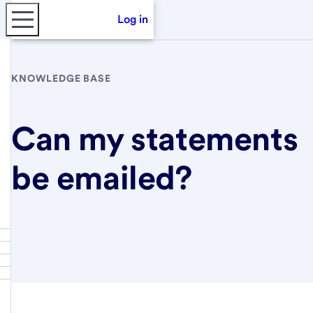
Log in
KNOWLEDGE BASE
Can my statements
be emailed?