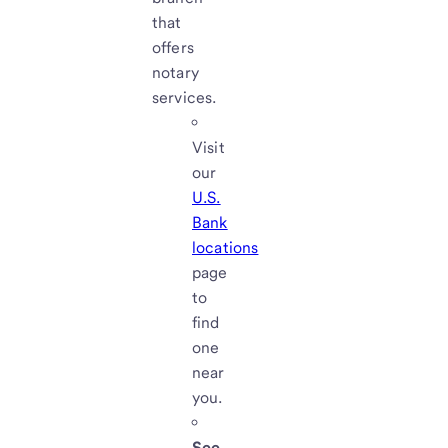
that
offers
notary
services.
Visit
our
U.S.
Bank
locations
page
to
find
one
near
you.
See