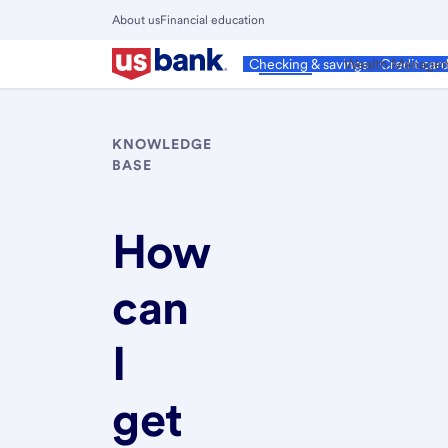
Skip
About us
Financial education
to
Close
main
Main
Personal
Wealth Manage
Checking & savings
Credit car
Menu
content
KNOWLEDGE
BASE
How
can
I
get