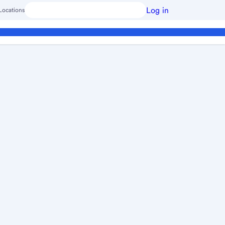
Log in
Locations