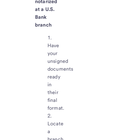
notarized
at a U.S.
Bank
branch
Have
your
unsigned
documents
ready
in
their
final
format.
Locate
a
branch