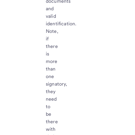
documents
and
valid
identification.
Note,
if
there
is
more
than
one
signatory,
they
need
to
be
there
with