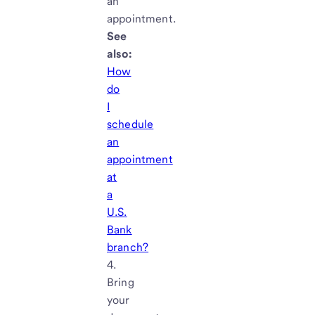
an
appointment.
See
also:
How
do
I
schedule
an
appointment
at
a
U.S.
Bank
branch?
Bring
your