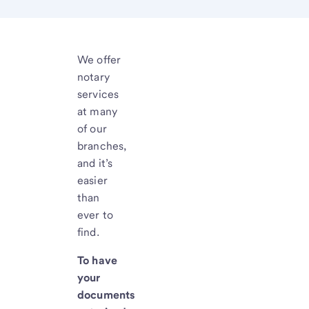
We offer
notary
services
at many
of our
branches,
and it’s
easier
than
ever to
find.
To have
your
documents