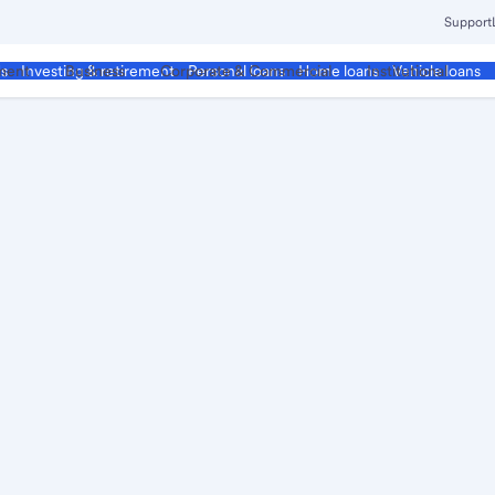
Support
ment
Business
Corporate & Commercial
Institutional
ds
Investing & retirement
Personal loans
Home loans
Vehicle loans