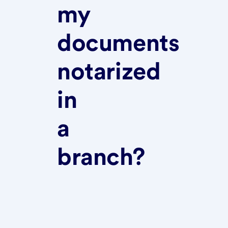
my
documents
notarized
in
a
branch?