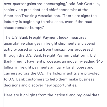
over-quarter gains are encouraging,” said Bob Costello,
senior vice president and chief economist at the
American Trucking Associations. “There are signs the
industry is beginning to rebalance, even if the road
ahead remains bumpy.”
The U.S. Bank Freight Payment Index measures
quantitative changes in freight shipments and spend
activity based on data from transactions processed
through the U.S. Bank Freight Payment platform. U.S.
Bank Freight Payment processes an industry-leading $43
billion in freight payments annually for shippers and
carriers across the U.S. The Index insights are provided
to U.S. Bank customers to help them make business
decisions and discover new opportunities.
Here are highlights from the national and regional data.