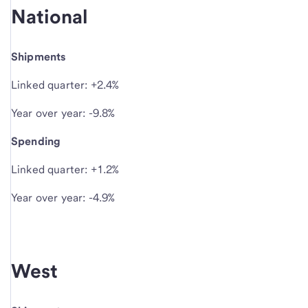
National
Shipments
Linked quarter: +2.4%
Year over year: -9.8%
Spending
Linked quarter: +1.2%
Year over year: -4.9%
West