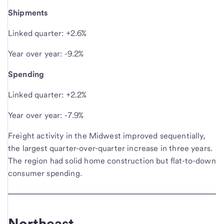
Shipments
Linked quarter: +2.6%
Year over year: -9.2%
Spending
Linked quarter: +2.2%
Year over year: -7.9%
Freight activity in the Midwest improved sequentially,
the largest quarter-over-quarter increase in three years.
The region had solid home construction but flat-to-down
consumer spending.
Northeast