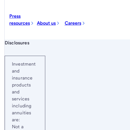
Press
resources
About us
Careers
Start of disclosure content
Disclosures
Investment
and
insurance
products
and
services
including
annuities
are:
Not a