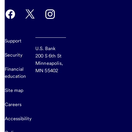
Support
U.S. Bank
Security
200 S 6th St
Minneapolis,
Financial
MN 55402
education
Site map
Careers
Accessibility