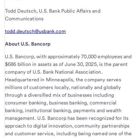
Todd Deutsch, U.S. Bank Public Affairs and
Communications
todd.deutsch@usbank.com
About U.S. Bancorp
U.S. Bancorp, with approximately 70,000 employees and
$686 billion in assets as of June 30, 2025, is the parent
company of U.S. Bank National Association.
Headquartered in Minneapolis, the company serves
millions of customers locally, nationally and globally
through a diversified mix of businesses including
consumer banking, business banking, commercial
banking, institutional banking, payments and wealth
management. U.S. Bancorp has been recognized for its
approach to digital innovation, community partnerships
and customer service, including being named one of the