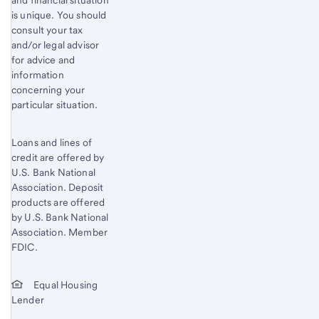
is unique. You should
consult your tax
and/or legal advisor
for advice and
information
concerning your
particular situation.
Loans and lines of
credit are offered by
U.S. Bank National
Association. Deposit
products are offered
by U.S. Bank National
Association. Member
FDIC.
Equal Housing
Lender