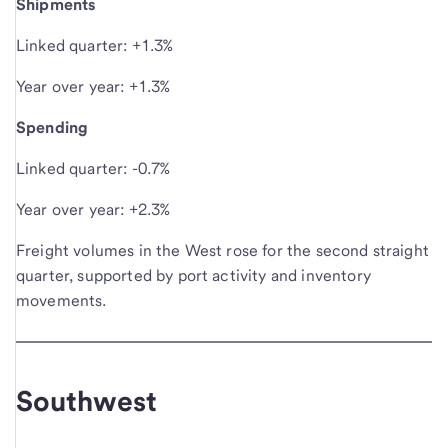
Shipments
Linked quarter: +1.3%
Year over year: +1.3%
Spending
Linked quarter: -0.7%
Year over year: +2.3%
Freight volumes in the West rose for the second straight
quarter, supported by port activity and inventory
movements.
Southwest