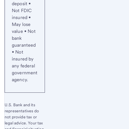
deposit •
Not FDIC
insured •
May lose
value • Not
bank
guaranteed
• Not
insured by
any federal
government
agency.
U.S. Bank and its
representatives do
not provide tax or
legal advice. Your tax
and financial situation