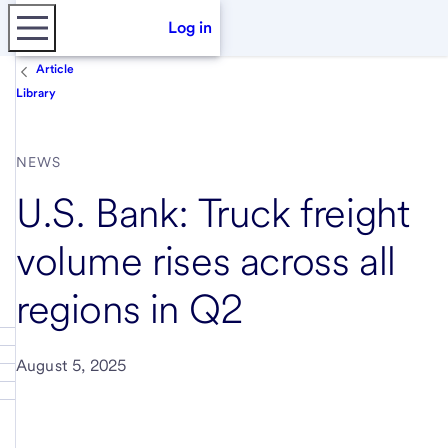
Log in
Article
Library
NEWS
U.S. Bank: Truck freight
volume rises across all
regions in Q2
August 5, 2025