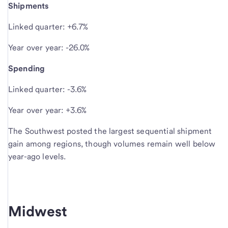
Shipments
Linked quarter: +6.7%
Year over year: -26.0%
Spending
Linked quarter: -3.6%
Year over year: +3.6%
The Southwest posted the largest sequential shipment
gain among regions, though volumes remain well below
year-ago levels.
Midwest