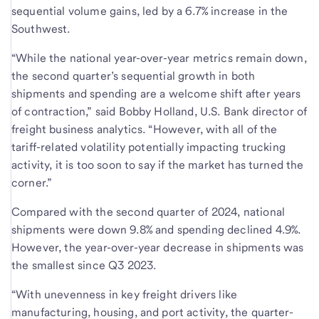
sequential volume gains, led by a 6.7% increase in the
Southwest.
“While the national year-over-year metrics remain down,
the second quarter’s sequential growth in both
shipments and spending are a welcome shift after years
of contraction,” said Bobby Holland, U.S. Bank director of
freight business analytics. “However, with all of the
tariff-related volatility potentially impacting trucking
activity, it is too soon to say if the market has turned the
corner.”
Compared with the second quarter of 2024, national
shipments were down 9.8% and spending declined 4.9%.
However, the year-over-year decrease in shipments was
the smallest since Q3 2023.
“With unevenness in key freight drivers like
manufacturing, housing, and port activity, the quarter-