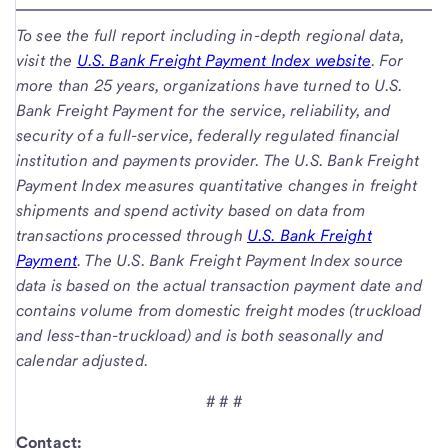
To see the full report including in-depth regional data,
visit the
U.S. Bank Freight Payment Index website
. For
more than 25 years, organizations have turned to U.S.
Bank Freight Payment for the service, reliability, and
security of a full-service, federally regulated financial
institution and payments provider. The U.S. Bank Freight
Payment Index measures quantitative changes in freight
shipments and spend activity based on data from
transactions processed through
U.S. Bank Freight
Payment
. The U.S. Bank Freight Payment Index source
data is based on the actual transaction payment date and
contains volume from domestic freight modes (truckload
and less-than-truckload) and is both seasonally and
calendar adjusted.
# # #
Contact: