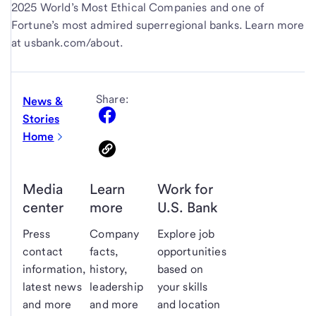
2025 World’s Most Ethical Companies and one of
Fortune’s most admired superregional banks. Learn more
at usbank.com/about.
Share:
News &
Stories
Home
Media
Learn
Work for
center
more
U.S. Bank
Press
Company
Explore job
contact
facts,
opportunities
information,
history,
based on
latest news
leadership
your skills
and more
and more
and location