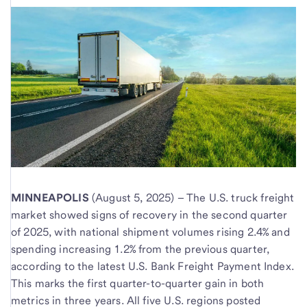
MINNEAPOLIS
(August 5, 2025) – The U.S. truck freight
market showed signs of recovery in the second quarter
of 2025, with national shipment volumes rising 2.4% and
spending increasing 1.2% from the previous quarter,
according to the latest U.S. Bank Freight Payment Index.
This marks the first quarter-to-quarter gain in both
metrics in three years. All five U.S. regions posted