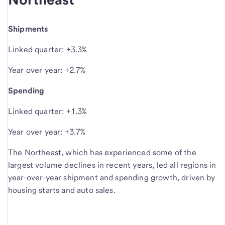
Shipments
Linked quarter: +3.3%
Year over year: +2.7%
Spending
Linked quarter: +1.3%
Year over year: +3.7%
The Northeast, which has experienced some of the
largest volume declines in recent years, led all regions in
year-over-year shipment and spending growth, driven by
housing starts and auto sales.