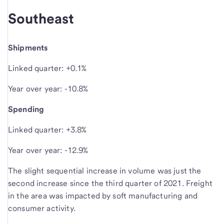
Southeast
Shipments
Linked quarter: +0.1%
Year over year: -10.8%
Spending
Linked quarter: +3.8%
Year over year: -12.9%
The slight sequential increase in volume was just the
second increase since the third quarter of 2021. Freight
in the area was impacted by soft manufacturing and
consumer activity.