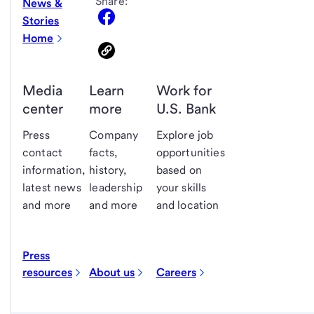
Share:
News &
Stories
Home
Media
Learn
Work for
center
more
U.S. Bank
Press
Company
Explore job
contact
facts,
opportunities
information,
history,
based on
latest news
leadership
your skills
and more
and more
and location
Press
resources
About us
Careers