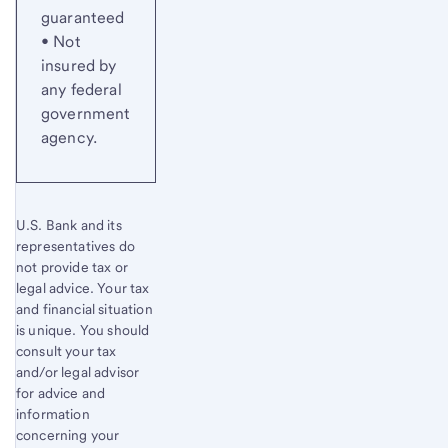
guaranteed
• Not
insured by
any federal
government
agency.
U.S. Bank and its
representatives do
not provide tax or
legal advice. Your tax
and financial situation
is unique. You should
consult your tax
and/or legal advisor
for advice and
information
concerning your