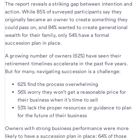
The report reveals a striking gap between intention and
action. While 85% of surveyed participants say they
originally became an owner to create something they
could pass on, and 84% wanted to create generational
wealth for their family, only 54% have a formal
succession plan in place.
A growing number of owners (62%) have seen their
retirement timelines accelerate in the past five years.
But for many, navigating succession is a challenge:
62% find the process overwhelming
56% worry they won’t get a reasonable price for
their business when it’s time to sell
53% lack the proper resources or guidance to plan
for the future of their business
Owners with strong business performance were more
likely to have a succession plan in place: 64% of those