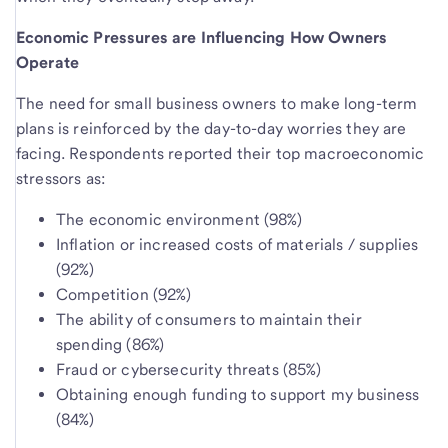
Economic Pressures are Influencing How Owners
Operate
The need for small business owners to make long-term
plans is reinforced by the day-to-day worries they are
facing. Respondents reported their top macroeconomic
stressors as:
The economic environment (98%)
Inflation or increased costs of materials / supplies
(92%)
Competition (92%)
The ability of consumers to maintain their
spending (86%)
Fraud or cybersecurity threats (85%)
Obtaining enough funding to support my business
(84%)