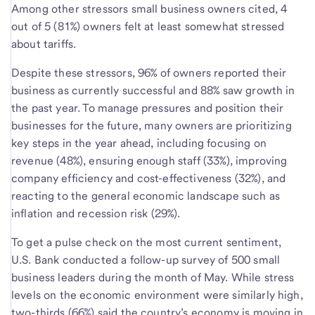
Among other stressors small business owners cited, 4
out of 5 (81%) owners felt at least somewhat stressed
about tariffs.
Despite these stressors, 96% of owners reported their
business as currently successful and 88% saw growth in
the past year. To manage pressures and position their
businesses for the future, many owners are prioritizing
key steps in the year ahead, including focusing on
revenue (48%), ensuring enough staff (33%), improving
company efficiency and cost-effectiveness (32%), and
reacting to the general economic landscape such as
inflation and recession risk (29%).
To get a pulse check on the most current sentiment,
U.S. Bank conducted a follow-up survey of 500 small
business leaders during the month of May. While stress
levels on the economic environment were similarly high,
two-thirds (66%) said the country’s economy is moving in