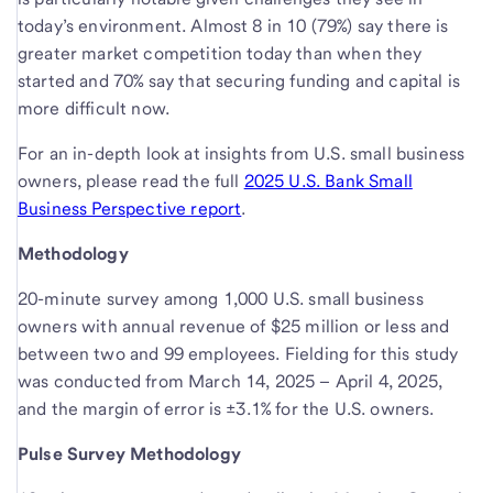
today’s environment. Almost 8 in 10 (79%) say there is
greater market competition today than when they
started and 70% say that securing funding and capital is
more difficult now.
For an in-depth look at insights from U.S. small business
owners, please read the full
2025 U.S. Bank Small
Business Perspective report
.
Methodology
20-minute survey among 1,000 U.S. small business
owners with annual revenue of $25 million or less and
between two and 99 employees. Fielding for this study
was conducted from March 14, 2025 – April 4, 2025,
and the margin of error is ±3.1% for the U.S. owners.
Pulse Survey Methodology