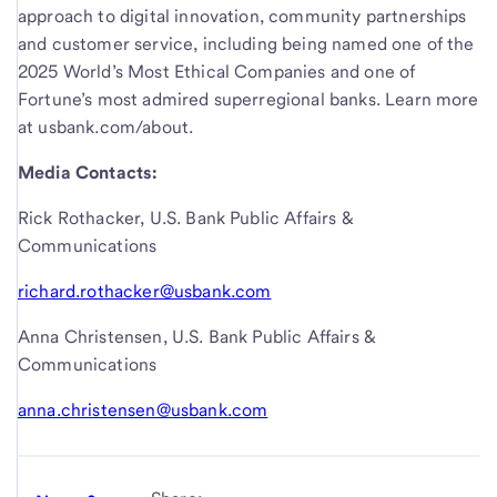
approach to digital innovation, community partnerships
and customer service, including being named one of the
2025 World’s Most Ethical Companies and one of
Fortune’s most admired superregional banks. Learn more
at usbank.com/about.
Media Contacts:
Rick Rothacker, U.S. Bank Public Affairs &
Communications
richard.rothacker@usbank.com
Anna Christensen, U.S. Bank Public Affairs &
Communications
anna.christensen@usbank.com