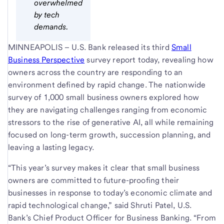
overwhelmed
by tech
demands.
MINNEAPOLIS – U.S. Bank released its third
Small
Business Perspective
survey report today, revealing how
owners across the country are responding to an
environment defined by rapid change. The nationwide
survey of 1,000 small business owners explored how
they are navigating challenges ranging from economic
stressors to the rise of generative AI, all while remaining
focused on long-term growth, succession planning, and
leaving a lasting legacy.
“This year’s survey makes it clear that small business
owners are committed to future-proofing their
businesses in response to today’s economic climate and
rapid technological change,” said Shruti Patel, U.S.
Bank’s Chief Product Officer for Business Banking. “From