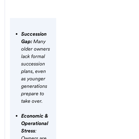
Succession
Gap:
Many
older owners
lack formal
succession
plans, even
as younger
generations
prepare to
take over.
Economic &
Operational
Stress
:
Owners are