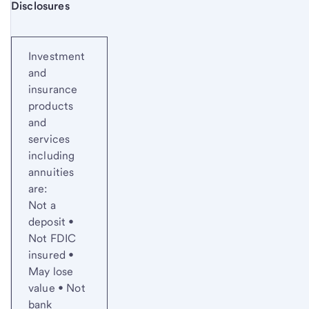
Start of disclosure content
Disclosures
Investment
and
insurance
products
and
services
including
annuities
are:
Not a
deposit •
Not FDIC
insured •
May lose
value • Not
bank