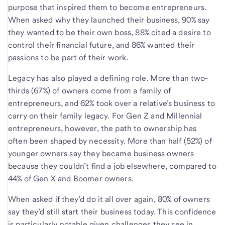
purpose that inspired them to become entrepreneurs.
When asked why they launched their business, 90% say
they wanted to be their own boss, 88% cited a desire to
control their financial future, and 86% wanted their
passions to be part of their work.
Legacy has also played a defining role. More than two-
thirds (67%) of owners come from a family of
entrepreneurs, and 62% took over a relative’s business to
carry on their family legacy. For Gen Z and Millennial
entrepreneurs, however, the path to ownership has
often been shaped by necessity. More than half (52%) of
younger owners say they became business owners
because they couldn’t find a job elsewhere, compared to
44% of Gen X and Boomer owners.
When asked if they’d do it all over again, 80% of owners
say they’d still start their business today. This confidence
is particularly notable given challenges they see in