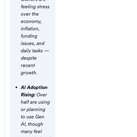
feeling stress
over the
economy,
inflation,
funding
issues, and
daily tasks —
despite
recent
growth.
AI Adoption
Rising:
Over
half are using
or planning
to use Gen
AI, though
many feel