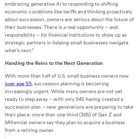
embracing generative AI to responding to shifting
economic conditions like tariffs and thinking proactively
about succession, owners are serious about the future of
their businesses. There is a real opportunity – and
responsibility – for financial institutions to show up as
strategic partners in helping small businesses navigate
what’s next.”
Handing the Reins to the Next Generation
With more than half of U.S. small business owners now
over age 55
, succession planning is becoming
increasingly urgent. While many owners are not yet
ready to step away – with only 54% having created a
succession plan – new generations are preparing to take
their place: more than one-third (36%) of Gen Z and
Millennial owners say they plan to acquire a business
from a retiring owner.