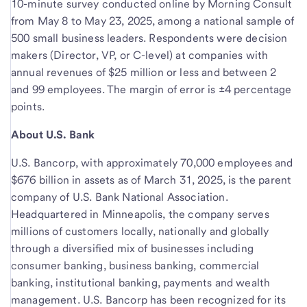
10-minute survey conducted online by Morning Consult
from May 8 to May 23, 2025, among a national sample of
500 small business leaders. Respondents were decision
makers (Director, VP, or C-level) at companies with
annual revenues of $25 million or less and between 2
and 99 employees. The margin of error is ±4 percentage
points.
About U.S. Bank
U.S. Bancorp, with approximately 70,000 employees and
$676 billion in assets as of March 31, 2025, is the parent
company of U.S. Bank National Association.
Headquartered in Minneapolis, the company serves
millions of customers locally, nationally and globally
through a diversified mix of businesses including
consumer banking, business banking, commercial
banking, institutional banking, payments and wealth
management. U.S. Bancorp has been recognized for its