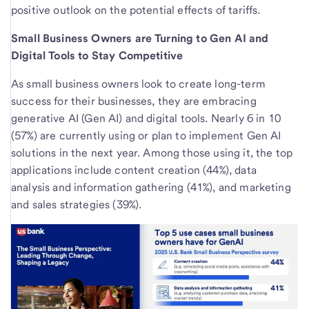
positive outlook on the potential effects of tariffs.
Small Business Owners are Turning to Gen AI and
Digital Tools to Stay Competitive
As small business owners look to create long-term
success for their businesses, they are embracing
generative AI (Gen AI) and digital tools. Nearly 6 in 10
(57%) are currently using or plan to implement Gen AI
solutions in the next year. Among those using it, the top
applications include content creation (44%), data
analysis and information gathering (41%), and marketing
and sales strategies (39%).