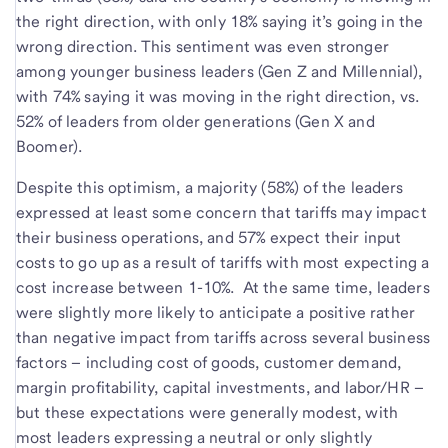
the right direction, with only 18% saying it’s going in the
wrong direction. This sentiment was even stronger
among younger business leaders (Gen Z and Millennial),
with 74% saying it was moving in the right direction, vs.
52% of leaders from older generations (Gen X and
Boomer).
Despite this optimism, a majority (58%) of the leaders
expressed at least some concern that tariffs may impact
their business operations, and 57% expect their input
costs to go up as a result of tariffs with most expecting a
cost increase between 1-10%. At the same time, leaders
were slightly more likely to anticipate a positive rather
than negative impact from tariffs across several business
factors – including cost of goods, customer demand,
margin profitability, capital investments, and labor/HR –
but these expectations were generally modest, with
most leaders expressing a neutral or only slightly