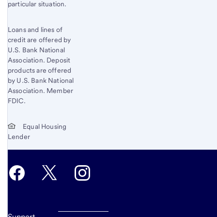
particular situation.
Loans and lines of
credit are offered by
U.S. Bank National
Association. Deposit
products are offered
by U.S. Bank National
Association. Member
FDIC.
Equal Housing
Lender
Support