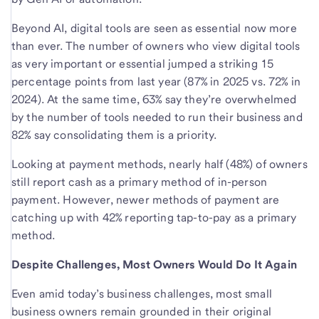
Beyond AI, digital tools are seen as essential now more
than ever. The number of owners who view digital tools
as very important or essential jumped a striking 15
percentage points from last year (87% in 2025 vs. 72% in
2024). At the same time, 63% say they’re overwhelmed
by the number of tools needed to run their business and
82% say consolidating them is a priority.
Looking at payment methods, nearly half (48%) of owners
still report cash as a primary method of in-person
payment. However, newer methods of payment are
catching up with 42% reporting tap-to-pay as a primary
method.
Despite Challenges, Most Owners Would Do It Again
Even amid today’s business challenges, most small
business owners remain grounded in their original