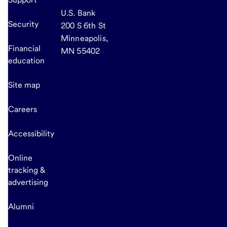
U.S. Bank
Security
200 S 6th St
Minneapolis,
Financial
MN 55402
education
Site map
Careers
Accessibility
Online
tracking &
advertising
Alumni