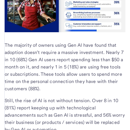
The majority of owners using Gen AI have found that
adoption doesn’t require a massive investment. Nearly 7
in 10 (68%) Gen AI users report spending less than $50 a
month on it, and nearly 1 in 5 (18%) are using free tools
or subscriptions. These tools allow users to spend more
time on the personal connection they have with their
customers (88%).
Still, the rise of AI is not without tension. Over 8 in 10
(81%) report keeping up with technological
advancements such as Gen AI is stressful, and 56% worry
their business (or products / services) will be replaced
by Gen AI or automation.