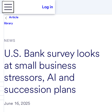
Log in
Article
library
NEWS
U.S. Bank survey looks
at small business
stressors, AI and
succession plans
June 16, 2025