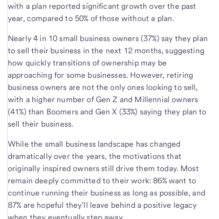
with a plan reported significant growth over the past
year, compared to 50% of those without a plan.
Nearly 4 in 10 small business owners (37%) say they plan
to sell their business in the next 12 months, suggesting
how quickly transitions of ownership may be
approaching for some businesses. However, retiring
business owners are not the only ones looking to sell,
with a higher number of Gen Z and Millennial owners
(41%) than Boomers and Gen X (33%) saying they plan to
sell their business.
While the small business landscape has changed
dramatically over the years, the motivations that
originally inspired owners still drive them today. Most
remain deeply committed to their work: 86% want to
continue running their business as long as possible, and
87% are hopeful they’ll leave behind a positive legacy
when they eventually step away.