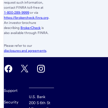
request such information,
contact FINRA toll-free at
1-800‐289‐9999
or via
https://brokercheck.finra.org
.
An investor brochure
describing
BrokerCheck
is
also available through FINRA.
Please refer to our
disclosures and agreements
.
Support
U.S. Bank
Security
200 S 6th St