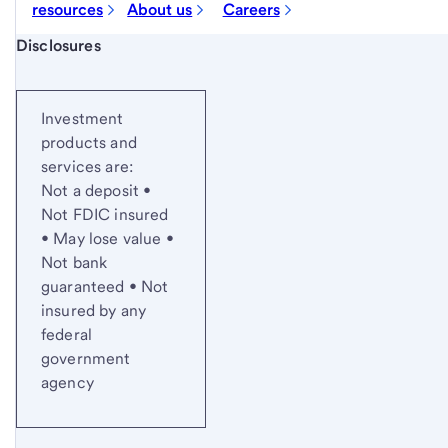
resources
About us
Careers
Start of disclosure content
Disclosures
Investment
products and
services are:
Not a deposit •
Not FDIC insured
• May lose value •
Not bank
guaranteed • Not
insured by any
federal
government
agency