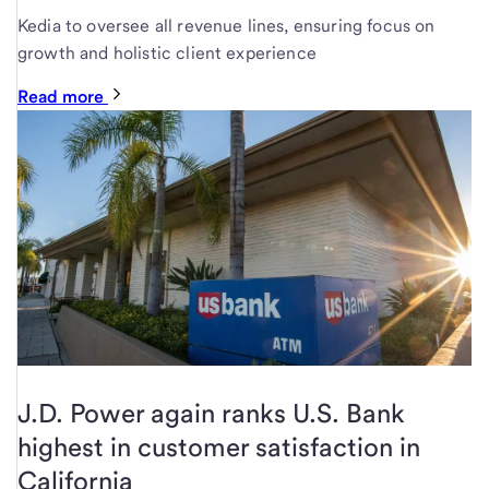
Kedia to oversee all revenue lines, ensuring focus on
growth and holistic client experience
Read more
J.D. Power again ranks U.S. Bank
highest in customer satisfaction in
California