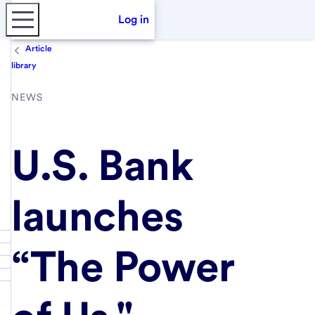
Log in
Article
library
NEWS
U.S. Bank
launches
“The Power