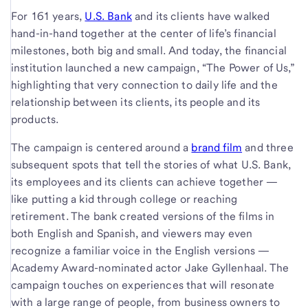
For 161 years,
U.S. Bank
and its clients have walked
hand-in-hand together at the center of life’s financial
milestones, both big and small. And today, the financial
institution launched a new campaign, “The Power of Us,”
highlighting that very connection to daily life and the
relationship between its clients, its people and its
products.
The campaign is centered around a
brand film
and three
subsequent spots that tell the stories of what U.S. Bank,
its employees and its clients can achieve together —
like putting a kid through college or reaching
retirement. The bank created versions of the films in
both English and Spanish, and viewers may even
recognize a familiar voice in the English versions —
Academy Award-nominated actor Jake Gyllenhaal. The
campaign touches on experiences that will resonate
with a large range of people, from business owners to