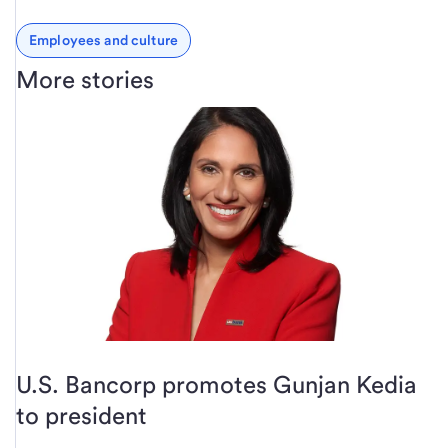
Employees and culture
More stories
U.S. Bancorp promotes Gunjan Kedia
to president