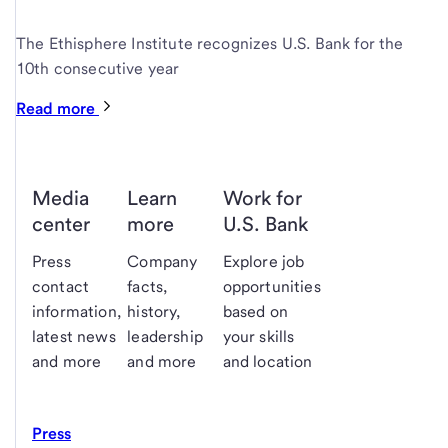
The Ethisphere Institute recognizes U.S. Bank for the
10th consecutive year
Read more
Media
Learn
Work for
center
more
U.S. Bank
Press
Company
Explore job
contact
facts,
opportunities
information,
history,
based on
latest news
leadership
your skills
and more
and more
and location
Press