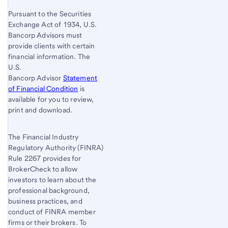
Pursuant to the Securities
Exchange Act of 1934, U.S.
Bancorp Advisors must
provide clients with certain
financial information. The
U.S.
Bancorp Advisor
Statement
of Financial Condition
is
available for you to review,
print and download.
The Financial Industry
Regulatory Authority (FINRA)
Rule 2267 provides for
BrokerCheck to allow
investors to learn about the
professional background,
business practices, and
conduct of FINRA member
firms or their brokers. To