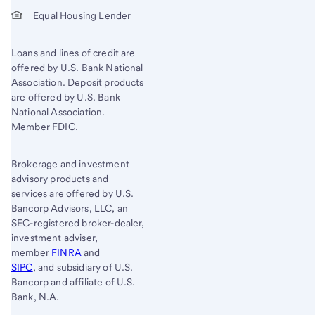
Equal Housing Lender
Loans and lines of credit are
offered by U.S. Bank National
Association. Deposit products
are offered by U.S. Bank
National Association.
Member FDIC.
Brokerage and investment
advisory products and
services are offered by U.S.
Bancorp Advisors, LLC, an
SEC-registered broker-dealer,
investment adviser,
member
FINRA
and
SIPC
, and subsidiary of U.S.
Bancorp and affiliate of U.S.
Bank, N.A.