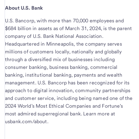
About U.S. Bank
U.S. Bancorp, with more than 70,000 employees and
$684 billion in assets as of March 31, 2024, is the parent
company of U.S. Bank National Association.
Headquartered in Minneapolis, the company serves
millions of customers locally, nationally and globally
through a diversified mix of businesses including
consumer banking, business banking, commercial
banking, institutional banking, payments and wealth
management. U.S. Bancorp has been recognized for its
approach to digital innovation, community partnerships
and customer service, including being named one of the
2024 World’s Most Ethical Companies and Fortune’s
most admired superregional bank. Learn more at
usbank.com/about.