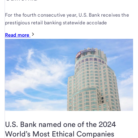
For the fourth consecutive year, U.S. Bank receives the
prestigious retail banking statewide accolade
Read more
U.S. Bank named one of the 2024
World’s Most Ethical Companies