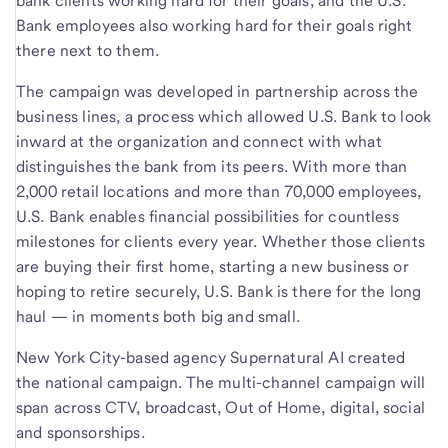
bank clients working hard for their goals, and the U.S.
Bank employees also working hard for their goals right
there next to them.
The campaign was developed in partnership across the
business lines, a process which allowed U.S. Bank to look
inward at the organization and connect with what
distinguishes the bank from its peers. With more than
2,000 retail locations and more than 70,000 employees,
U.S. Bank enables financial possibilities for countless
milestones for clients every year. Whether those clients
are buying their first home, starting a new business or
hoping to retire securely, U.S. Bank is there for the long
haul — in moments both big and small.
New York City-based agency Supernatural AI created
the national campaign. The multi-channel campaign will
span across CTV, broadcast, Out of Home, digital, social
and sponsorships.