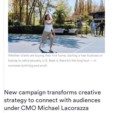
Whether clients are buying their first home, starting a new business or
hoping to retire securely, U.S. Bank is there for the long haul — in
moments both big and small.
New campaign transforms creative
strategy to connect with audiences
under CMO Michael Lacorazza