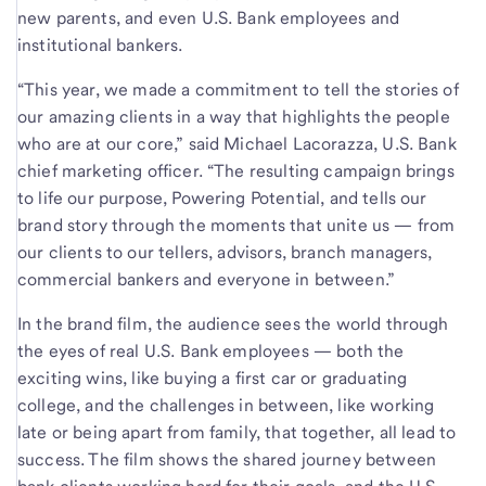
new parents, and even U.S. Bank employees and
institutional bankers.
“This year, we made a commitment to tell the stories of
our amazing clients in a way that highlights the people
who are at our core,” said Michael Lacorazza, U.S. Bank
chief marketing officer. “The resulting campaign brings
to life our purpose, Powering Potential, and tells our
brand story through the moments that unite us — from
our clients to our tellers, advisors, branch managers,
commercial bankers and everyone in between.”
In the brand film, the audience sees the world through
the eyes of real U.S. Bank employees — both the
exciting wins, like buying a first car or graduating
college, and the challenges in between, like working
late or being apart from family, that together, all lead to
success. The film shows the shared journey between