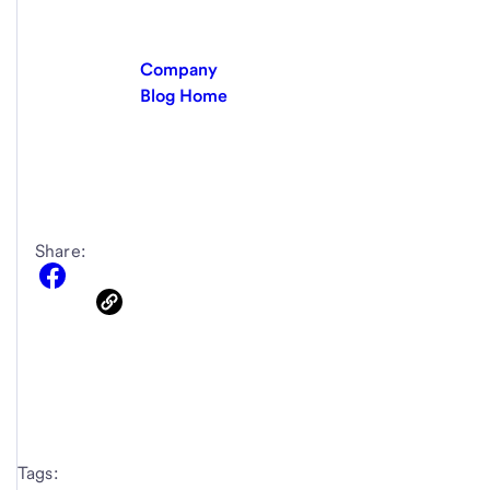
Company
Blog Home
Share:
Tags: