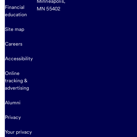
Minneapolis,
Financial
MN 55402
education
Site map
Careers
Accessibility
Online
tracking &
advertising
Alumni
Privacy
Your privacy