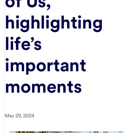
of Us,"
highlighting
life’s
important
moments
May 29, 2024