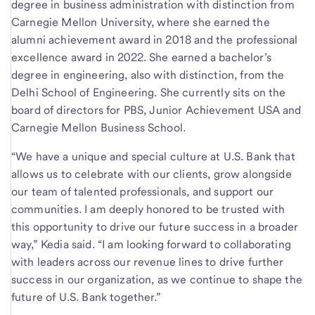
degree in business administration with distinction from
Carnegie Mellon University, where she earned the
alumni achievement award in 2018 and the professional
excellence award in 2022. She earned a bachelor’s
degree in engineering, also with distinction, from the
Delhi School of Engineering. She currently sits on the
board of directors for PBS, Junior Achievement USA and
Carnegie Mellon Business School.
“We have a unique and special culture at U.S. Bank that
allows us to celebrate with our clients, grow alongside
our team of talented professionals, and support our
communities. I am deeply honored to be trusted with
this opportunity to drive our future success in a broader
way,” Kedia said. “I am looking forward to collaborating
with leaders across our revenue lines to drive further
success in our organization, as we continue to shape the
future of U.S. Bank together.”