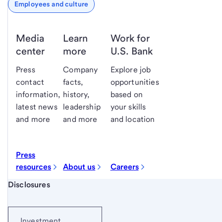
Employees and culture
Media
Learn
Work for
center
more
U.S. Bank
Press
Company
Explore job
contact
facts,
opportunities
information,
history,
based on
latest news
leadership
your skills
and more
and more
and location
Press
resources
About us
Careers
Start of disclosure content
Disclosures
Investment