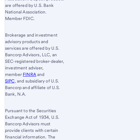
are offered by U.S. Bank
National Association.
Member FDIC.
Brokerage and investment
advisory products and
services are offered by U.S.
Bancorp Advisors, LLC, an
SEC-registered broker-dealer,
investment adviser,
member
FINRA
and
SIPC
, and subsidiary of U.S.
Bancorp and affiliate of U.S.
Bank, N.A.
Pursuant to the Securities
Exchange Act of 1934, U.S.
Bancorp Advisors must
provide clients with certain
financial information. The