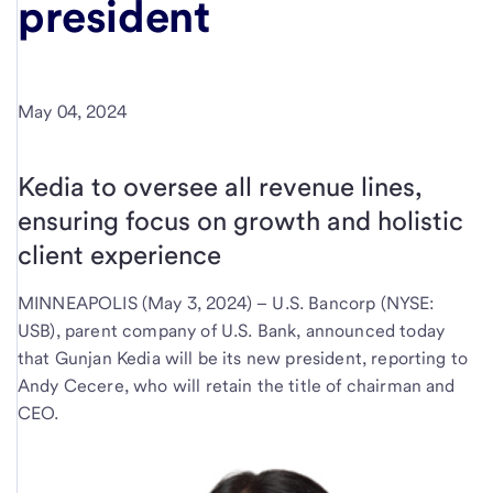
president
May 04, 2024
Kedia to oversee all revenue lines,
ensuring focus on growth and holistic
client experience
MINNEAPOLIS (May 3, 2024) – U.S. Bancorp (NYSE:
USB), parent company of U.S. Bank, announced today
that Gunjan Kedia will be its new president, reporting to
Andy Cecere, who will retain the title of chairman and
CEO.