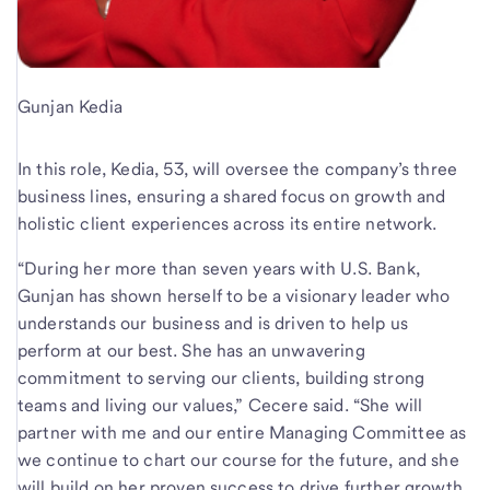
Gunjan Kedia
In this role, Kedia, 53, will oversee the company’s three
business lines, ensuring a shared focus on growth and
holistic client experiences across its entire network.
“During her more than seven years with U.S. Bank,
Gunjan has shown herself to be a visionary leader who
understands our business and is driven to help us
perform at our best. She has an unwavering
commitment to serving our clients, building strong
teams and living our values,” Cecere said. “She will
partner with me and our entire Managing Committee as
we continue to chart our course for the future, and she
will build on her proven success to drive further growth