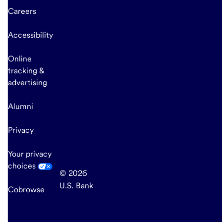
Careers
Accessibility
Online
tracking &
advertising
Alumni
Privacy
Your privacy
choices
© 2026
U.S. Bank
Cobrowse
end