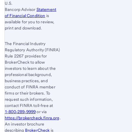
U.S.
Bancorp Advisor
Statement
of Financial Condition
is
available for you to review,
print and download.
The Financial Industry
Regulatory Authority (FINRA)
Rule 2267 provides for
BrokerCheck to allow
investors to learn about the
professional background,
business practices, and
conduct of FINRA member
firms or their brokers. To
request such information,
contact FINRA toll-free at
1-800‐289‐9999
or via
https://brokercheck.finra.org
.
An investor brochure
describing
BrokerCheck
is