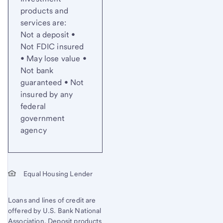
products and
services are:
Not a deposit •
Not FDIC insured
• May lose value •
Not bank
guaranteed • Not
insured by any
federal
government
agency
Equal Housing Lender
Loans and lines of credit are
offered by U.S. Bank National
Association. Deposit products