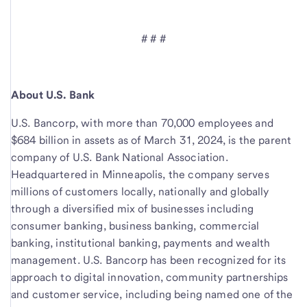
# # #
About U.S. Bank
U.S. Bancorp, with more than 70,000 employees and
$684 billion in assets as of March 31, 2024, is the parent
company of U.S. Bank National Association.
Headquartered in Minneapolis, the company serves
millions of customers locally, nationally and globally
through a diversified mix of businesses including
consumer banking, business banking, commercial
banking, institutional banking, payments and wealth
management. U.S. Bancorp has been recognized for its
approach to digital innovation, community partnerships
and customer service, including being named one of the