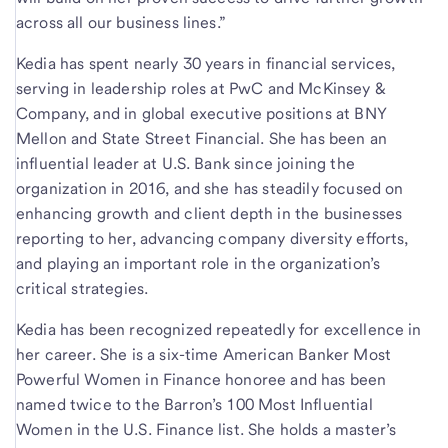
across all our business lines.”
Kedia has spent nearly 30 years in financial services,
serving in leadership roles at PwC and McKinsey &
Company, and in global executive positions at BNY
Mellon and State Street Financial. She has been an
influential leader at U.S. Bank since joining the
organization in 2016, and she has steadily focused on
enhancing growth and client depth in the businesses
reporting to her, advancing company diversity efforts,
and playing an important role in the organization’s
critical strategies.
Kedia has been recognized repeatedly for excellence in
her career. She is a six-time American Banker Most
Powerful Women in Finance honoree and has been
named twice to the Barron’s 100 Most Influential
Women in the U.S. Finance list. She holds a master’s