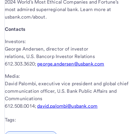
2024 World’s Most Ethical Companies and Fortune’s
most admired superregional bank. Learn more at
usbank.com/about.
Contacts
Investors:
George Andersen, director of investor
relations, U.S. Bancorp Investor Relations
612.303.3620;
george.andersen@usbank.com
Media:
David Palombi, executive vice president and global chief
communication officer, U.S. Bank Public Affairs and
Communications
612.508.0014;
david.palombi@usbank.com
Tags: