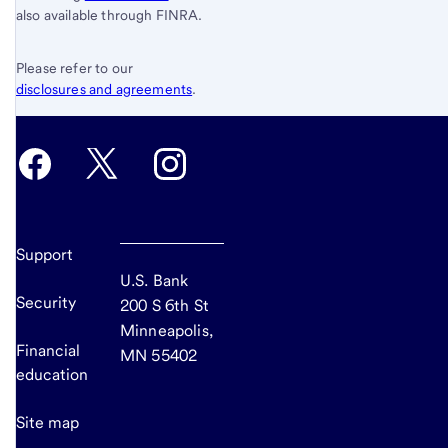
also available through FINRA.
Please refer to our
disclosures and agreements
.
Support
U.S. Bank
Security
200 S 6th St
Minneapolis,
Financial
MN 55402
education
Site map