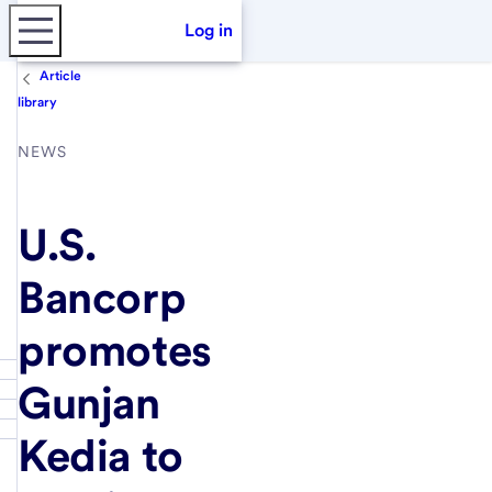
Log in
Article
library
NEWS
U.S.
Bancorp
promotes
Gunjan
Kedia to